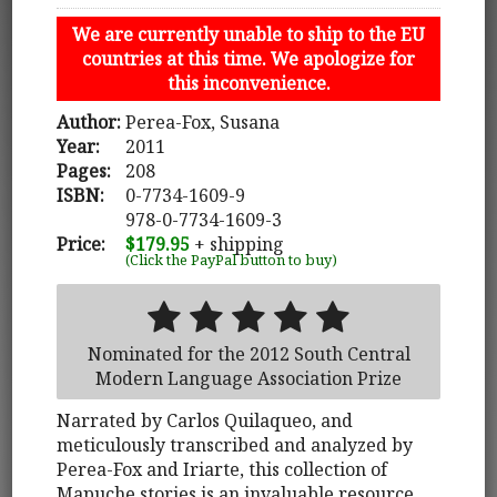
We are currently unable to ship to the EU
countries at this time. We apologize for
this inconvenience.
Author:
Perea-Fox, Susana
Year:
2011
Pages:
208
ISBN:
0-7734-1609-9
978-0-7734-1609-3
Price:
$179.95
+ shipping
(Click the PayPal button to buy)
Nominated for the 2012 South Central
Modern Language Association Prize
Narrated by Carlos Quilaqueo, and
meticulously transcribed and analyzed by
Perea-Fox and Iriarte, this collection of
Mapuche stories is an invaluable resource