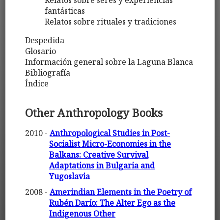
Relatos sobre seres y experiencias
fantásticas
Relatos sobre rituales y tradiciones
Despedida
Glosario
Información general sobre la Laguna Blanca
Bibliografía
Índice
Other Anthropology Books
2010 -
Anthropological Studies in Post-
Socialist Micro-Economies in the
Balkans: Creative Survival
Adaptations in Bulgaria and
Yugoslavia
2008 -
Amerindian Elements in the Poetry of
Rubén Darío: The Alter Ego as the
Indigenous Other