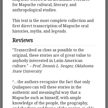
for Mapuche cultural, literary, and
anthropological studies.
This text is the most complete collection and
first direct transcription of Mapuche oral
histories, myths, and legends.
Reviews
"Transcribed as close as possible to the
original, these stories are of great value to
anybody interested in Latin American
culture."
– Prof. Dennis L. Seager, Oklahoma
State University
“…the authors recognize the fact that only
Quilaqueo can tell these stories in the
authentic and meaningful way that a
Mapuche such as himself, with ample
knowledge of the people, the geography,