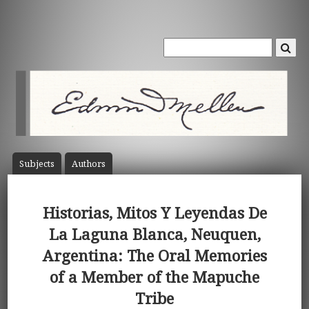
Subject
s
Author
s
Historias, Mitos Y Leyendas De
La Laguna Blanca, Neuquen,
Argentina: The Oral Memories
of a Member of the Mapuche
Tribe