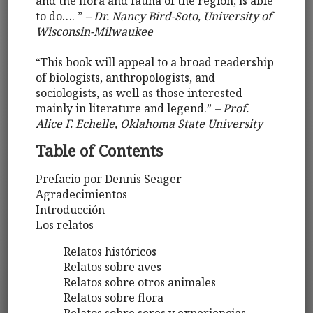
and the flora and fauna of the region, is able
to do…. ”
– Dr. Nancy Bird-Soto, University of
Wisconsin-Milwaukee
“This book will appeal to a broad readership
of biologists, anthropologists, and
sociologists, as well as those interested
mainly in literature and legend.”
– Prof.
Alice F. Echelle, Oklahoma State University
Table of Contents
Prefacio por Dennis Seager
Agradecimientos
Introducción
Los relatos
Relatos históricos
Relatos sobre aves
Relatos sobre otros animales
Relatos sobre flora