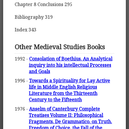
Chapter 8 Conclusions 295
Bibliography 319
Index 343
Other Medieval Studies Books
1992 -
Consolation of Boethius. An Analytical
inquiry into his intellectual Processes
and Goals
1996 -
Towards a Spirituality for Lay Active
life in Middle English Religious
Literature from the Thirteenth
Century to the Fifteenth
1976 -
Anselm of Canterbury Complete
Treatises Volume II: Philosophical
Fragments. De Grammatico. on Truth.
Freedom of Choice. the Fall of the