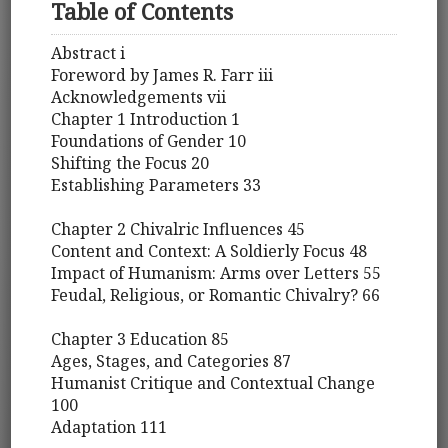
Table of Contents
Abstract i
Foreword by James R. Farr iii
Acknowledgements vii
Chapter 1 Introduction 1
Foundations of Gender 10
Shifting the Focus 20
Establishing Parameters 33
Chapter 2 Chivalric Influences 45
Content and Context: A Soldierly Focus 48
Impact of Humanism: Arms over Letters 55
Feudal, Religious, or Romantic Chivalry? 66
Chapter 3 Education 85
Ages, Stages, and Categories 87
Humanist Critique and Contextual Change
100
Adaptation 111