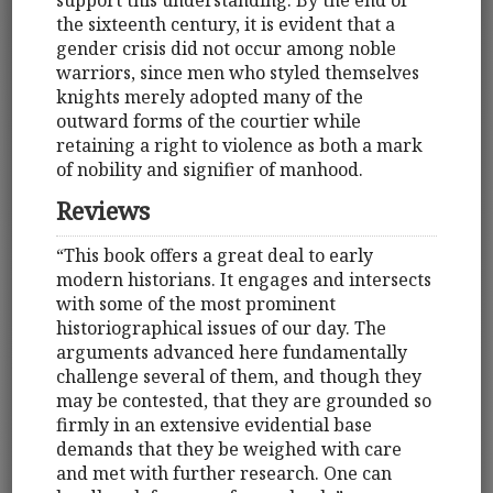
the sixteenth century, it is evident that a
gender crisis did not occur among noble
warriors, since men who styled themselves
knights merely adopted many of the
outward forms of the courtier while
retaining a right to violence as both a mark
of nobility and signifier of manhood.
Reviews
“This book offers a great deal to early
modern historians. It engages and intersects
with some of the most prominent
historiographical issues of our day. The
arguments advanced here fundamentally
challenge several of them, and though they
may be contested, that they are grounded so
firmly in an extensive evidential base
demands that they be weighed with care
and met with further research. One can