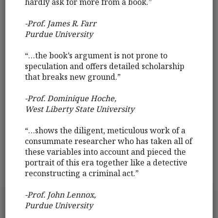
hardly ask for more from a book.”
-Prof. James R. Farr
Purdue University
“…the book’s argument is not prone to
speculation and offers detailed scholarship
that breaks new ground.”
-Prof. Dominique Hoche,
West Liberty State University
“…shows the diligent, meticulous work of a
consummate researcher who has taken all of
these variables into account and pieced the
portrait of this era together like a detective
reconstructing a criminal act.”
-Prof. John Lennox,
Purdue University