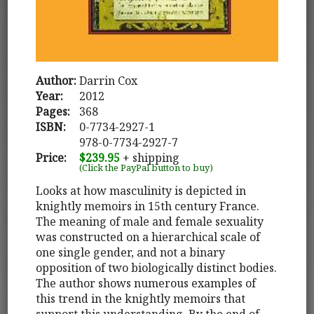
Author:
Darrin Cox
Year:
2012
Pages:
368
ISBN:
0-7734-2927-1
978-0-7734-2927-7
Price:
$239.95
+ shipping
(Click the PayPal button to buy)
Looks at how masculinity is depicted in
knightly memoirs in 15th century France.
The meaning of male and female sexuality
was constructed on a hierarchical scale of
one single gender, and not a binary
opposition of two biologically distinct bodies.
The author shows numerous examples of
this trend in the knightly memoirs that
support this understanding. By the end of