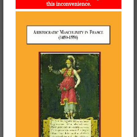
this inconvenience.