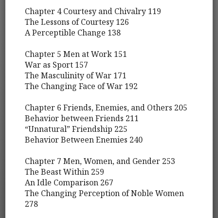
Chapter 4 Courtesy and Chivalry 119
The Lessons of Courtesy 126
A Perceptible Change 138
Chapter 5 Men at Work 151
War as Sport 157
The Masculinity of War 171
The Changing Face of War 192
Chapter 6 Friends, Enemies, and Others 205
Behavior between Friends 211
“Unnatural” Friendship 225
Behavior Between Enemies 240
Chapter 7 Men, Women, and Gender 253
The Beast Within 259
An Idle Comparison 267
The Changing Perception of Noble Women
278