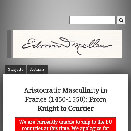
Subject
s
Author
s
Aristocratic Masculinity in
France (1450-1550): From
Knight to Courtier
We are currently unable to ship to the EU
countries at this time. We apologize for