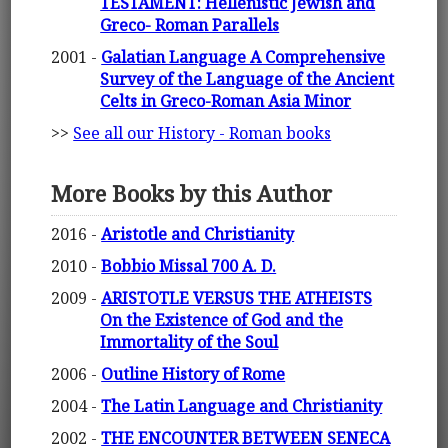
TESTAMENT: Hellenistic Jewish and
Greco- Roman Parallels
2001 -
Galatian Language A Comprehensive
Survey of the Language of the Ancient
Celts in Greco-Roman Asia Minor
>>
See all our History - Roman books
More Books by this Author
2016 -
Aristotle and Christianity
2010 -
Bobbio Missal 700 A. D.
2009 -
ARISTOTLE VERSUS THE ATHEISTS
On the Existence of God and the
Immortality of the Soul
2006 -
Outline History of Rome
2004 -
The Latin Language and Christianity
2002 -
THE ENCOUNTER BETWEEN SENECA