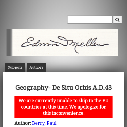
Subject
s
Author
s
Geography- De Situ Orbis A.D.43
We are currently unable to ship to the EU
countries at this time. We apologize for
this inconvenience.
Author:
Berry, Paul