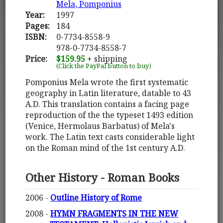
Mela, Pomponius
Year:
1997
Pages:
184
ISBN:
0-7734-8558-9
978-0-7734-8558-7
Price:
$159.95
+ shipping
(Click the PayPal button to buy)
Pomponius Mela wrote the first systematic
geography in Latin literature, datable to 43
A.D. This translation contains a facing page
reproduction of the the typeset 1493 edition
(Venice, Hermolaus Barbatus) of Mela's
work. The Latin text casts considerable light
on the Roman mind of the 1st century A.D.
Other History - Roman Books
2006 -
Outline History of Rome
2008 -
HYMN FRAGMENTS IN THE NEW