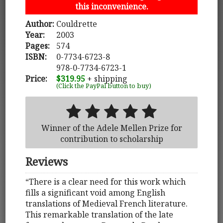
this inconvenience.
Author:
Couldrette
Year:
2003
Pages:
574
ISBN:
0-7734-6723-8
978-0-7734-6723-1
Price:
$319.95
+ shipping
(Click the PayPal button to buy)
Winner of the Adele Mellen Prize for
contribution to scholarship
Reviews
“There is a clear need for this work which
fills a significant void among English
translations of Medieval French literature.
This remarkable translation of the late