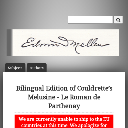
Subject
s
Author
s
Bilingual Edition of Couldrette’s
Melusine - Le Roman de
Parthenay
We are currently unable to ship to the EU
countries at this time. We apologize for