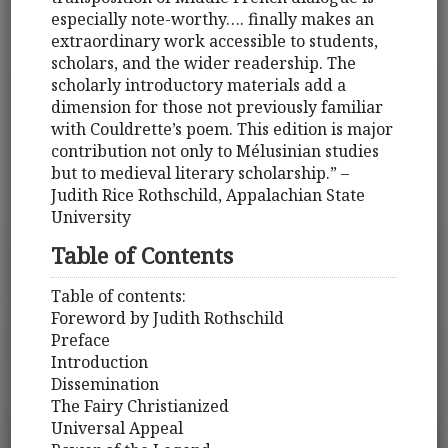
especially note-worthy…. finally makes an
extraordinary work accessible to students,
scholars, and the wider readership. The
scholarly introductory materials add a
dimension for those not previously familiar
with Couldrette’s poem. This edition is major
contribution not only to Mélusinian studies
but to medieval literary scholarship.” –
Judith Rice Rothschild, Appalachian State
University
Table of Contents
Table of contents:
Foreword by Judith Rothschild
Preface
Introduction
Dissemination
The Fairy Christianized
Universal Appeal