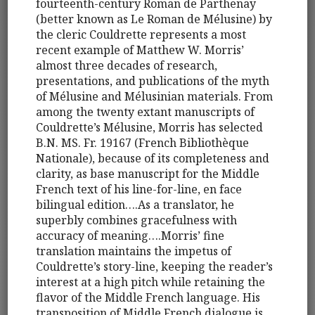
fourteenth-century Roman de Parthenay
(better known as Le Roman de Mélusine) by
the cleric Couldrette represents a most
recent example of Matthew W. Morris’
almost three decades of research,
presentations, and publications of the myth
of Mélusine and Mélusinian materials. From
among the twenty extant manuscripts of
Couldrette’s Mélusine, Morris has selected
B.N. MS. Fr. 19167 (French Bibliothèque
Nationale), because of its completeness and
clarity, as base manuscript for the Middle
French text of his line-for-line, en face
bilingual edition….As a translator, he
superbly combines gracefulness with
accuracy of meaning….Morris’ fine
translation maintains the impetus of
Couldrette’s story-line, keeping the reader’s
interest at a high pitch while retaining the
flavor of the Middle French language. His
transposition of Middle French dialogue is