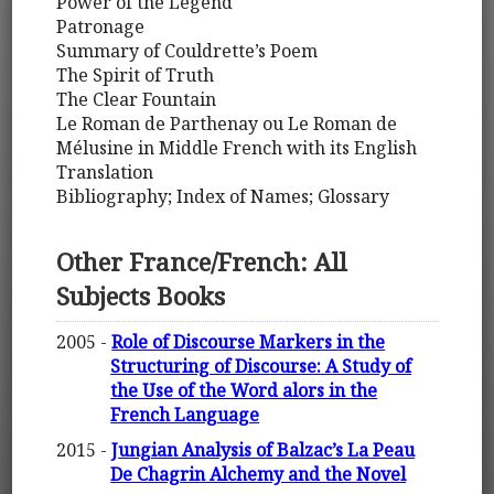
Power of the Legend
Patronage
Summary of Couldrette’s Poem
The Spirit of Truth
The Clear Fountain
Le Roman de Parthenay ou Le Roman de
Mélusine in Middle French with its English
Translation
Bibliography; Index of Names; Glossary
Other France/French: All
Subjects Books
2005 -
Role of Discourse Markers in the
Structuring of Discourse: A Study of
the Use of the Word alors in the
French Language
2015 -
Jungian Analysis of Balzac’s La Peau
De Chagrin Alchemy and the Novel