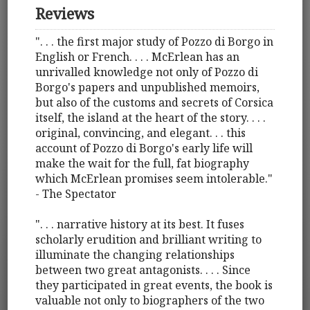
Reviews
". . . the first major study of Pozzo di Borgo in
English or French. . . . McErlean has an
unrivalled knowledge not only of Pozzo di
Borgo's papers and unpublished memoirs,
but also of the customs and secrets of Corsica
itself, the island at the heart of the story. . . .
original, convincing, and elegant. . . this
account of Pozzo di Borgo's early life will
make the wait for the full, fat biography
which McErlean promises seem intolerable."
- The Spectator
". . . narrative history at its best. It fuses
scholarly erudition and brilliant writing to
illuminate the changing relationships
between two great antagonists. . . . Since
they participated in great events, the book is
valuable not only to biographers of the two