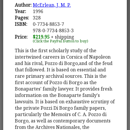
Author:
McErlean, J. M. P.
Year:
1996
Pages:
328
ISBN:
0-7734-8853-7
978-0-7734-8853-3
Price:
$219.95
+ shipping
(Click the PayPal button to buy)
This is the first scholarly study of the
intertwined careers in Corsica of Napoleon
and his rival, Pozzo di Borgo,and of the feud
that followed. It is based on essential and
rare primary archival sources. This is the
first account of Pozzo di Borgo as the
Bonapartes' family lawyer. It provides fresh
information on the Bonaparte family's
lawsuits. It is based on exhaustive scrutiny of
the private Pozzi Di Borgo family papers,
particularly the Memoirs of C. A. Pozzo di
Borgo, as well as contemporary documents
from the Archives Nationales, the