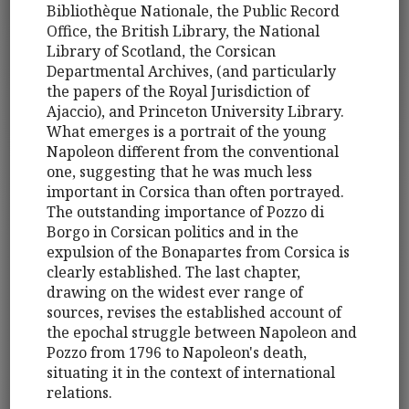
Bibliothèque Nationale, the Public Record
Office, the British Library, the National
Library of Scotland, the Corsican
Departmental Archives, (and particularly
the papers of the Royal Jurisdiction of
Ajaccio), and Princeton University Library.
What emerges is a portrait of the young
Napoleon different from the conventional
one, suggesting that he was much less
important in Corsica than often portrayed.
The outstanding importance of Pozzo di
Borgo in Corsican politics and in the
expulsion of the Bonapartes from Corsica is
clearly established. The last chapter,
drawing on the widest ever range of
sources, revises the established account of
the epochal struggle between Napoleon and
Pozzo from 1796 to Napoleon's death,
situating it in the context of international
relations.