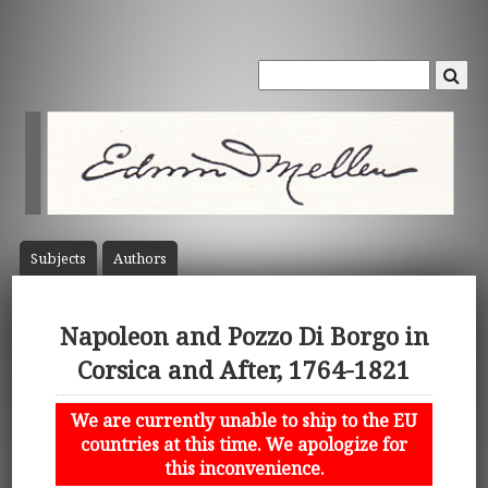
Subject
s
Author
s
Napoleon and Pozzo Di Borgo in
Corsica and After, 1764-1821
We are currently unable to ship to the EU
countries at this time. We apologize for
this inconvenience.