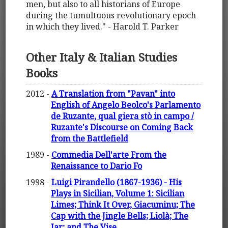
men, but also to all historians of Europe
during the tumultuous revolutionary epoch
in which they lived." - Harold T. Parker
Other Italy & Italian Studies
Books
2012 -
A Translation from "Pavan" into
English of Angelo Beolco's Parlamento
de Ruzante, qual giera stò in campo /
Ruzante's Discourse on Coming Back
from the Battlefield
1989 -
Commedia Dell'arte From the
Renaissance to Dario Fo
1998 -
Luigi Pirandello (1867-1936) - His
Plays in Sicilian, Volume 1: Sicilian
Limes; Think It Over, Giacuminu; The
Cap with the Jingle Bells; Liolà; The
Jar; and The Vise