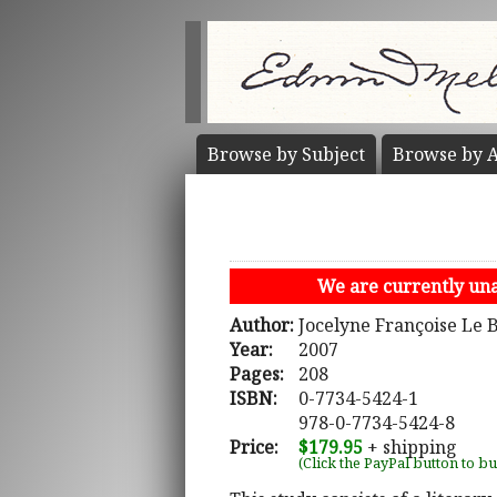
Browse by
Subject
Browse by
A
We are currently unab
Author:
Jocelyne Françoise Le 
Year:
2007
Pages:
208
ISBN:
0-7734-5424-1
978-0-7734-5424-8
Price:
$179.95
+ shipping
(Click the PayPal button to b