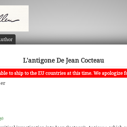
uthor
L'antigone De Jean Cocteau
le to ship to the EU countries at this time. We apologize f
Ber
uy)