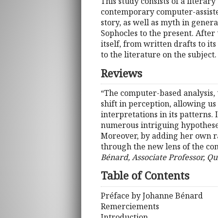
This study consists of a literary
contemporary computer-assisted 
story, as well as myth in genera
Sophocles to the present. After 
itself, from written drafts to i
to the literature on the subject.
Reviews
“The computer-based analysis, t
shift in perception, allowing us
interpretations in its patterns.
numerous intriguing hypotheses,
Moreover, by adding her own raw
through the new lens of the comp
Bénard, Associate Professor, Qu
Table of Contents
Préface by Johanne Bénard
Remerciements
Introduction