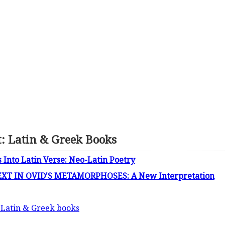
t: Latin & Greek Books
s Into Latin Verse: Neo-Latin Poetry
T IN OVID'S METAMORPHOSES: A New Interpretation
: Latin & Greek books