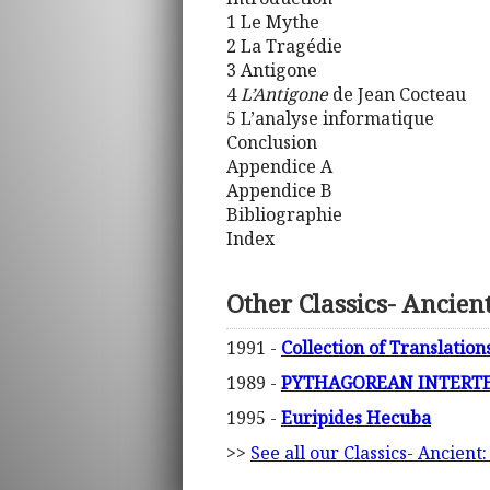
1 Le Mythe
2 La Tragédie
3 Antigone
4
L’Antigone
de Jean Cocteau
5 L’analyse informatique
Conclusion
Appendice A
Appendice B
Bibliographie
Index
Other Classics- Ancien
1991 -
Collection of Translation
1989 -
PYTHAGOREAN INTERTEX
1995 -
Euripides Hecuba
>>
See all our Classics- Ancient