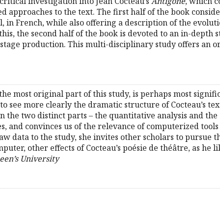
 critical investigation into Jean Cocteau’s
Antigone
, which c
approaches to the text. The first half of the book conside
l, in French, while also offering a description of the evolu
this, the second half of the book is devoted to an in-depth 
ts stage production. This multi-disciplinary study offers an 
he most original part of this study, is perhaps most signifi
 to see more clearly the dramatic structure of Cocteau’s text 
 In the two distinct parts – the quantitative analysis and th
 and convinces us of the relevance of computerized tools fo
 data to the study, she invites other scholars to pursue th
uter, other effects of Cocteau’s poésie de théâtre, as he like
een’s University