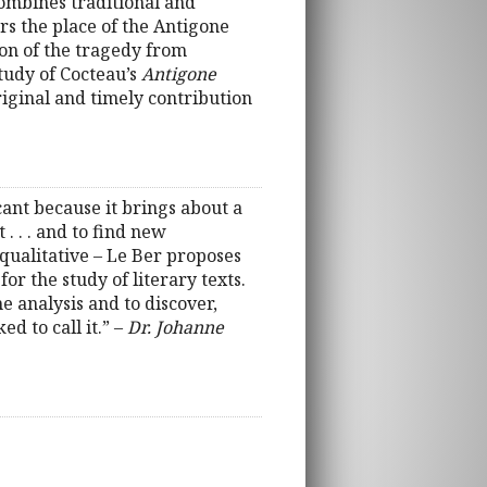
ombines traditional and
rs the place of the Antigone
tion of the tragedy from
study of Cocteau’s
Antigone
original and timely contribution
cant because it brings about a
. . . and to find new
e qualitative – Le Ber proposes
r the study of literary texts.
e analysis and to discover,
d to call it.” –
Dr. Johanne