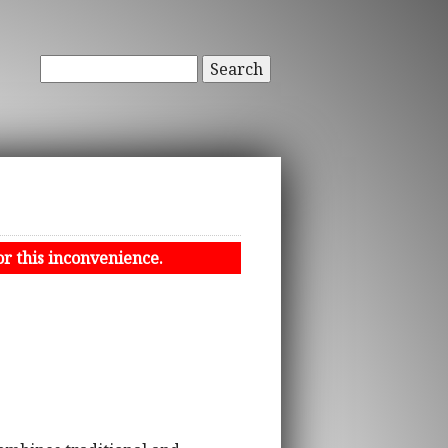
Search
or this inconvenience.