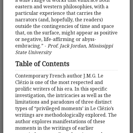
a wide range of works that embrace both
eastern and western philosophies, with a
particular experience that carries the
narrators (and, hopefully, the readers)
outside the contingencies of time and space
that, on the surface, might appear as positive
or negative, life-affirming or abyss-
embracing.” -
Prof. Jack Jordan, Mississippi
State University
Table of Contents
Contemporary French author J.M.G. Le
Clézio is one of the most respected and
prolific writers of his era. In this specific
investigation, the intricacies as well as the
limitations and paradoxes of three distinct
types of “privileged moments’ in Le Clézio’s
writings are methodologically explored. The
author explores manifestations of these
moments in the writings of earlier