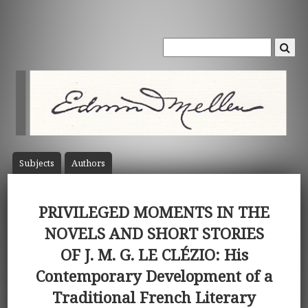
Subject
s
Author
s
PRIVILEGED MOMENTS IN THE
NOVELS AND SHORT STORIES
OF J. M. G. LE CLÉZIO: His
Contemporary Development of a
Traditional French Literary