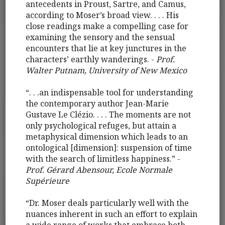
antecedents in Proust, Sartre, and Camus,
according to Moser’s broad view. . . . His
close readings make a compelling case for
examining the sensory and the sensual
encounters that lie at key junctures in the
characters’ earthly wanderings. -
Prof.
Walter Putnam, University of New Mexico
“. . .an indispensable tool for understanding
the contemporary author Jean-Marie
Gustave Le Clézio. . . . The moments are not
only psychological refuges, but attain a
metaphysical dimension which leads to an
ontological [dimension]: suspension of time
with the search of limitless happiness.” -
Prof. Gérard Abensour, Ecole Normale
Supérieure
“Dr. Moser deals particularly well with the
nuances inherent in such an effort to explain