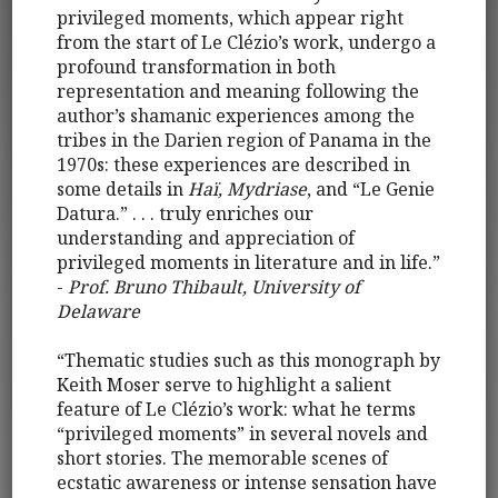
privileged moments, which appear right
from the start of Le Clézio’s work, undergo a
profound transformation in both
representation and meaning following the
author’s shamanic experiences among the
tribes in the Darien region of Panama in the
1970s: these experiences are described in
some details in
Haï, Mydriase
, and “Le Genie
Datura.” . . . truly enriches our
understanding and appreciation of
privileged moments in literature and in life.”
-
Prof. Bruno Thibault, University of
Delaware
“Thematic studies such as this monograph by
Keith Moser serve to highlight a salient
feature of Le Clézio’s work: what he terms
“privileged moments” in several novels and
short stories. The memorable scenes of
ecstatic awareness or intense sensation have