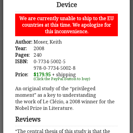
Device
We are currently unable to ship to the EU
countries at this time. We apologize for
this inconvenience.
Author:
Moser, Keith
Year:
2008
Pages:
240
ISBN:
0-7734-5002-5
978-0-7734-5002-8
Price:
$179.95
+ shipping
(Click the PayPal button to buy)
An original study of the “privileged
moment” as a key to understanding
the work of Le Clézio, a 2008 winner for the
Nobel Prize in Literature.
Reviews
“The central thesis of this study is that the