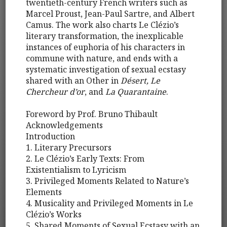
twentieth-century French writers such as
Marcel Proust, Jean-Paul Sartre, and Albert
Camus. The work also charts Le Clézio’s
literary transformation, the inexplicable
instances of euphoria of his characters in
commune with nature, and ends with a
systematic investigation of sexual ecstasy
shared with an Other in
Désert, Le
Chercheur d’or
, and
La Quarantaine
.
Foreword by Prof. Bruno Thibault
Acknowledgements
Introduction
1. Literary Precursors
2. Le Clézio’s Early Texts: From
Existentialism to Lyricism
3. Privileged Moments Related to Nature’s
Elements
4. Musicality and Privileged Moments in Le
Clézio’s Works
5. Shared Moments of Sexual Ecstasy with an