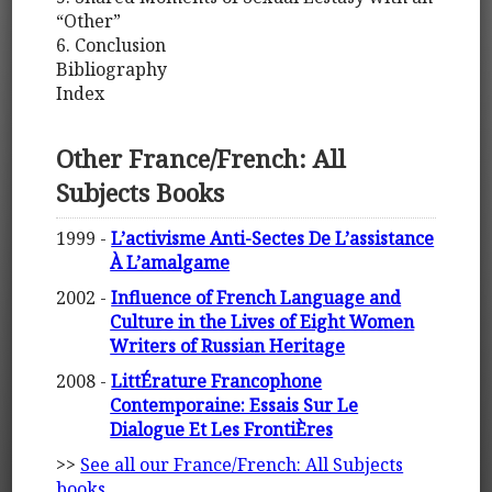
“Other”
6. Conclusion
Bibliography
Index
Other France/French: All
Subjects Books
1999 -
L’activisme Anti-Sectes De L’assistance
À L’amalgame
2002 -
Influence of French Language and
Culture in the Lives of Eight Women
Writers of Russian Heritage
2008 -
LittÉrature Francophone
Contemporaine: Essais Sur Le
Dialogue Et Les FrontiÈres
>>
See all our France/French: All Subjects
books