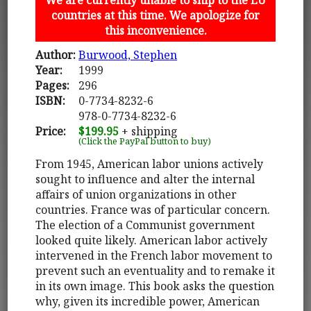
countries at this time. We apologize for
this inconvenience.
Author:
Burwood, Stephen
Year:
1999
Pages:
296
ISBN:
0-7734-8232-6
978-0-7734-8232-6
Price:
$199.95
+ shipping
(Click the PayPal button to buy)
From 1945, American labor unions actively
sought to influence and alter the internal
affairs of union organizations in other
countries. France was of particular concern.
The election of a Communist government
looked quite likely. American labor actively
intervened in the French labor movement to
prevent such an eventuality and to remake it
in its own image. This book asks the question
why, given its incredible power, American