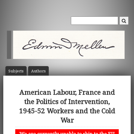
Subject
s
Author
s
American Labour, France and
the Politics of Intervention,
1945-52 Workers and the Cold
War
We are currently unable to ship to the EU