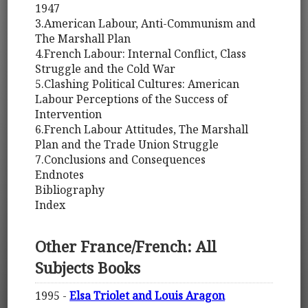
1947
3.American Labour, Anti-Communism and
The Marshall Plan
4.French Labour: Internal Conflict, Class
Struggle and the Cold War
5.Clashing Political Cultures: American
Labour Perceptions of the Success of
Intervention
6.French Labour Attitudes, The Marshall
Plan and the Trade Union Struggle
7.Conclusions and Consequences
Endnotes
Bibliography
Index
Other France/French: All
Subjects Books
1995 -
Elsa Triolet and Louis Aragon