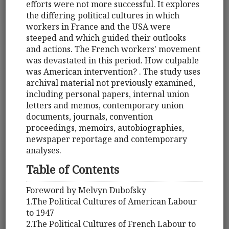
efforts were not more successful. It explores
the differing political cultures in which
workers in France and the USA were
steeped and which guided their outlooks
and actions. The French workers' movement
was devastated in this period. How culpable
was American intervention? . The study uses
archival material not previously examined,
including personal papers, internal union
letters and memos, contemporary union
documents, journals, convention
proceedings, memoirs, autobiographies,
newspaper reportage and contemporary
analyses.
Table of Contents
Foreword by Melvyn Dubofsky
1.The Political Cultures of American Labour
to 1947
2.The Political Cultures of French Labour to