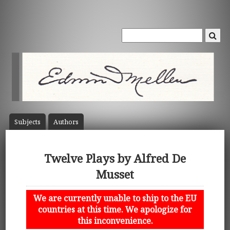
Subject
s
Author
s
Twelve Plays by Alfred De
Musset
We are currently unable to ship to the EU
countries at this time. We apologize for
this inconvenience.