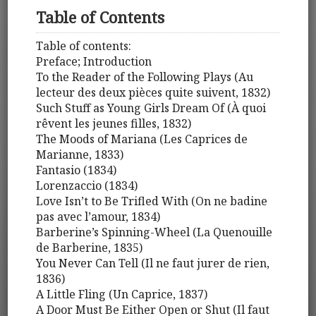
Table of Contents
Table of contents:
Preface; Introduction
To the Reader of the Following Plays (Au
lecteur des deux pièces quite suivent, 1832)
Such Stuff as Young Girls Dream Of (À quoi
rêvent les jeunes filles, 1832)
The Moods of Mariana (Les Caprices de
Marianne, 1833)
Fantasio (1834)
Lorenzaccio (1834)
Love Isn’t to Be Trifled With (On ne badine
pas avec l’amour, 1834)
Barberine’s Spinning-Wheel (La Quenouille
de Barberine, 1835)
You Never Can Tell (Il ne faut jurer de rien,
1836)
A Little Fling (Un Caprice, 1837)
A Door Must Be Either Open or Shut (Il faut