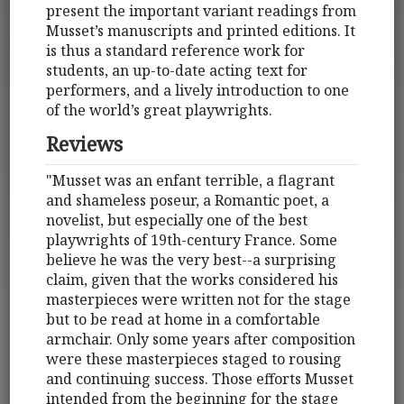
present the important variant readings from
Musset’s manuscripts and printed editions. It
is thus a standard reference work for
students, an up-to-date acting text for
performers, and a lively introduction to one
of the world’s great playwrights.
Reviews
"Musset was an enfant terrible, a flagrant
and shameless poseur, a Romantic poet, a
novelist, but especially one of the best
playwrights of 19th-century France. Some
believe he was the very best--a surprising
claim, given that the works considered his
masterpieces were written not for the stage
but to be read at home in a comfortable
armchair. Only some years after composition
were these masterpieces staged to rousing
and continuing success. Those efforts Musset
intended from the beginning for the stage