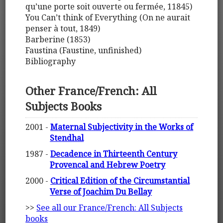
qu’une porte soit ouverte ou fermée, 11845)
You Can’t think of Everything (On ne aurait
penser à tout, 1849)
Barberine (1853)
Faustina (Faustine, unfinished)
Bibliography
Other France/French: All
Subjects Books
2001 -
Maternal Subjectivity in the Works of
Stendhal
1987 -
Decadence in Thirteenth Century
Provencal and Hebrew Poetry
2000 -
Critical Edition of the Circumstantial
Verse of Joachim Du Bellay
>>
See all our France/French: All Subjects
books