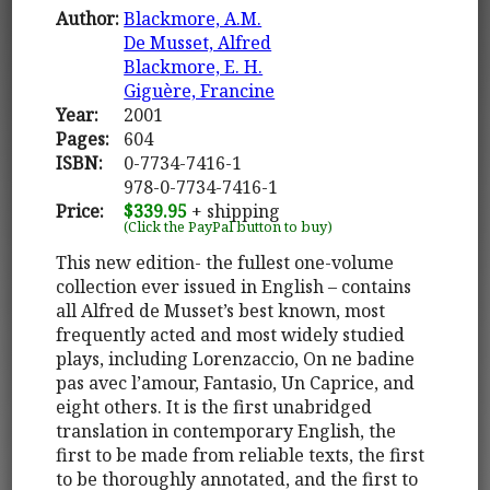
Author:
Blackmore, A.M.
De Musset, Alfred
Blackmore, E. H.
Giguère, Francine
Year:
2001
Pages:
604
ISBN:
0-7734-7416-1
978-0-7734-7416-1
Price:
$339.95
+ shipping
(Click the PayPal button to buy)
This new edition- the fullest one-volume
collection ever issued in English – contains
all Alfred de Musset’s best known, most
frequently acted and most widely studied
plays, including Lorenzaccio, On ne badine
pas avec l’amour, Fantasio, Un Caprice, and
eight others. It is the first unabridged
translation in contemporary English, the
first to be made from reliable texts, the first
to be thoroughly annotated, and the first to