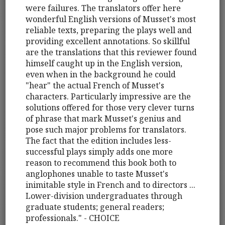
were failures. The translators offer here
wonderful English versions of Musset's most
reliable texts, preparing the plays well and
providing excellent annotations. So skillful
are the translations that this reviewer found
himself caught up in the English version,
even when in the background he could
"hear" the actual French of Musset's
characters. Particularly impressive are the
solutions offered for those very clever turns
of phrase that mark Musset's genius and
pose such major problems for translators.
The fact that the edition includes less-
successful plays simply adds one more
reason to recommend this book both to
anglophones unable to taste Musset's
inimitable style in French and to directors ...
Lower-division undergraduates through
graduate students; general readers;
professionals." - CHOICE