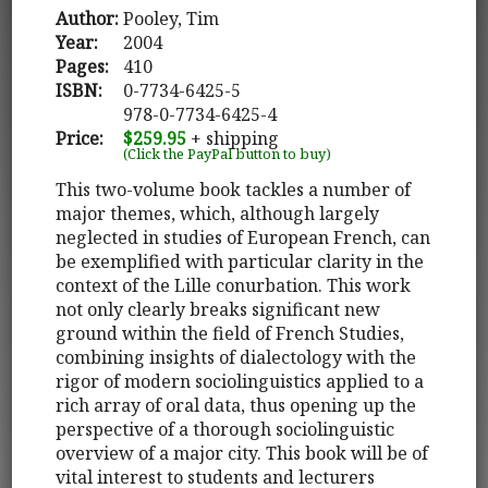
Author:
Pooley, Tim
Year:
2004
Pages:
410
ISBN:
0-7734-6425-5
978-0-7734-6425-4
Price:
$259.95
+ shipping
(Click the PayPal button to buy)
This two-volume book tackles a number of
major themes, which, although largely
neglected in studies of European French, can
be exemplified with particular clarity in the
context of the Lille conurbation. This work
not only clearly breaks significant new
ground within the field of French Studies,
combining insights of dialectology with the
rigor of modern sociolinguistics applied to a
rich array of oral data, thus opening up the
perspective of a thorough sociolinguistic
overview of a major city. This book will be of
vital interest to students and lecturers