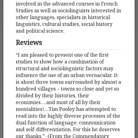
involved in the advanced courses in French
Studies as well as sociolinguists interested in
other languages, specialists in historical
linguistics, cultural studies, social history
and political science.
Reviews
“I am pleased to present one of the first
studies to show how a combination of
structural and sociolinguistic factors may
influence the use of an urban vernacular. It
is about three towns surrounded by almost a
hundred villages – towns so close and yet so
divided by their histories, their
economies….and most of all by their
mentalities!....Tim Pooley has attempted to
read into the highly diverse processes of the
dual function of language: communication
and self-differentiation. For this he deserves
our thanks.” -(From the Commendatory