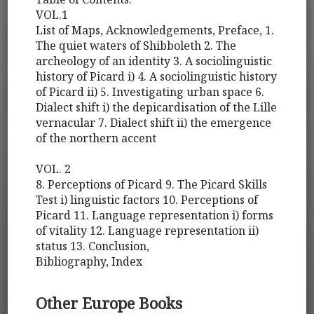
VOL.1
List of Maps, Acknowledgements, Preface, 1.
The quiet waters of Shibboleth 2. The
archeology of an identity 3. A sociolinguistic
history of Picard i) 4. A sociolinguistic history
of Picard ii) 5. Investigating urban space 6.
Dialect shift i) the depicardisation of the Lille
vernacular 7. Dialect shift ii) the emergence
of the northern accent
VOL. 2
8. Perceptions of Picard 9. The Picard Skills
Test i) linguistic factors 10. Perceptions of
Picard 11. Language representation i) forms
of vitality 12. Language representation ii)
status 13. Conclusion,
Bibliography, Index
Other Europe Books