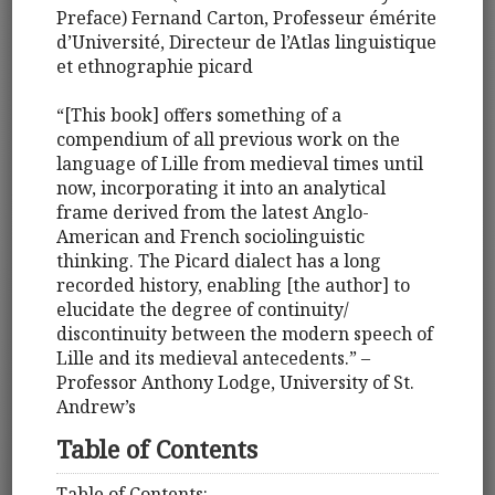
Preface) Fernand Carton, Professeur émérite
d’Université, Directeur de l’Atlas linguistique
et ethnographie picard
“[This book] offers something of a
compendium of all previous work on the
language of Lille from medieval times until
now, incorporating it into an analytical
frame derived from the latest Anglo-
American and French sociolinguistic
thinking. The Picard dialect has a long
recorded history, enabling [the author] to
elucidate the degree of continuity/
discontinuity between the modern speech of
Lille and its medieval antecedents.” –
Professor Anthony Lodge, University of St.
Andrew’s
Table of Contents
Table of Contents: