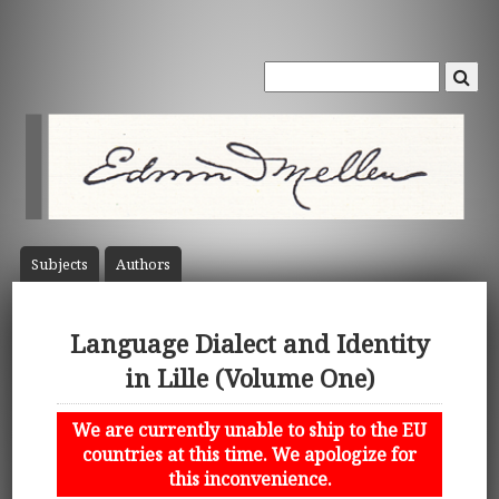
Subject
s
Author
s
Language Dialect and Identity
in Lille (Volume One)
We are currently unable to ship to the EU
countries at this time. We apologize for
this inconvenience.