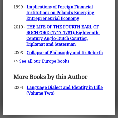
1999 -
Implications of Foreign Financial
Institutions on Poland’s Emerging
Entrepreneurial Economy
2010 -
THE LIFE OF THE FOURTH EARL OF
ROCHFORD (1717-1781): Eighteenth-
Century Anglo-Dutch Courtier,
Diplomat and Statesman
2006 -
Collapse of Philosophy and Its Rebirth
>>
See all our Europe books
More Books by this Author
2004 -
Language Dialect and Identity in Lille
(Volume Two)