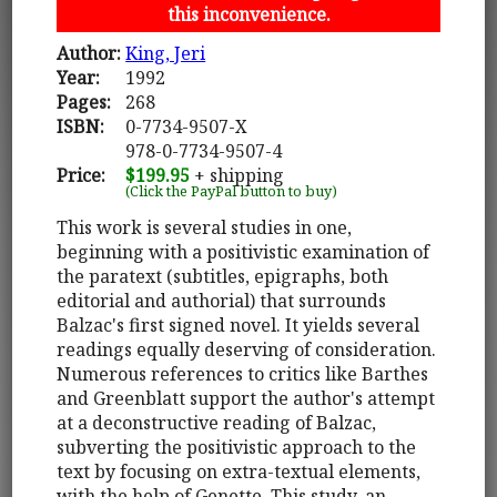
this inconvenience.
Author:
King, Jeri
Year:
1992
Pages:
268
ISBN:
0-7734-9507-X
978-0-7734-9507-4
Price:
$199.95
+ shipping
(Click the PayPal button to buy)
This work is several studies in one,
beginning with a positivistic examination of
the paratext (subtitles, epigraphs, both
editorial and authorial) that surrounds
Balzac's first signed novel. It yields several
readings equally deserving of consideration.
Numerous references to critics like Barthes
and Greenblatt support the author's attempt
at a deconstructive reading of Balzac,
subverting the positivistic approach to the
text by focusing on extra-textual elements,
with the help of Genette. This study, an