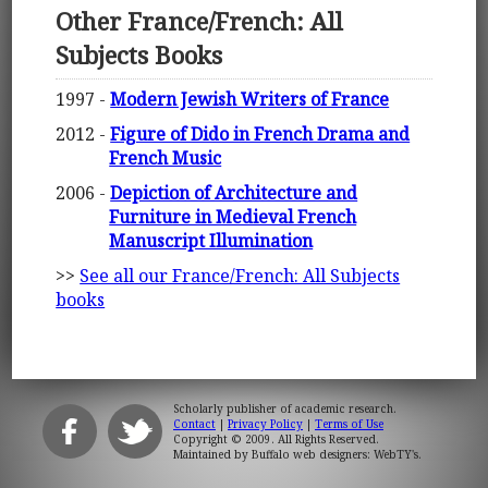
Other France/French: All
Subjects Books
1997 -
Modern Jewish Writers of France
2012 -
Figure of Dido in French Drama and
French Music
2006 -
Depiction of Architecture and
Furniture in Medieval French
Manuscript Illumination
>>
See all our France/French: All Subjects
books
Scholarly publisher of academic research.
Contact
|
Privacy Policy
|
Terms of Use
Copyright © 2009. All Rights Reserved.
Maintained by
Buffalo web designers: WebTY's
.