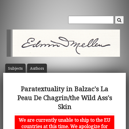
Subject
s
Author
s
Paratextuality in Balzac's La
Peau De Chagrin/the Wild Ass's
Skin
We are currently unable to ship to the EU
countries at this time. We apologize for