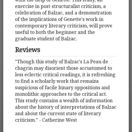
exercise in post-structuralist criticism, a
celebration of Balzac, and a demonstration
of the implications of Genette's work in
contemporary literary criticism, will prove
useful to both the beginner and the
graduate student of Balzac.
Reviews
"Though this study of Balzac's La Peau de
chagrin may disorient those accustomed to
less eclectic critical readings, it is refreshing
to find a scholarly work that remains
suspicious of facile binary oppositions and
monolithic approaches to the critical act.
This study contains a wealth of information
about the history of interpretations of Balzac
and about the current state of literary
criticism." - Catherine West