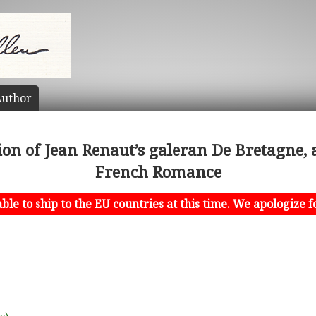
uthor
ion of Jean Renaut’s galeran De Bretagne, 
French Romance
le to ship to the EU countries at this time. We apologize f