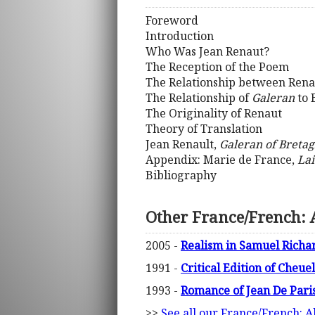
Foreword
Introduction
Who Was Jean Renaut?
The Reception of the Poem
The Relationship between Rena
The Relationship of
Galeran
to 
The Originality of Renaut
Theory of Translation
Jean Renault,
Galeran of Breta
Appendix: Marie de France,
Lai
Bibliography
Other France/French: A
2005 -
Realism in Samuel Richa
1991 -
Critical Edition of Cheue
1993 -
Romance of Jean De Pari
>>
See all our France/French: A