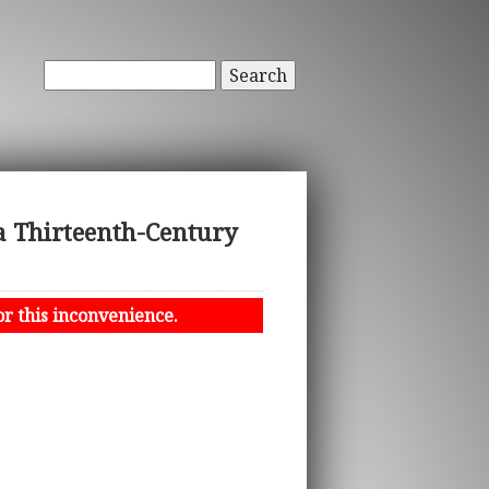
Search
a Thirteenth-Century
or this inconvenience.