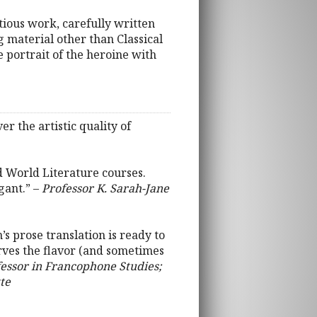
itious work, carefully written
g material other than Classical
e portrait of the heroine with
r the artistic quality of
nd World Literature courses.
gant.” –
Professor K. Sarah-Jane
s prose translation is ready to
serves the flavor (and sometimes
fessor in Francophone Studies;
te