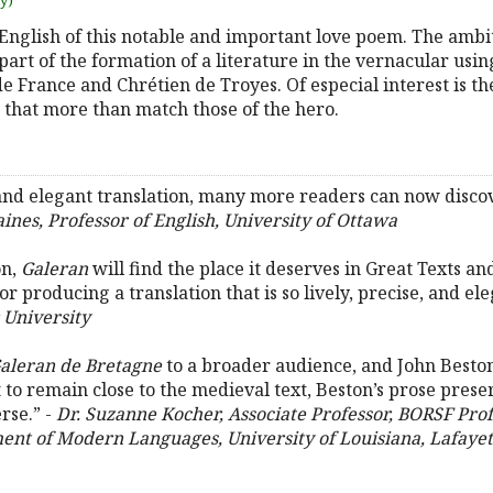
uy)
to English of this notable and important love poem. The amb
part of the formation of a literature in the vernacular usin
e France and Chrétien de Troyes. Of especial interest is th
 that more than match those of the hero.
and elegant translation, many more readers can now discove
ines, Professor of English, University of Ottawa
on,
Galeran
will find the place it deserves in Great Texts a
 producing a translation that is so lively, precise, and ele
 University
aleran de Bretagne
to a broader audience, and John Beston’
ffort to remain close to the medieval text, Beston’s prose pre
rse.” -
Dr. Suzanne Kocher, Associate Professor, BORSF Pro
nt of Modern Languages, University of Louisiana, Lafayet