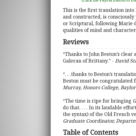
(Click the PayPal button to b
This is the first translation in
and constructed, is consciously 
or Scriptural, following Marie d
qualities of mind and character
Reviews
“Thanks to John Beston’s clear 
Galeran of Brittany." -
David Sta
“. . .thanks to Beston’s translati
Beston must be congratulated for
Murray, Honors College, Baylor
“The time is ripe for bringing
G
do that. . . . In its laudable e
the syntax) of the Old French ve
Graduate Coordinator, Departme
Table of Contents