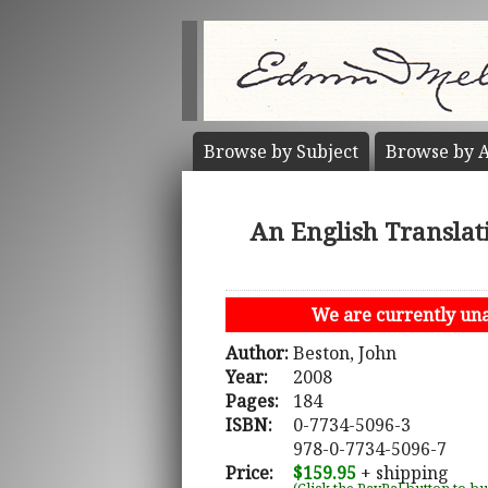
Browse by
Subject
Browse by
A
An English Translat
We are currently unab
Author:
Beston, John
Year:
2008
Pages:
184
ISBN:
0-7734-5096-3
978-0-7734-5096-7
Price:
$159.95
+ shipping