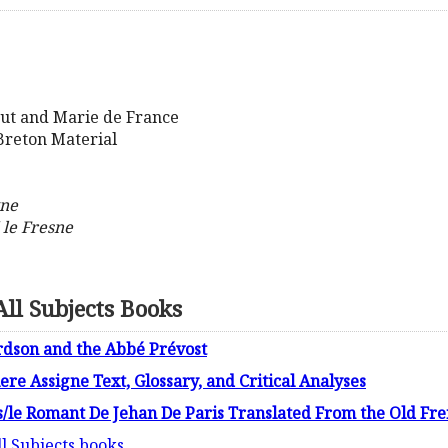
ut and Marie de France
Breton Material
gne
 le Fresne
ll Subjects Books
rdson and the Abbé Prévost
lere Assigne Text, Glossary, and Critical Analyses
s/le Romant De Jehan De Paris Translated From the Old Fr
ll Subjects books