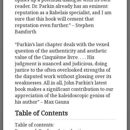
reader. Dr. Parkin already has an eminent
reputation as a Rabelais specialist, and I am
sure that this book will cement that
reputation even further.” – Stephen
Bamforth
“Parkin’s last chapter deals with the vexed
question of the authenticity and aesthetic
value of the Cinquième livre. . . . His
judgment is nuanced and judicious, doing
justice to the often overlooked strengths of
the disputed work without glossing over its
weaknesses. All in all, John Parkin’s latest
book makes a significant contribution to our
appreciation of the kaleidoscopic genius of
his author” – Max Gauna
Table of Contents
Table of contents: