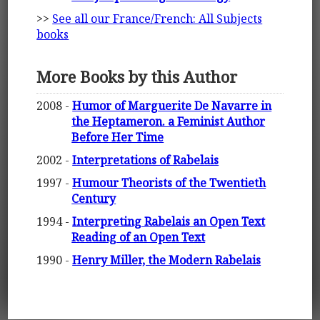
>>
See all our France/French: All Subjects
books
More Books by this Author
2008 -
Humor of Marguerite De Navarre in
the Heptameron. a Feminist Author
Before Her Time
2002 -
Interpretations of Rabelais
1997 -
Humour Theorists of the Twentieth
Century
1994 -
Interpreting Rabelais an Open Text
Reading of an Open Text
1990 -
Henry Miller, the Modern Rabelais