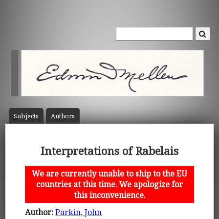
Subject
s
Author
s
Interpretations of Rabelais
We are currently unable to ship to the EU
countries at this time. We apologize for
this inconvenience.
Author:
Parkin, John