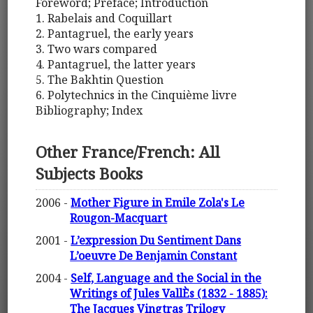
Foreword; Preface; Introduction
1. Rabelais and Coquillart
2. Pantagruel, the early years
3. Two wars compared
4. Pantagruel, the latter years
5. The Bakhtin Question
6. Polytechnics in the Cinquième livre
Bibliography; Index
Other France/French: All
Subjects Books
2006 -
Mother Figure in Emile Zola's Le
Rougon-Macquart
2001 -
L’expression Du Sentiment Dans
L’oeuvre De Benjamin Constant
2004 -
Self, Language and the Social in the
Writings of Jules VallÈs (1832 - 1885):
The Jacques Vingtras Trilogy