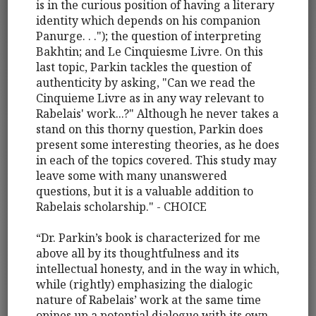
is in the curious position of having a literary
identity which depends on his companion
Panurge. . ."); the question of interpreting
Bakhtin; and Le Cinquiesme Livre. On this
last topic, Parkin tackles the question of
authenticity by asking, "Can we read the
Cinquieme Livre as in any way relevant to
Rabelais' work...?" Although he never takes a
stand on this thorny question, Parkin does
present some interesting theories, as he does
in each of the topics covered. This study may
leave some with many unanswered
questions, but it is a valuable addition to
Rabelais scholarship." - CHOICE
“Dr. Parkin’s book is characterized for me
above all by its thoughtfulness and its
intellectual honesty, and in the way in which,
while (rightly) emphasizing the dialogic
nature of Rabelais’ work at the same time
opines up a potential dialogue with its own