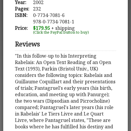
Year:
2002
Pages:
232
ISBN:
0-7734-7081-6
978-0-7734-7081-1
Price:
$179.95
+ shipping
(Click the PayPal button to buy)
Reviews
"In this follow-up to his Interpreting
Rabelais: An Open Text Reading of an Open
Text (1993), Parkin (Bristol Univ., UK)
considers the following topics: Rabelais and
Guillaume Coquillart and their presentations
of trials; Pantagruel's early years (his birth,
education, and meeting up with Panurge);
the two wars (Dipsodian and Picrocholine)
compared; Pantagruel's later years (his role
in Rabelais' Le Tiers Livre and Le Quart
Livre, where Pantagruel states, "These are
books where he has fulfilled his destiny and