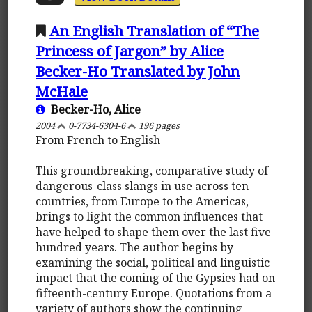
An English Translation of “The
Princess of Jargon” by Alice
Becker-Ho Translated by John
McHale
Becker-Ho, Alice
2004
0-7734-6304-6
196 pages
From French to English
This groundbreaking, comparative study of
dangerous-class slangs in use across ten
countries, from Europe to the Americas,
brings to light the common influences that
have helped to shape them over the last five
hundred years. The author begins by
examining the social, political and linguistic
impact that the coming of the Gypsies had on
fifteenth-century Europe. Quotations from a
variety of authors show the continuing