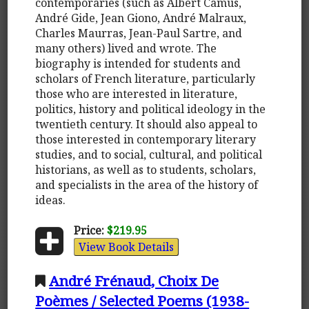
contemporaries (such as Albert Camus,
André Gide, Jean Giono, André Malraux,
Charles Maurras, Jean-Paul Sartre, and
many others) lived and wrote. The
biography is intended for students and
scholars of French literature, particularly
those who are interested in literature,
politics, history and political ideology in the
twentieth century. It should also appeal to
those interested in contemporary literary
studies, and to social, cultural, and political
historians, as well as to students, scholars,
and specialists in the area of the history of
ideas.
Price:
$219.95
View Book Details
André Frénaud, Choix De
Poèmes / Selected Poems (1938-