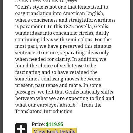
2024
1-4955-1261-4
112 pages
"Gelis's style is not one that lends itself to
easy translation into American English,
where conciseness and straightforwardness
is paramount. In this 1825 novella, Genlis
winds ideas into concentric circles, deftly
continuing ideas with semi-colons. For the
most part, we have preserved this sinuous
sentence structure, separating ideas only
when needed for clarity. In addition, we
found the choice of verb tense to be
fascinating and so have retained the
sometimes-confusing moves between
present, past tense and more. In some
passages, we felt that Genlis ludically shifts
between what we are expecting to find and
what our ears/eyes absorb." -from the
Translators' Introduction
Price:
$119.95
View Book Details