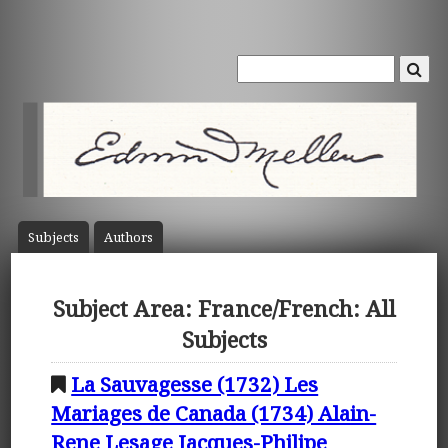
Subject
s
Author
s
Subject Area: France/French: All
Subjects
La Sauvagesse (1732) Les
Mariages de Canada (1734) Alain-
Rene Lesage Jacques-Philipe