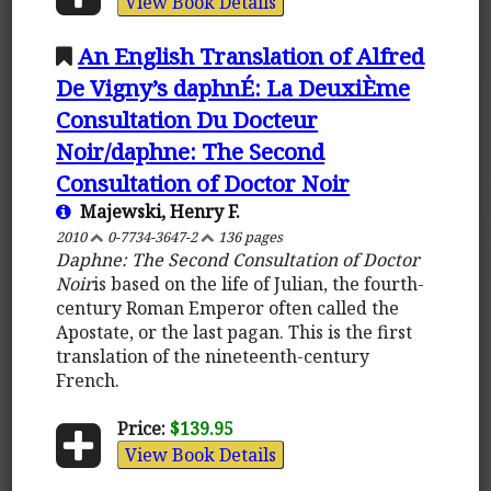
View Book Details
An English Translation of Alfred
De Vigny’s daphnÉ: La DeuxiÈme
Consultation Du Docteur
Noir/daphne: The Second
Consultation of Doctor Noir
Majewski, Henry F.
2010
0-7734-3647-2
136 pages
Daphne: The Second Consultation of Doctor
Noir
is based on the life of Julian, the fourth-
century Roman Emperor often called the
Apostate, or the last pagan. This is the first
translation of the nineteenth-century
French.
Price:
$139.95
View Book Details