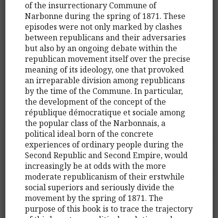
of the insurrectionary Commune of
Narbonne during the spring of 1871. These
episodes were not only marked by clashes
between republicans and their adversaries
but also by an ongoing debate within the
republican movement itself over the precise
meaning of its ideology, one that provoked
an irreparable division among republicans
by the time of the Commune. In particular,
the development of the concept of the
république démocratique et sociale among
the popular class of the Narbonnais, a
political ideal born of the concrete
experiences of ordinary people during the
Second Republic and Second Empire, would
increasingly be at odds with the more
moderate republicanism of their erstwhile
social superiors and seriously divide the
movement by the spring of 1871. The
purpose of this book is to trace the trajectory