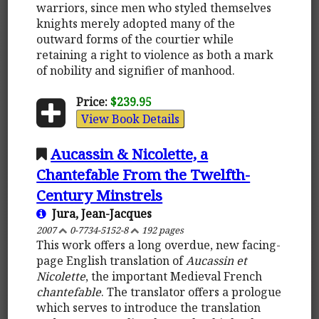
warriors, since men who styled themselves
knights merely adopted many of the
outward forms of the courtier while
retaining a right to violence as both a mark
of nobility and signifier of manhood.
Price:
$239.95
View Book Details
Aucassin & Nicolette, a
Chantefable From the Twelfth-
Century Minstrels
Jura, Jean-Jacques
2007
0-7734-5152-8
192 pages
This work offers a long overdue, new facing-
page English translation of
Aucassin et
Nicolette
, the important Medieval French
chantefable
. The translator offers a prologue
which serves to introduce the translation