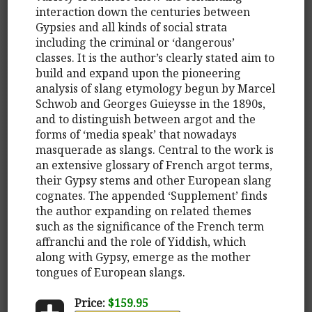
interaction down the centuries between
Gypsies and all kinds of social strata
including the criminal or ‘dangerous’
classes. It is the author’s clearly stated aim to
build and expand upon the pioneering
analysis of slang etymology begun by Marcel
Schwob and Georges Guieysse in the 1890s,
and to distinguish between argot and the
forms of ‘media speak’ that nowadays
masquerade as slangs. Central to the work is
an extensive glossary of French argot terms,
their Gypsy stems and other European slang
cognates. The appended ‘Supplement’ finds
the author expanding on related themes
such as the significance of the French term
affranchi and the role of Yiddish, which
along with Gypsy, emerge as the mother
tongues of European slangs.
Price:
$159.95