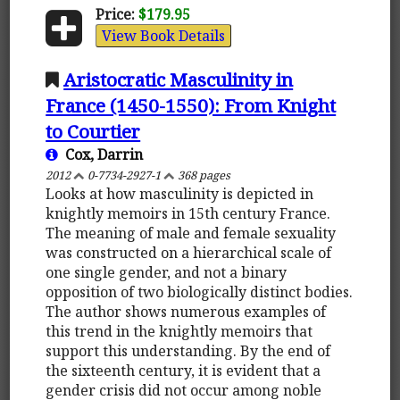
Price:
$179.95
View Book Details
Aristocratic Masculinity in
France (1450-1550): From Knight
to Courtier
Cox, Darrin
2012
0-7734-2927-1
368 pages
Looks at how masculinity is depicted in
knightly memoirs in 15th century France.
The meaning of male and female sexuality
was constructed on a hierarchical scale of
one single gender, and not a binary
opposition of two biologically distinct bodies.
The author shows numerous examples of
this trend in the knightly memoirs that
support this understanding. By the end of
the sixteenth century, it is evident that a
gender crisis did not occur among noble