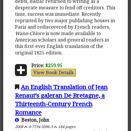
debts, Balzac returned to writing as a
desperate measure to fend off creditors. This
time, success was immediate. Recently
reprinted by two major publishing houses in
Paris and rediscovered by French readers,
Wann-Chlore
is now made available to
American scholars and general readers in
this first-ever English translation of the
original 1825 edition.
Price:
$259.95
View Book Details
An English Translation of Jean
Renaut’s galeran De Bretagne, a
Thirteenth-Century French
Romance
Beston, John
2008
0-7734-5096-3
184 pages