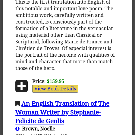
This is the first translation into English of
this notable and important love poem. The
ambitious work, carefully written and
constructed, is consciously part of the
formation of a literature in the vernacular
using material other than Classical or
Scriptural, following Marie de France and
Chrétien de Troyes. Of especial interest is
the portrait of the heroine with qualities of
mind and character that more than match
those of the hero.
Price:
$159.95
View Book Details
An English Translation of The
Woman Writer by Stephanie-
Felicite de Genlis
Brown, Noelle