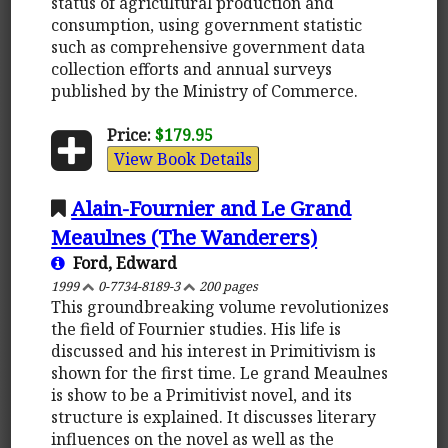
status of agricultural production and
consumption, using government statistic
such as comprehensive government data
collection efforts and annual surveys
published by the Ministry of Commerce.
Price:
$179.95
View Book Details
Alain-Fournier and Le Grand
Meaulnes (The Wanderers)
Ford, Edward
1999
0-7734-8189-3
200 pages
This groundbreaking volume revolutionizes
the field of Fournier studies. His life is
discussed and his interest in Primitivism is
shown for the first time. Le grand Meaulnes
is show to be a Primitivist novel, and its
structure is explained. It discusses literary
influences on the novel as well as the