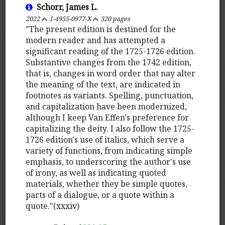
Schorr, James L.
2022
1-4955-0977-X
320 pages
"The present edition is destined for the
modern reader and has attempted a
significant reading of the 1725-1726 edition.
Substantive changes from the 1742 edition,
that is, changes in word order that nay alter
the meaning of the text, are indicated in
footnotes as variants. Spelling, punctuation,
and capitalization have been modernized,
although I keep Van Effen's preference for
capitalizing the deity. I also follow the 1725-
1726 edition's use of italics, which serve a
variety of functions, from indicating simple
emphasis, to underscoring the author's use
of irony, as well as indicating quoted
materials, whether they be simple quotes,
parts of a dialogue, or a quote within a
quote."(xxxiv)