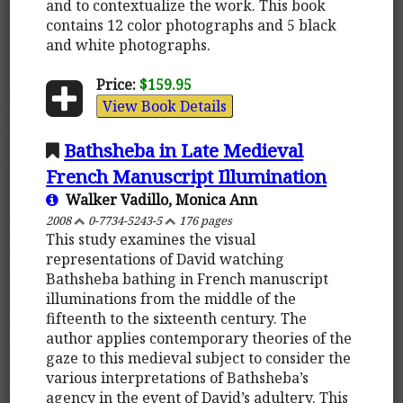
and to contextualize the work. This book
contains 12 color photographs and 5 black
and white photographs.
Price:
$159.95
View Book Details
Bathsheba in Late Medieval
French Manuscript Illumination
Walker Vadillo, Monica Ann
2008
0-7734-5243-5
176 pages
This study examines the visual
representations of David watching
Bathsheba bathing in French manuscript
illuminations from the middle of the
fifteenth to the sixteenth century. The
author applies contemporary theories of the
gaze to this medieval subject to consider the
various interpretations of Bathsheba’s
agency in the event of David’s adultery. This