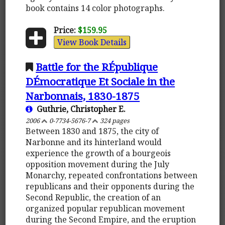
book contains 14 color photographs.
Price:
$159.95
View Book Details
Battle for the RÉpublique
DÉmocratique Et Sociale in the
Narbonnais, 1830-1875
Guthrie, Christopher E.
2006
0-7734-5676-7
324 pages
Between 1830 and 1875, the city of
Narbonne and its hinterland would
experience the growth of a bourgeois
opposition movement during the July
Monarchy, repeated confrontations between
republicans and their opponents during the
Second Republic, the creation of an
organized popular republican movement
during the Second Empire, and the eruption