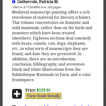
Gathercole, Patricia M.
1995
0-7734-8991-6
142 pages
Medieval manuscript painting offers a rich
storehouse of material for literary scholars.
This volume concentrates on domestic and
wild mammals, rather than on the birds and
monsters which have been treated
elsewhere. Eighteen sections deal concisely
with bears, camels, cats, dogs, elephants,
etc., in what sorts of manuscripts they are
found, and how they are presented. In
addition, there are an introduction,
conclusion, bibliography, and seventeen
black and white illustrations from the
Bibliothèque Nationale in Paris, and a color
frontispiece.
Price:
$139.95
View Book Details