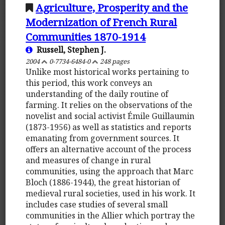
Agriculture, Prosperity and the
Modernization of French Rural
Communities 1870-1914
Russell, Stephen J.
2004
0-7734-6484-0
248 pages
Unlike most historical works pertaining to
this period, this work conveys an
understanding of the daily routine of
farming. It relies on the observations of the
novelist and social activist Émile Guillaumin
(1873-1956) as well as statistics and reports
emanating from government sources. It
offers an alternative account of the process
and measures of change in rural
communities, using the approach that Marc
Bloch (1886-1944), the great historian of
medieval rural societies, used in his work. It
includes case studies of several small
communities in the Allier which portray the