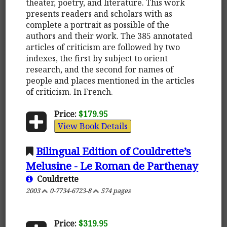
theater, poetry, and literature. This work
presents readers and scholars with as
complete a portrait as possible of the
authors and their work. The 385 annotated
articles of criticism are followed by two
indexes, the first by subject to orient
research, and the second for names of
people and places mentioned in the articles
of criticism. In French.
Price:
$179.95
View Book Details
Bilingual Edition of Couldrette’s
Melusine - Le Roman de Parthenay
Couldrette
2003
0-7734-6723-8
574 pages
Price:
$319.95