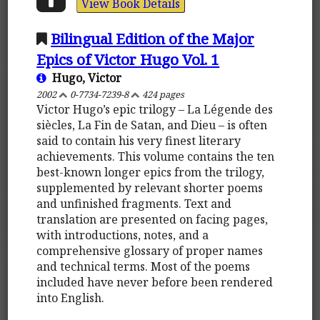
View Book Details
Bilingual Edition of the Major
Epics of Victor Hugo Vol. 1
Hugo, Victor
2002
0-7734-7239-8
424 pages
Victor Hugo’s epic trilogy – La Légende des
siècles, La Fin de Satan, and Dieu – is often
said to contain his very finest literary
achievements. This volume contains the ten
best-known longer epics from the trilogy,
supplemented by relevant shorter poems
and unfinished fragments. Text and
translation are presented on facing pages,
with introductions, notes, and a
comprehensive glossary of proper names
and technical terms. Most of the poems
included have never before been rendered
into English.