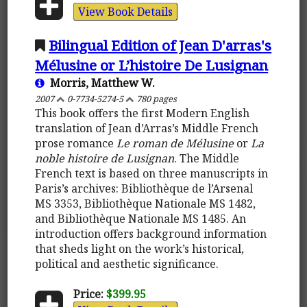
View Book Details
Bilingual Edition of Jean D'arras's
Mélusine or L’histoire De Lusignan
Morris, Matthew W.
2007
0-7734-5274-5
780 pages
This book offers the first Modern English
translation of Jean d’Arras’s Middle French
prose romance
Le roman de Mélusine
or
La
noble histoire de Lusignan
. The Middle
French text is based on three manuscripts in
Paris’s archives: Bibliothèque de l’Arsenal
MS 3353, Bibliothèque Nationale MS 1482,
and Bibliothèque Nationale MS 1485. An
introduction offers background information
that sheds light on the work’s historical,
political and aesthetic significance.
Price:
$399.95