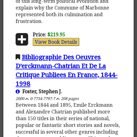
of this long-term political evolution and
explain why the Commune of Narbonne
represented both its culmination and
frustration.
Price:
$219.95
View Book Details
Bibliographie Des Oeuvres
D’erckmann-Chatrian Et De La
Critique Publiees En France, 1844-
1998
Foster, Stephen J.
2000
0-7734-7797-7
208 pages
Between 1844 and 1895, Emile Erckmann
and Alexandre Chatrian published more
than 150 titles in their series of national,
popular or fantastic short stories and novels,
successful in several other genres including