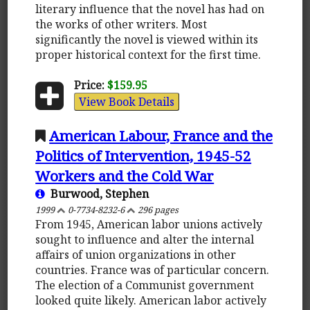
literary influence that the novel has had on
the works of other writers. Most
significantly the novel is viewed within its
proper historical context for the first time.
Price:
$159.95
View Book Details
American Labour, France and the
Politics of Intervention, 1945-52
Workers and the Cold War
Burwood, Stephen
1999
0-7734-8232-6
296 pages
From 1945, American labor unions actively
sought to influence and alter the internal
affairs of union organizations in other
countries. France was of particular concern.
The election of a Communist government
looked quite likely. American labor actively