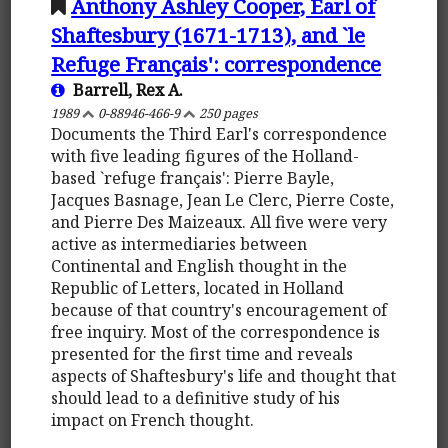
Anthony Ashley Cooper, Earl of
Shaftesbury (1671-1713), and `le
Refuge Français': correspondence
Barrell, Rex A.
1989
0-88946-466-9
250 pages
Documents the Third Earl's correspondence
with five leading figures of the Holland-
based `refuge français': Pierre Bayle,
Jacques Basnage, Jean Le Clerc, Pierre Coste,
and Pierre Des Maizeaux. All five were very
active as intermediaries between
Continental and English thought in the
Republic of Letters, located in Holland
because of that country's encouragement of
free inquiry. Most of the correspondence is
presented for the first time and reveals
aspects of Shaftesbury's life and thought that
should lead to a definitive study of his
impact on French thought.