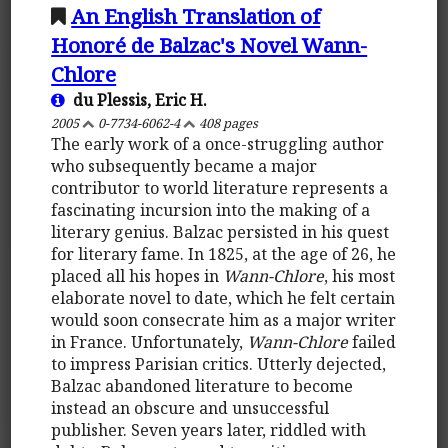
An English Translation of
Honoré de Balzac's Novel Wann-
Chlore
du Plessis, Eric H.
2005
0-7734-6062-4
408 pages
The early work of a once-struggling author
who subsequently became a major
contributor to world literature represents a
fascinating incursion into the making of a
literary genius. Balzac persisted in his quest
for literary fame. In 1825, at the age of 26, he
placed all his hopes in
Wann-Chlore
, his most
elaborate novel to date, which he felt certain
would soon consecrate him as a major writer
in France. Unfortunately,
Wann-Chlore
failed
to impress Parisian critics. Utterly dejected,
Balzac abandoned literature to become
instead an obscure and unsuccessful
publisher. Seven years later, riddled with