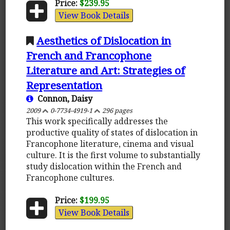
Price:
$239.95
View Book Details
Aesthetics of Dislocation in
French and Francophone
Literature and Art: Strategies of
Representation
Connon, Daisy
2009
0-7734-4919-1
296 pages
This work specifically addresses the
productive quality of states of dislocation in
Francophone literature, cinema and visual
culture. It is the first volume to substantially
study dislocation within the French and
Francophone cultures.
Price:
$199.95
View Book Details