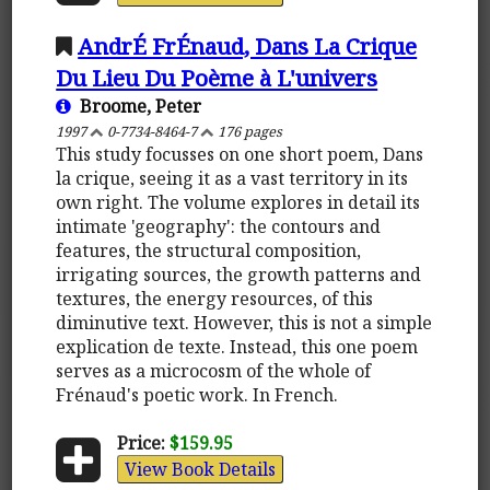
AndrÉ FrÉnaud, Dans La Crique
Du Lieu Du Poème à L'univers
Broome, Peter
1997
0-7734-8464-7
176 pages
This study focusses on one short poem, Dans
la crique, seeing it as a vast territory in its
own right. The volume explores in detail its
intimate 'geography': the contours and
features, the structural composition,
irrigating sources, the growth patterns and
textures, the energy resources, of this
diminutive text. However, this is not a simple
explication de texte. Instead, this one poem
serves as a microcosm of the whole of
Frénaud's poetic work. In French.
Price:
$159.95
View Book Details