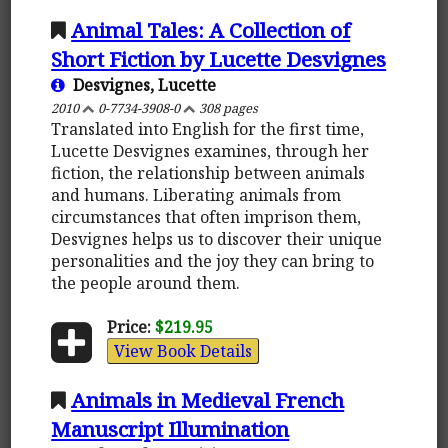
Animal Tales: A Collection of
Short Fiction by Lucette Desvignes
Desvignes, Lucette
2010
0-7734-3908-0
308 pages
Translated into English for the first time,
Lucette Desvignes examines, through her
fiction, the relationship between animals
and humans. Liberating animals from
circumstances that often imprison them,
Desvignes helps us to discover their unique
personalities and the joy they can bring to
the people around them.
Price:
$219.95
View Book Details
Animals in Medieval French
Manuscript Illumination