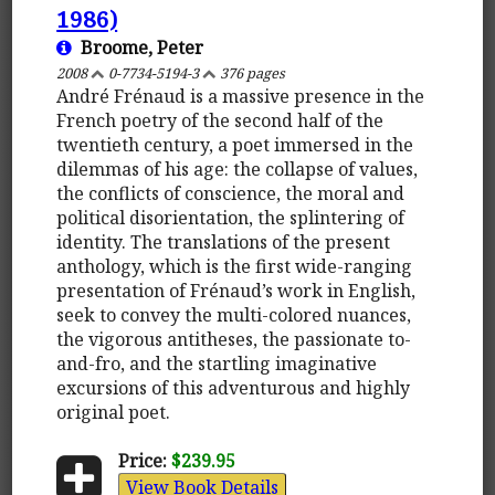
1986)
Broome, Peter
2008
0-7734-5194-3
376 pages
André Frénaud is a massive presence in the
French poetry of the second half of the
twentieth century, a poet immersed in the
dilemmas of his age: the collapse of values,
the conflicts of conscience, the moral and
political disorientation, the splintering of
identity. The translations of the present
anthology, which is the first wide-ranging
presentation of Frénaud’s work in English,
seek to convey the multi-colored nuances,
the vigorous antitheses, the passionate to-
and-fro, and the startling imaginative
excursions of this adventurous and highly
original poet.
Price:
$239.95
View Book Details