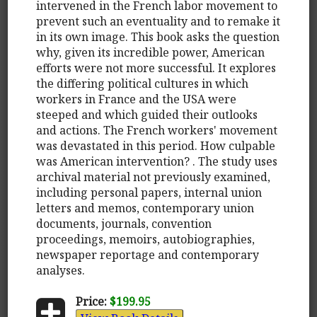
intervened in the French labor movement to
prevent such an eventuality and to remake it
in its own image. This book asks the question
why, given its incredible power, American
efforts were not more successful. It explores
the differing political cultures in which
workers in France and the USA were
steeped and which guided their outlooks
and actions. The French workers' movement
was devastated in this period. How culpable
was American intervention? . The study uses
archival material not previously examined,
including personal papers, internal union
letters and memos, contemporary union
documents, journals, convention
proceedings, memoirs, autobiographies,
newspaper reportage and contemporary
analyses.
Price:
$199.95