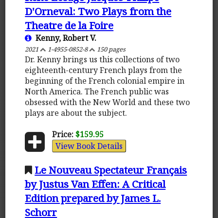
D'Orneval: Two Plays from the
Theatre de la Foire
Kenny, Robert V.
2021
1-4955-0852-8
150 pages
Dr. Kenny brings us this collections of two
eighteenth-century French plays from the
beginning of the French colonial empire in
North America. The French public was
obsessed with the New World and these two
plays are about the subject.
Price:
$159.95
View Book Details
Le Nouveau Spectateur Français
by Justus Van Effen: A Critical
Edition prepared by James L.
Schorr