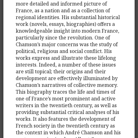
more detailed and informed picture of
France, as a nation and as a collection of
regional identities. His substantial historical
work (novels, essays, biographies) offers a
knowledgeable insight into modern France,
particularly since the revolution. One of
Chamson’s major concerns was the study of
political, religious and social conflict. His
works express and illustrate these lifelong
interests. Indeed, a number of these issues
are still topical; their origins and their
development are effectively illuminated by
Chamson’s narratives of collective memory.
This biography traces the life and times of
one of France’s most prominent and active
writers in the twentieth century, as well as
providing substantial critical analyses of his
works. It also features the development of
French society in the twentieth century as
the context in which André Chamson and his