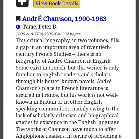
View Book Details
AndrÉ Chamson, 1900-1983
Tame, Peter D.
2006
0-7734-5506-X
332 pages
This critical biography, in two volumes, fills
a gap in an important area of twentieth-
century French Studies – there is no
biography of André Chamson in English.
Some exist in French, but this writer is only
familiar to English readers and scholars
through his better-known novels. André
Chamson’s place in French literature is
assured in France, but his work is not well-
known in Britain or in other English-
speaking communities, mainly owing to the
lack of scholarly criticism and biographical
studies in existence in the English language.
The works of Chamson have much to offer
Anglophone readers, in terms of providing a