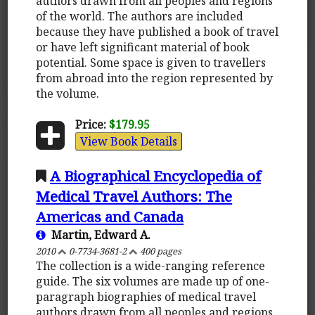
authors drawn from all peoples and regions
of the world. The authors are included
because they have published a book of travel
or have left significant material of book
potential. Some space is given to travellers
from abroad into the region represented by
the volume.
Price:
$179.95
View Book Details
A Biographical Encyclopedia of
Medical Travel Authors: The
Americas and Canada
Martin, Edward A.
2010
0-7734-3681-2
400 pages
The collection is a wide-ranging reference
guide. The six volumes are made up of one-
paragraph biographies of medical travel
authors drawn from all peoples and regions