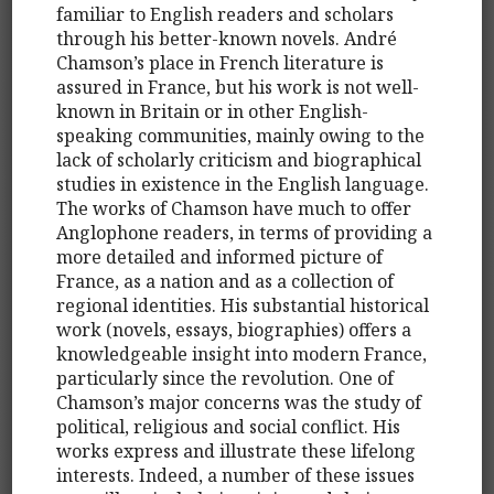
familiar to English readers and scholars
through his better-known novels. André
Chamson’s place in French literature is
assured in France, but his work is not well-
known in Britain or in other English-
speaking communities, mainly owing to the
lack of scholarly criticism and biographical
studies in existence in the English language.
The works of Chamson have much to offer
Anglophone readers, in terms of providing a
more detailed and informed picture of
France, as a nation and as a collection of
regional identities. His substantial historical
work (novels, essays, biographies) offers a
knowledgeable insight into modern France,
particularly since the revolution. One of
Chamson’s major concerns was the study of
political, religious and social conflict. His
works express and illustrate these lifelong
interests. Indeed, a number of these issues