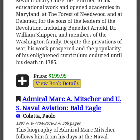
Revolutionary cause, he returned to his
educational work and opened academies in
Maryland, at The Forest of Needwood and at
Delamer, for the sons of the leaders of the
Revolution, including Benedict Arnold, Dr.
William Shippen, and members of the
Washington family. Despite the privations of
war, his work prospered and the popularity
of his enlightened curriculum endured until
his death in 1785.
Price:
$199.95
View Book Details
Admiral Marc A. Mitscher and U.
S. Naval Aviation: Bald Eagle
Coletta, Paolo
1997
0-7734-8676-3
508 pages
This biography of Admiral Marc Mitscher
follows him from his days at the Naval