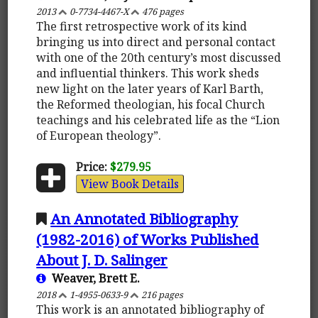
2013
0-7734-4467-X
476 pages
The first retrospective work of its kind
bringing us into direct and personal contact
with one of the 20th century’s most discussed
and influential thinkers. This work sheds
new light on the later years of Karl Barth,
the Reformed theologian, his focal Church
teachings and his celebrated life as the “Lion
of European theology”.
Price:
$279.95
View Book Details
An Annotated Bibliography
(1982-2016) of Works Published
About J. D. Salinger
Weaver, Brett E.
2018
1-4955-0633-9
216 pages
This work is an annotated bibliography of