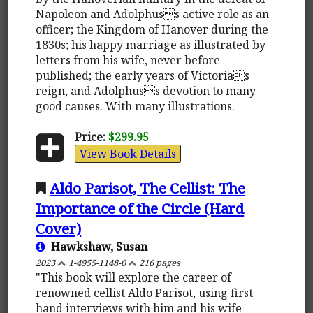
Napoleon and Adolphuss active role as an
officer; the Kingdom of Hanover during the
1830s; his happy marriage as illustrated by
letters from his wife, never before
published; the early years of Victorias
reign, and Adolphuss devotion to many
good causes. With many illustrations.
Price:
$299.95
View Book Details
Aldo Parisot, The Cellist: The
Importance of the Circle (Hard
Cover)
Hawkshaw, Susan
2023
1-4955-1148-0
216 pages
"This book will explore the career of
renowned cellist Aldo Parisot, using first
hand interviews with him and his wife