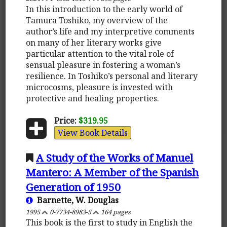
In this introduction to the early world of
Tamura Toshiko, my overview of the
author’s life and my interpretive comments
on many of her literary works give
particular attention to the vital role of
sensual pleasure in fostering a woman’s
resilience. In Toshiko’s personal and literary
microcosms, pleasure is invested with
protective and healing properties.
Price:
$319.95
View Book Details
A Study of the Works of Manuel
Mantero: A Member of the Spanish
Generation of 1950
Barnette, W. Douglas
1995
0-7734-8983-5
164 pages
This book is the first to study in English the