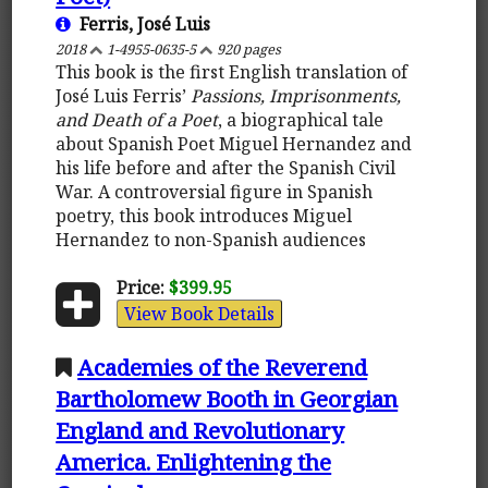
Ferris, José Luis
2018
1-4955-0635-5
920 pages
This book is the first English translation of
José Luis Ferris’
Passions, Imprisonments,
and Death of a Poet
, a biographical tale
about Spanish Poet Miguel Hernandez and
his life before and after the Spanish Civil
War. A controversial figure in Spanish
poetry, this book introduces Miguel
Hernandez to non-Spanish audiences
Price:
$399.95
View Book Details
Academies of the Reverend
Bartholomew Booth in Georgian
England and Revolutionary
America. Enlightening the