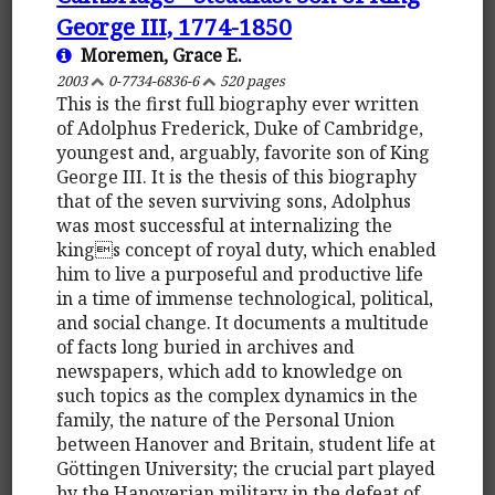
George III, 1774-1850
Moremen, Grace E.
2003
0-7734-6836-6
520 pages
This is the first full biography ever written
of Adolphus Frederick, Duke of Cambridge,
youngest and, arguably, favorite son of King
George III. It is the thesis of this biography
that of the seven surviving sons, Adolphus
was most successful at internalizing the
kings concept of royal duty, which enabled
him to live a purposeful and productive life
in a time of immense technological, political,
and social change. It documents a multitude
of facts long buried in archives and
newspapers, which add to knowledge on
such topics as the complex dynamics in the
family, the nature of the Personal Union
between Hanover and Britain, student life at
Göttingen University; the crucial part played
by the Hanoverian military in the defeat of