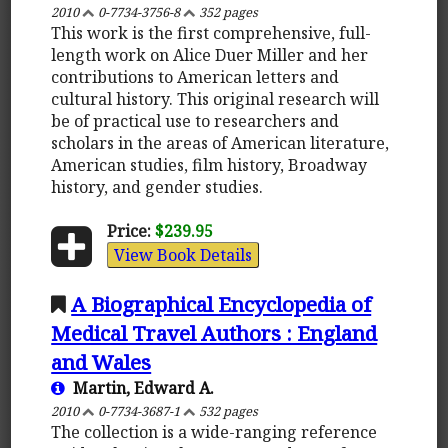
2010
0-7734-3756-8
352 pages
This work is the first comprehensive, full-
length work on Alice Duer Miller and her
contributions to American letters and
cultural history. This original research will
be of practical use to researchers and
scholars in the areas of American literature,
American studies, film history, Broadway
history, and gender studies.
Price:
$239.95
View Book Details
A Biographical Encyclopedia of
Medical Travel Authors : England
and Wales
Martin, Edward A.
2010
0-7734-3687-1
532 pages
The collection is a wide-ranging reference