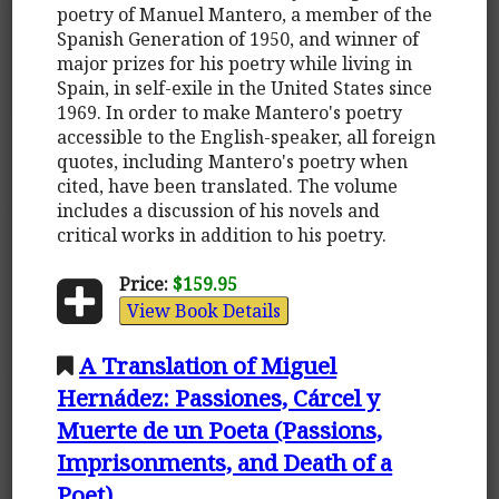
poetry of Manuel Mantero, a member of the
Spanish Generation of 1950, and winner of
major prizes for his poetry while living in
Spain, in self-exile in the United States since
1969. In order to make Mantero's poetry
accessible to the English-speaker, all foreign
quotes, including Mantero's poetry when
cited, have been translated. The volume
includes a discussion of his novels and
critical works in addition to his poetry.
Price:
$159.95
View Book Details
A Translation of Miguel
Hernádez: Passiones, Cárcel y
Muerte de un Poeta (Passions,
Imprisonments, and Death of a
Poet)