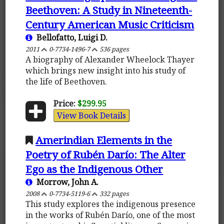
Beethoven: A Study in Nineteenth-
Century American Music Criticism
Bellofatto, Luigi D.
2011
0-7734-1496-7
536 pages
A biography of Alexander Wheelock Thayer
which brings new insight into his study of
the life of Beethoven.
Price:
$299.95
View Book Details
Amerindian Elements in the
Poetry of Rubén Darío: The Alter
Ego as the Indigenous Other
Morrow, John A.
2008
0-7734-5119-6
332 pages
This study explores the indigenous presence
in the works of Rubén Darío, one of the most