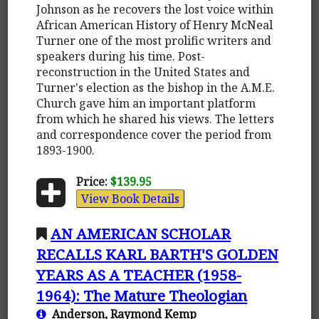
Johnson as he recovers the lost voice within
African American History of Henry McNeal
Turner one of the most prolific writers and
speakers during his time. Post-
reconstruction in the United States and
Turner's election as the bishop in the A.M.E.
Church gave him an important platform
from which he shared his views. The letters
and correspondence cover the period from
1893-1900.
Price:
$139.95
View Book Details
AN AMERICAN SCHOLAR
RECALLS KARL BARTH'S GOLDEN
YEARS AS A TEACHER (1958-
1964): The Mature Theologian
Anderson, Raymond Kemp