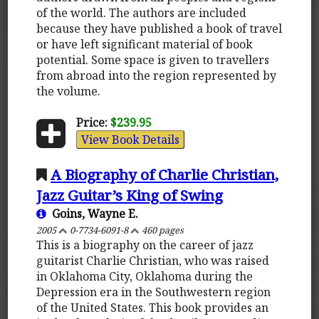
of the world. The authors are included
because they have published a book of travel
or have left significant material of book
potential. Some space is given to travellers
from abroad into the region represented by
the volume.
Price:
$239.95
View Book Details
A Biography of Charlie Christian,
Jazz Guitar’s King of Swing
Goins, Wayne E.
2005
0-7734-6091-8
460 pages
This is a biography on the career of jazz
guitarist Charlie Christian, who was raised
in Oklahoma City, Oklahoma during the
Depression era in the Southwestern region
of the United States. This book provides an