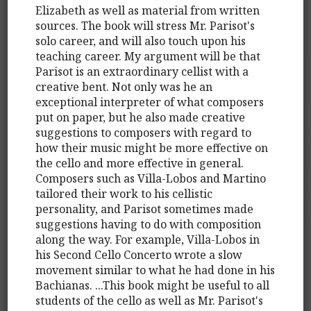
Elizabeth as well as material from written
sources. The book will stress Mr. Parisot's
solo career, and will also touch upon his
teaching career. My argument will be that
Parisot is an extraordinary cellist with a
creative bent. Not only was he an
exceptional interpreter of what composers
put on paper, but he also made creative
suggestions to composers with regard to
how their music might be more effective on
the cello and more effective in general.
Composers such as Villa-Lobos and Martino
tailored their work to his cellistic
personality, and Parisot sometimes made
suggestions having to do with composition
along the way. For example, Villa-Lobos in
his Second Cello Concerto wrote a slow
movement similar to what he had done in his
Bachianas. ...This book might be useful to all
students of the cello as well as Mr. Parisot's