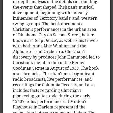
in-depth analysis of the details surrounding
the events that shaped Christian’s musical
development, beginning with his early
influences of ‘Territory bands’ and ‘western
swing’ groups. The book documents
Christian’s performances in the urban area
of Oklahoma City on Second Street, better
known as ‘Deep Deuce’, as well as his travels
with both Anna Mae Winburn and the
Alphonso Trent Orchestra. Christian’s
discovery by producer John Hammond led to
Christian’s membership in the Benny
Goodman Sextet in August of 1939. The book
also chronicles Christian’s most significant
radio broadcasts, live performances, and
recordings for Columbia Records, and also
includes facts regarding Christian’s
pioneering guitar style during the early
1940’s,as his performances at Minton’s
Playhouse in Harlem represented the
connection between swing and bebop. The