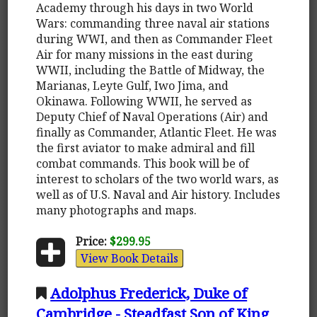
Academy through his days in two World
Wars: commanding three naval air stations
during WWI, and then as Commander Fleet
Air for many missions in the east during
WWII, including the Battle of Midway, the
Marianas, Leyte Gulf, Iwo Jima, and
Okinawa. Following WWII, he served as
Deputy Chief of Naval Operations (Air) and
finally as Commander, Atlantic Fleet. He was
the first aviator to make admiral and fill
combat commands. This book will be of
interest to scholars of the two world wars, as
well as of U.S. Naval and Air history. Includes
many photographs and maps.
Price:
$299.95
View Book Details
Adolphus Frederick, Duke of
Cambridge - Steadfast Son of King