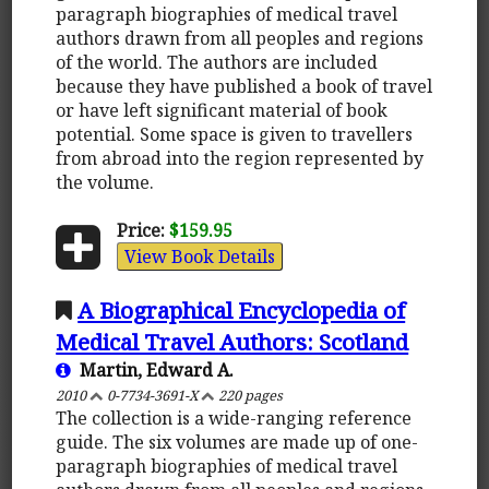
paragraph biographies of medical travel
authors drawn from all peoples and regions
of the world. The authors are included
because they have published a book of travel
or have left significant material of book
potential. Some space is given to travellers
from abroad into the region represented by
the volume.
Price:
$159.95
View Book Details
A Biographical Encyclopedia of
Medical Travel Authors: Scotland
Martin, Edward A.
2010
0-7734-3691-X
220 pages
The collection is a wide-ranging reference
guide. The six volumes are made up of one-
paragraph biographies of medical travel