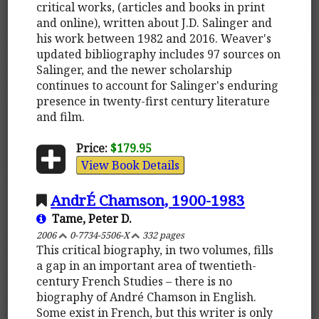
critical works, (articles and books in print
and online), written about J.D. Salinger and
his work between 1982 and 2016. Weaver's
updated bibliography includes 97 sources on
Salinger, and the newer scholarship
continues to account for Salinger's enduring
presence in twenty-first century literature
and film.
Price:
$179.95
View Book Details
AndrÉ Chamson, 1900-1983
Tame, Peter D.
2006
0-7734-5506-X
332 pages
This critical biography, in two volumes, fills
a gap in an important area of twentieth-
century French Studies – there is no
biography of André Chamson in English.
Some exist in French, but this writer is only