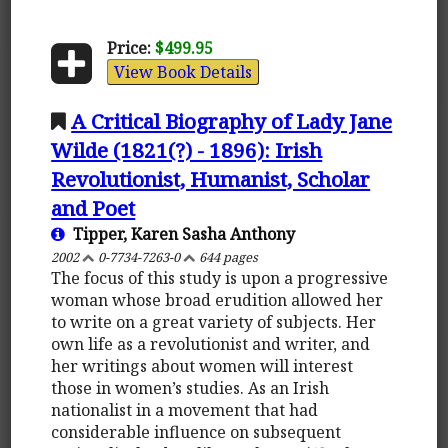
Price:
$499.95
View Book Details
A Critical Biography of Lady Jane
Wilde (1821(?) - 1896): Irish
Revolutionist, Humanist, Scholar
and Poet
Tipper, Karen Sasha Anthony
2002
0-7734-7263-0
644 pages
The focus of this study is upon a progressive
woman whose broad erudition allowed her
to write on a great variety of subjects. Her
own life as a revolutionist and writer, and
her writings about women will interest
those in women’s studies. As an Irish
nationalist in a movement that had
considerable influence on subsequent