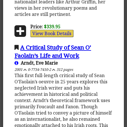
nationalist leaders like Arthur Griffin, her
views in her revolutionary poems and
articles are still pertinent.
Price:
$339.95
View Book Details
A Critical Study of Sean O’
Faolain’s Life and Work
Arndt, Eve Marie
2001
0-7734-7410-2
312 pages
This first full-length critical study of Sean
O’Faolain’s oeuvre in 25 years explores this
neglected Irish writer and puts his
achievement in historical and political
context. Arndt’s theoretical framework uses
primarily Foucault and Fanon. Though
O’Faolain tried to convey a picture of himself
as an internationalist, he also remained
emotionally attached to his Irish roots. This