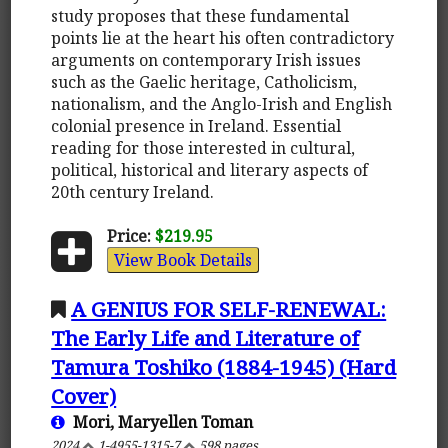
study proposes that these fundamental
points lie at the heart his often contradictory
arguments on contemporary Irish issues
such as the Gaelic heritage, Catholicism,
nationalism, and the Anglo-Irish and English
colonial presence in Ireland. Essential
reading for those interested in cultural,
political, historical and literary aspects of
20th century Ireland.
Price:
$219.95
View Book Details
A GENIUS FOR SELF-RENEWAL:
The Early Life and Literature of
Tamura Toshiko (1884-1945) (Hard
Cover)
Mori, Maryellen Toman
2024
1-4955-1315-7
598 pages