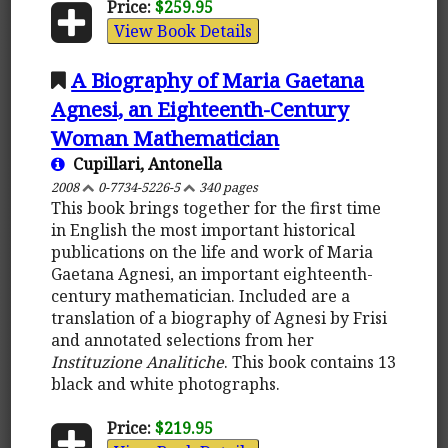
Price:
$259.95
View Book Details
A Biography of Maria Gaetana
Agnesi, an Eighteenth-Century
Woman Mathematician
Cupillari, Antonella
2008
0-7734-5226-5
340 pages
This book brings together for the first time
in English the most important historical
publications on the life and work of Maria
Gaetana Agnesi, an important eighteenth-
century mathematician. Included are a
translation of a biography of Agnesi by Frisi
and annotated selections from her
Instituzione Analitiche
. This book contains 13
black and white photographs.
Price:
$219.95