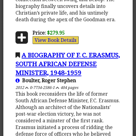
biography finally uncovers details into
Christian’s private life, and his untimely
death during the apex of the Goodman era.
Price:
$279.95
View Book Details
A BIOGRAPHY OF F. C. ERASMUS,
SOUTH AFRICAN DEFENSE
MINISTER, 1948-1959
Boulter, Roger Stephen
2012
0-7734-2586-1
404 pages
This book reconsiders the life of former
South African Defense Minister, F.C. Erasmus.
Although an architect of the Nationalists'
post-war election victory, he was not
considered a minster of the first rank.
Erasmus initiated a process of ridding the
defense force of officers who he believed