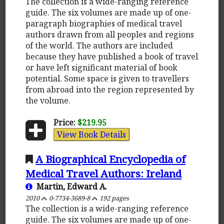
The collection is a wide-ranging reference
guide. The six volumes are made up of one-
paragraph biographies of medical travel
authors drawn from all peoples and regions
of the world. The authors are included
because they have published a book of travel
or have left significant material of book
potential. Some space is given to travellers
from abroad into the region represented by
the volume.
Price:
$219.95
View Book Details
A Biographical Encyclopedia of
Medical Travel Authors: Ireland
Martin, Edward A.
2010
0-7734-3689-8
192 pages
The collection is a wide-ranging reference
guide. The six volumes are made up of one-