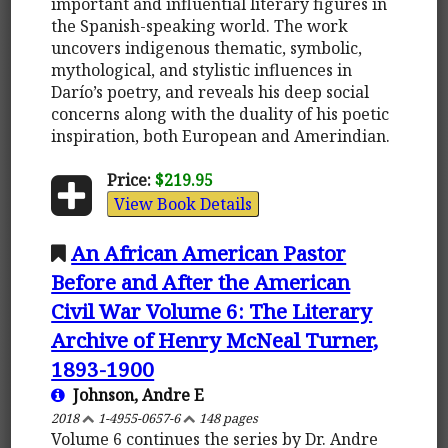
important and influential literary figures in
the Spanish-speaking world. The work
uncovers indigenous thematic, symbolic,
mythological, and stylistic influences in
Darío’s poetry, and reveals his deep social
concerns along with the duality of his poetic
inspiration, both European and Amerindian.
Price:
$219.95
View Book Details
An African American Pastor
Before and After the American
Civil War Volume 6: The Literary
Archive of Henry McNeal Turner,
1893-1900
Johnson, Andre E
2018
1-4955-0657-6
148 pages
Volume 6 continues the series by Dr. Andre