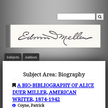
Subject
s
Author
s
Subject Area: Biography
A BIO-BIBLIOGRAPHY OF ALICE
DUER MILLER, AMERICAN
WRITER, 1874-1942
Coyne, Patrick