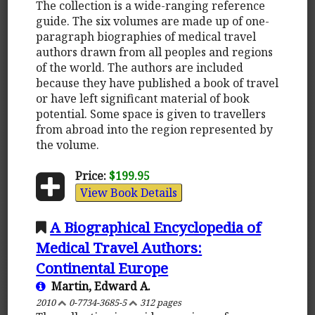
The collection is a wide-ranging reference
guide. The six volumes are made up of one-
paragraph biographies of medical travel
authors drawn from all peoples and regions
of the world. The authors are included
because they have published a book of travel
or have left significant material of book
potential. Some space is given to travellers
from abroad into the region represented by
the volume.
Price:
$199.95
View Book Details
A Biographical Encyclopedia of
Medical Travel Authors:
Continental Europe
Martin, Edward A.
2010
0-7734-3685-5
312 pages