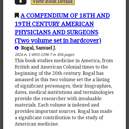
View Book Details
A COMPENDIUM OF 18TH AND
19TH CENTURY AMERICAN
PHYSICIANS AND SURGEONS
(Two volume set in hardcover)
Rogal, Samuel J.
2024
1-4955-1296-7
856 pages
This book studies medicine in America, from
British and American Colonial times to the
beginning of the 20th century. Rogal has
amassed in this two volume set the a listing
of significant personages, their biographies,
dates, medical institutions and terminologies
provide the researcher with invaluable
materials. Each volume is indexed and
provides important sources. Rogal has made
a significant contribution to the study of
American medicine.