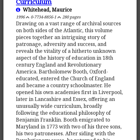
Curriculum
Whitehead, Maurice
1996
0-7734-8856-1
280 pages
Drawing on a vast range of archival sources
on both sides of the Atlantic, this volume
pieces together an intriguing story of
patronage, adversity and success, and
reveals the vitality of a hitherto unknown
aspect of the history of education in 18th
century England and Revolutionary
America. Bartholomew Booth, Oxford-
educated, entered the Church of England
and became a country schoolmaster. He
opened his own academies first in Liverpool,
later in Lancashire and Essex, offering an
unusually wide curriculum, broadly
following the educational philosophy of
Benjamin Franklin. Booth emigrated to
Maryland in 1773 with two of his three sons,
his two patronesses. After siding with the