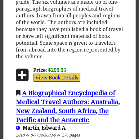
guide. The six volumes are made up of one-
paragraph biographies of medical travel
authors drawn from all peoples and regions
of the world. The authors are included
because they have published a book of travel
or have left significant material of book
potential. Some space is given to travelers
from abroad into the region represented by
the volume.
Price:
$299.95
View Book Details
A Biographical Encyclopedia of
Medical Travel Authors: Australia,
New Zealand, South Africa, the
Pacific and the Antarctic
Martin, Edward A.
2010
0-7734-3683-9
276 pages