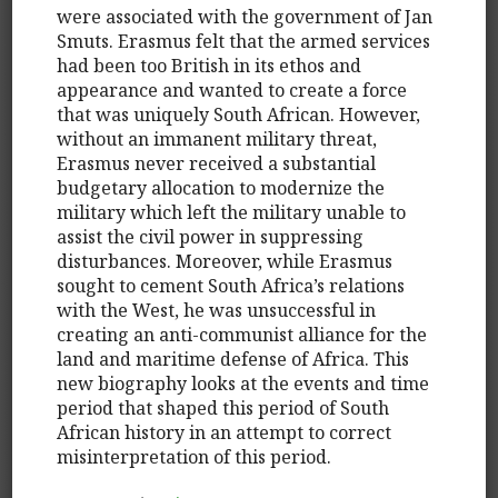
were associated with the government of Jan
Smuts. Erasmus felt that the armed services
had been too British in its ethos and
appearance and wanted to create a force
that was uniquely South African. However,
without an immanent military threat,
Erasmus never received a substantial
budgetary allocation to modernize the
military which left the military unable to
assist the civil power in suppressing
disturbances. Moreover, while Erasmus
sought to cement South Africa’s relations
with the West, he was unsuccessful in
creating an anti-communist alliance for the
land and maritime defense of Africa. This
new biography looks at the events and time
period that shaped this period of South
African history in an attempt to correct
misinterpretation of this period.