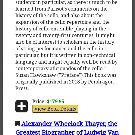
students in particular, as there is much to be
learned from Parisot's comments on the
history of the cello, and also about the
expansion of the cello repertoire and the
history of cello ensemble playing in the
twenty and twenty-first centuries. It might
also be of interest to scholars in the history
of string performance and the cello in
particular, but it is written in non-technical
language and might equally well be read by
contemporary aficionados of the cello." -
Susan Hawkshaw ("Preface") This book was
originally published in 2018 by Pendragon
Press.
Price:
$179.95
View Book Details
Alexander Wheelock Thayer, the
Greatest Biographer of Ludwig Van