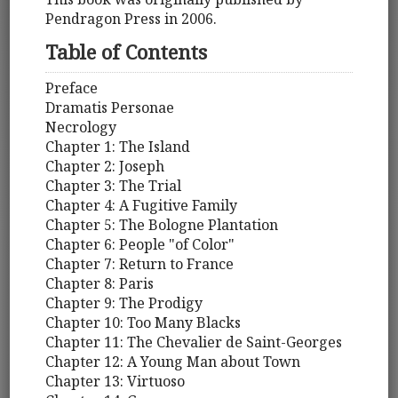
Pendragon Press in 2006.
Table of Contents
Preface
Dramatis Personae
Necrology
Chapter 1: The Island
Chapter 2: Joseph
Chapter 3: The Trial
Chapter 4: A Fugitive Family
Chapter 5: The Bologne Plantation
Chapter 6: People "of Color"
Chapter 7: Return to France
Chapter 8: Paris
Chapter 9: The Prodigy
Chapter 10: Too Many Blacks
Chapter 11: The Chevalier de Saint-Georges
Chapter 12: A Young Man about Town
Chapter 13: Virtuoso