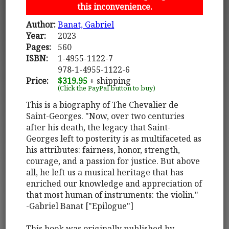
this inconvenience.
Author:
Banat, Gabriel
Year:
2023
Pages:
560
ISBN:
1-4955-1122-7
978-1-4955-1122-6
Price:
$319.95
+ shipping
(Click the PayPal button to buy)
This is a biography of The Chevalier de
Saint-Georges. "Now, over two centuries
after his death, the legacy that Saint-
Georges left to posterity is as multifaceted as
his attributes: fairness, honor, strength,
courage, and a passion for justice. But above
all, he left us a musical heritage that has
enriched our knowledge and appreciation of
that most human of instruments: the violin."
-Gabriel Banat ["Epilogue"]
This book was originally published by