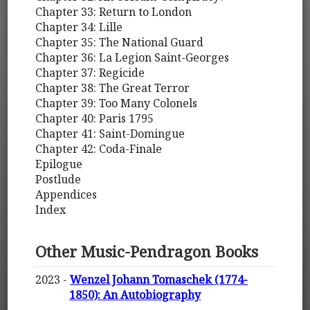
Chapter 33: Return to London
Chapter 34: Lille
Chapter 35: The National Guard
Chapter 36: La Legion Saint-Georges
Chapter 37: Regicide
Chapter 38: The Great Terror
Chapter 39: Too Many Colonels
Chapter 40: Paris 1795
Chapter 41: Saint-Domingue
Chapter 42: Coda-Finale
Epilogue
Postlude
Appendices
Index
Other Music-Pendragon Books
2023 -
Wenzel Johann Tomaschek (1774-
1850): An Autobiography