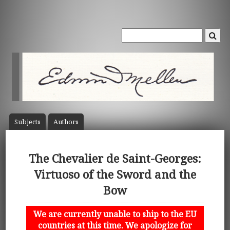
Subject
s
Author
s
The Chevalier de Saint-Georges:
Virtuoso of the Sword and the
Bow
We are currently unable to ship to the EU
countries at this time. We apologize for