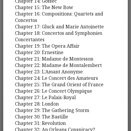
Chapter 14: Gossec
Chapter 15: The New Bow
Chapter 16: Compositions: Quartets and
Concertos
Chapter 17: Gluck and Marie Antoinette
Chapter 18: Concertos and Symphonies
Concertantes
Chapter 19: The Opera Affair
Chapter 20: Ernestine
Chapter 21: Madame de Montesson
Chapter 22: Madame de Montalembert
Chapter 23: L'Amant Anonyme
Chapter 24: Le Concert des Amateurs
Chapter 25: The Grand Orient of France
Chapter 26: Le Concert Olympique
Chapter 27: Le Palais-Royal
Chapter 28: London
Chapter 29: The Gathering Storm
Chapter 30: The Bastille
Chapter 31: Revolution
Chapter 32: An Orleans Conspiracy?