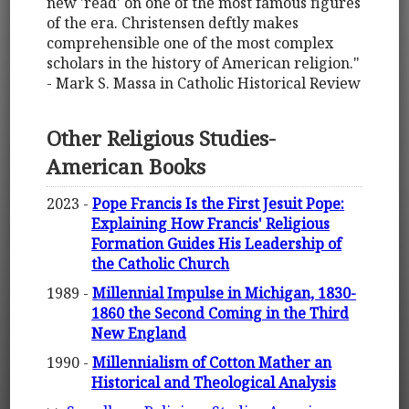
new 'read' on one of the most famous figures
of the era. Christensen deftly makes
comprehensible one of the most complex
scholars in the history of American religion."
- Mark S. Massa in Catholic Historical Review
Other Religious Studies-
American Books
2023 -
Pope Francis Is the First Jesuit Pope:
Explaining How Francis' Religious
Formation Guides His Leadership of
the Catholic Church
1989 -
Millennial Impulse in Michigan, 1830-
1860 the Second Coming in the Third
New England
1990 -
Millennialism of Cotton Mather an
Historical and Theological Analysis