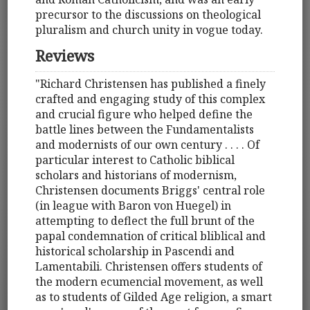
precursor to the discussions on theological
pluralism and church unity in vogue today.
Reviews
"Richard Christensen has published a finely
crafted and engaging study of this complex
and crucial figure who helped define the
battle lines between the Fundamentalists
and modernists of our own century . . . . Of
particular interest to Catholic biblical
scholars and historians of modernism,
Christensen documents Briggs' central role
(in league with Baron von Huegel) in
attempting to deflect the full brunt of the
papal condemnation of critical bliblical and
historical scholarship in Pascendi and
Lamentabili. Christensen offers students of
the modern ecumencial movement, as well
as to students of Gilded Age religion, a smart