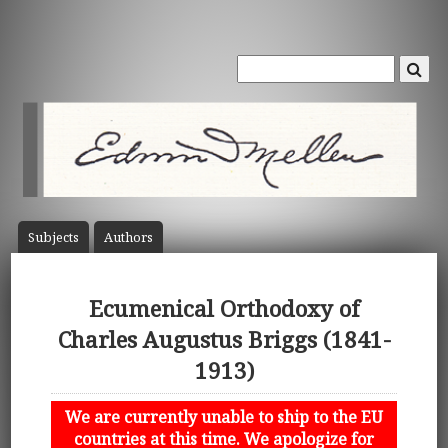
Subject
s
Author
s
Ecumenical Orthodoxy of
Charles Augustus Briggs (1841-
1913)
We are currently unable to ship to the EU
countries at this time. We apologize for