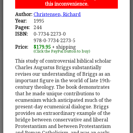
this inconvenience.
Author:
Christensen, Richard
Year:
1995
Pages:
244
ISBN:
0-7734-2273-0
978-0-7734-2273-5
Price:
$179.95
+ shipping
(Click the PayPal button to buy)
This study of controversial biblical scholar
Charles Augustus Briggs substantially
revises our understanding of Briggs as an
important figure in the world of late 19th-
century theology. The book demonstrates
that he made unique contributions to
ecumenism which anticipated much of the
present-day ecumenical dialogue. Briggs
provides an extraordinary example of the
bridge between conservative and liberal
Protestantism and between Protestantism
and Roman Catholicism, and was an early