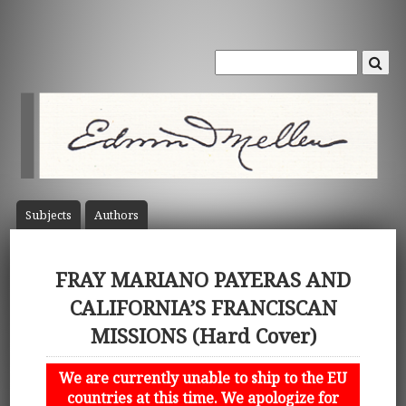
Subject
s
Author
s
FRAY MARIANO PAYERAS AND
CALIFORNIA’S FRANCISCAN
MISSIONS (Hard Cover)
We are currently unable to ship to the EU
countries at this time. We apologize for