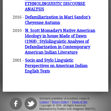
ETHNOLINGUISTIC DISCOURSE
ANALYSIS
2016 -
Defamiliarization in Mari Sandoz's
Cheyenne Autumn
2010 -
N. Scott Momaday’s Native American
Ideology in house Made of Dawn
(1968) : Stylolinguistic Analyses of
Defamliarization in Contemporary
American Indian Literature
2001 -
Socio and Stylo Linguistic
Perspectives on American Indian
English Texts
Scholarly publisher of academic research.
Contact
|
Privacy Policy
|
Terms of Use
Copyright © 2009. All Rights Reserved.
Maintained by
Buffalo web designers: WebTY's
.