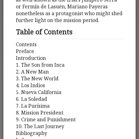
or Fermín de Lasuén, Mariano Payeras
nonetheless as a protagonist who might shed
further light on the mission period.
Table of Contents
Contents
Preface
Introduction
1. The Son from Inca
2. A New Man
3. The New World
4. Los Indios
5. Nueva California
6. La Soledad
7. La Purísima
8. Mission President
9. Crime and Punishment
10. The Last Journey
Bibliography