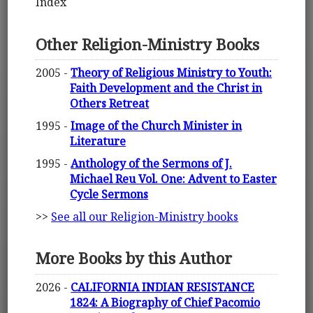
Index
Other Religion-Ministry Books
2005 -
Theory of Religious Ministry to Youth:
Faith Development and the Christ in
Others Retreat
1995 -
Image of the Church Minister in
Literature
1995 -
Anthology of the Sermons of J.
Michael Reu Vol. One: Advent to Easter
Cycle Sermons
>>
See all our Religion-Ministry books
More Books by this Author
2026 -
CALIFORNIA INDIAN RESISTANCE
1824: A Biography of Chief Pacomio