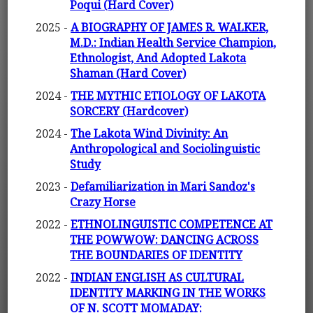
Poqui (Hard Cover)
2025 -
A BIOGRAPHY OF JAMES R. WALKER,
M.D.: Indian Health Service Champion,
Ethnologist, And Adopted Lakota
Shaman (Hard Cover)
2024 -
THE MYTHIC ETIOLOGY OF LAKOTA
SORCERY (Hardcover)
2024 -
The Lakota Wind Divinity: An
Anthropological and Sociolinguistic
Study
2023 -
Defamiliarization in Mari Sandoz's
Crazy Horse
2022 -
ETHNOLINGUISTIC COMPETENCE AT
THE POWWOW: DANCING ACROSS
THE BOUNDARIES OF IDENTITY
2022 -
INDIAN ENGLISH AS CULTURAL
IDENTITY MARKING IN THE WORKS
OF N. SCOTT MOMADAY: