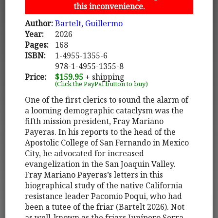
this inconvenience.
Author:
Bartelt, Guillermo
Year:
2026
Pages:
168
ISBN:
1-4955-1355-6
978-1-4955-1355-8
Price:
$159.95
+ shipping
(Click the PayPal button to buy)
One of the first clerics to sound the alarm of
a looming demographic cataclysm was the
fifth mission president, Fray Mariano
Payeras. In his reports to the head of the
Apostolic College of San Fernando in Mexico
City, he advocated for increased
evangelization in the San Joaquin Valley.
Fray Mariano Payeras’s letters in this
biographical study of the native California
resistance leader Pacomio Poqui, who had
been a tutee of the friar (Bartelt 2026). Not
as well-known as the friars Junípero Serra