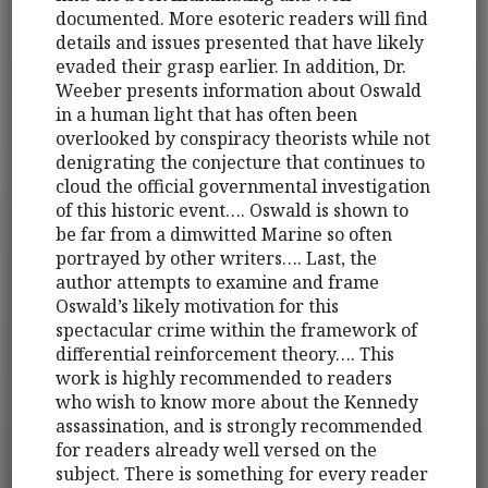
documented. More esoteric readers will find
details and issues presented that have likely
evaded their grasp earlier. In addition, Dr.
Weeber presents information about Oswald
in a human light that has often been
overlooked by conspiracy theorists while not
denigrating the conjecture that continues to
cloud the official governmental investigation
of this historic event…. Oswald is shown to
be far from a dimwitted Marine so often
portrayed by other writers…. Last, the
author attempts to examine and frame
Oswald’s likely motivation for this
spectacular crime within the framework of
differential reinforcement theory…. This
work is highly recommended to readers
who wish to know more about the Kennedy
assassination, and is strongly recommended
for readers already well versed on the
subject. There is something for every reader