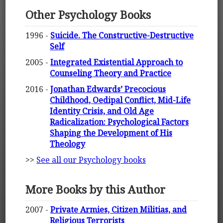
Other Psychology Books
1996 -
Suicide. The Constructive-Destructive
Self
2005 -
Integrated Existential Approach to
Counseling Theory and Practice
2016 -
Jonathan Edwards’ Precocious
Childhood, Oedipal Conflict, Mid-Life
Identity Crisis, and Old Age
Radicalization: Psychological Factors
Shaping the Development of His
Theology
>>
See all our Psychology books
More Books by this Author
2007 -
Private Armies, Citizen Militias, and
Religious Terrorists