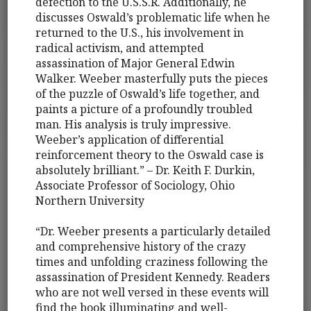
defection to the U.S.S.R. Additionally, he
discusses Oswald’s problematic life when he
returned to the U.S., his involvement in
radical activism, and attempted
assassination of Major General Edwin
Walker. Weeber masterfully puts the pieces
of the puzzle of Oswald’s life together, and
paints a picture of a profoundly troubled
man. His analysis is truly impressive.
Weeber’s application of differential
reinforcement theory to the Oswald case is
absolutely brilliant.” – Dr. Keith F. Durkin,
Associate Professor of Sociology, Ohio
Northern University
“Dr. Weeber presents a particularly detailed
and comprehensive history of the crazy
times and unfolding craziness following the
assassination of President Kennedy. Readers
who are not well versed in these events will
find the book illuminating and well-