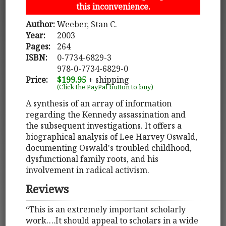
this inconvenience.
Author:
Weeber, Stan C.
Year:
2003
Pages:
264
ISBN:
0-7734-6829-3
978-0-7734-6829-0
Price:
$199.95
+ shipping
(Click the PayPal button to buy)
A synthesis of an array of information
regarding the Kennedy assassination and
the subsequent investigations. It offers a
biographical analysis of Lee Harvey Oswald,
documenting Oswald's troubled childhood,
dysfunctional family roots, and his
involvement in radical activism.
Reviews
“This is an extremely important scholarly
work….It should appeal to scholars in a wide