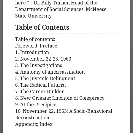
here.” – Dr. Billy Turner, Head of the
Department of Social Sciences, McNeese
State University
Table of Contents
Table of contents:
Foreword; Preface
1. Introduction
2. November 22-25, 1963
3. The Investigations
4. Anatomy of an Assassination
5. The Juvenile Delinquent
6. The Radical Futurist
7. The Career Builder
8. New Orleans: Linchpin of Conspiracy
9. At the Precipice
10. November 22, 1963: A Socio-Behavioral
Reconstruction
Appendix; Index