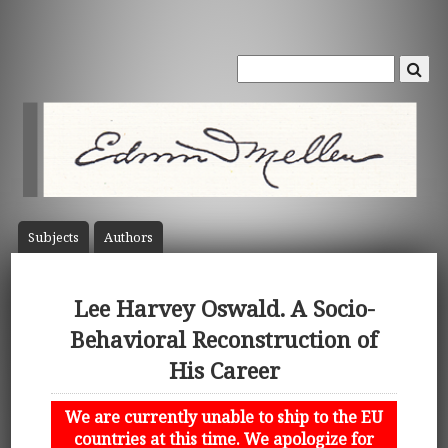
Subject
s
Author
s
Lee Harvey Oswald. A Socio-
Behavioral Reconstruction of
His Career
We are currently unable to ship to the EU
countries at this time. We apologize for