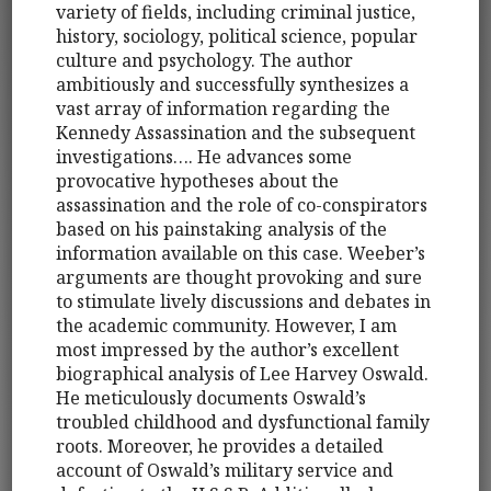
variety of fields, including criminal justice,
history, sociology, political science, popular
culture and psychology. The author
ambitiously and successfully synthesizes a
vast array of information regarding the
Kennedy Assassination and the subsequent
investigations…. He advances some
provocative hypotheses about the
assassination and the role of co-conspirators
based on his painstaking analysis of the
information available on this case. Weeber’s
arguments are thought provoking and sure
to stimulate lively discussions and debates in
the academic community. However, I am
most impressed by the author’s excellent
biographical analysis of Lee Harvey Oswald.
He meticulously documents Oswald’s
troubled childhood and dysfunctional family
roots. Moreover, he provides a detailed
account of Oswald’s military service and