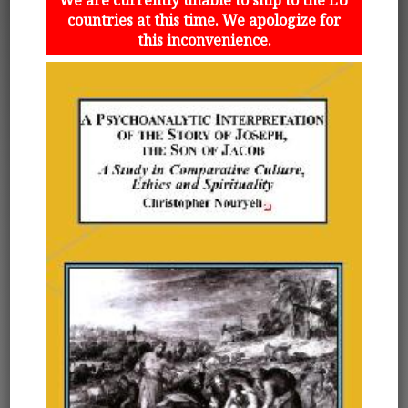
countries at this time. We apologize for
this inconvenience.