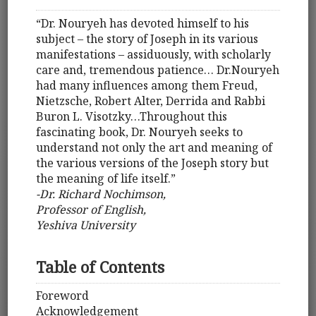
“Dr. Nouryeh has devoted himself to his
subject – the story of Joseph in its various
manifestations – assiduously, with scholarly
care and, tremendous patience… Dr.Nouryeh
had many influences among them Freud,
Nietzsche, Robert Alter, Derrida and Rabbi
Buron L. Visotzky…Throughout this
fascinating book, Dr. Nouryeh seeks to
understand not only the art and meaning of
the various versions of the Joseph story but
the meaning of life itself.”
-Dr. Richard Nochimson,
Professor of English,
Yeshiva University
Table of Contents
Foreword
Acknowledgement