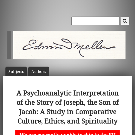
Subject
s
Author
s
A Psychoanalytic Interpretation
of the Story of Joseph, the Son of
Jacob: A Study in Comparative
Culture, Ethics, and Spirituality
We are currently unable to ship to the EU