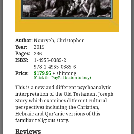
Author:
Nouryeh, Christopher
Year:
2015
Pages:
236
ISBN:
1-4955-0385-2
978-1-4955-0385-6
Price:
$179.95
+ shipping
(Click the PayPal button to buy)
This is a new and different psychoanalytic
interpretation of the Old Testament Joseph
Story which examines different cultural
perspectives including the Christian,
Hebraic and Qur’anic versions of this
familiar religious story.
Reviews