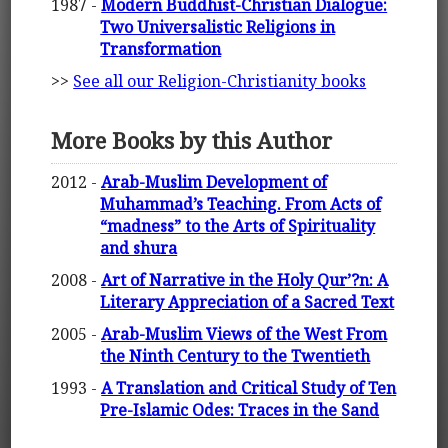
1987 -
Modern Buddhist-Christian Dialogue:
Two Universalistic Religions in
Transformation
>>
See all our Religion-Christianity books
More Books by this Author
2012 -
Arab-Muslim Development of
Muhammad’s Teaching. From Acts of
“madness” to the Arts of Spirituality
and shura
2008 -
Art of Narrative in the Holy Qur’?n: A
Literary Appreciation of a Sacred Text
2005 -
Arab-Muslim Views of the West From
the Ninth Century to the Twentieth
1993 -
A Translation and Critical Study of Ten
Pre-Islamic Odes: Traces in the Sand