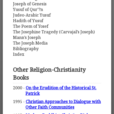
Joseph of Genesis
Yusuf of Qur’?n
Judeo-Arabic Yusuf
Hadith of Yusuf
The Poem of Yosef
The Josephine Tragedy (Carvajal’s Joseph)
Mann’s Joseph
The Joseph Media
Bibliography
Index
Other Religion-Christianity
Books
2000 -
On the Erudition of the Historical St.
Patrick
1995 -
Christian Approaches to Dialogue with
Other Faith Communities