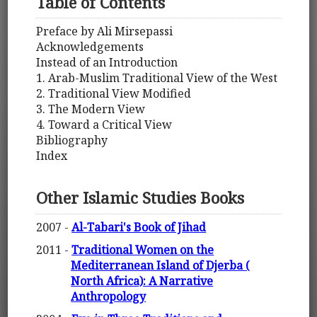
Table of Contents
Preface by Ali Mirsepassi
Acknowledgements
Instead of an Introduction
1. Arab-Muslim Traditional View of the West
2. Traditional View Modified
3. The Modern View
4. Toward a Critical View
Bibliography
Index
Other Islamic Studies Books
2007 -
Al-Tabari's Book of Jihad
2011 -
Traditional Women on the
Mediterranean Island of Djerba (
North Africa): A Narrative
Anthropology