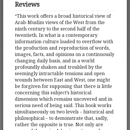
Reviews
“This work offers a broad historical view of
Arab-Muslim views of the West from the
ninth century to the second half of the
twentieth. In what is a contemporary
information culture loaded to overflow with
the production and reproduction of words,
images, facts, and opinions on a continuously
changing daily basis, and in a world
profoundly shaken and troubled by the
seemingly intractable tensions and open
wounds between East and West, one might
be forgiven for supposing that there is little
concerning this subject’s historical
dimension which remains uncovered and in
serious need of being said. This book works
simultaneously on two levels – historical and
philosophical – to demonstrate that, sadly,
rather the opposite is true. Not only are