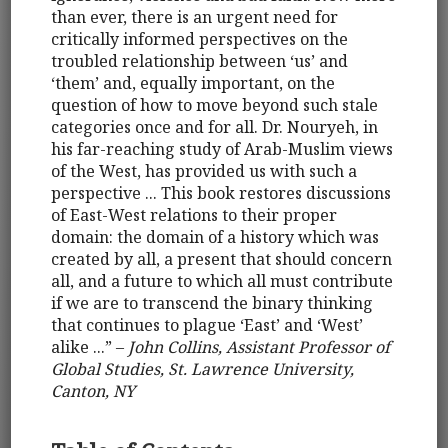
than ever, there is an urgent need for
critically informed perspectives on the
troubled relationship between ‘us’ and
‘them’ and, equally important, on the
question of how to move beyond such stale
categories once and for all. Dr. Nouryeh, in
his far-reaching study of Arab-Muslim views
of the West, has provided us with such a
perspective ... This book restores discussions
of East-West relations to their proper
domain: the domain of a history which was
created by all, a present that should concern
all, and a future to which all must contribute
if we are to transcend the binary thinking
that continues to plague ‘East’ and ‘West’
alike ...” –
John Collins, Assistant Professor of
Global Studies, St. Lawrence University,
Canton, NY