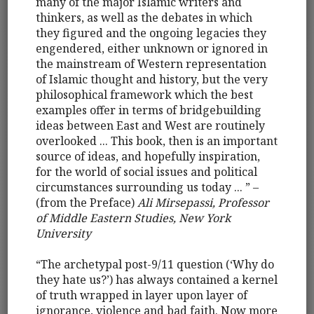
many of the major Islamic writers and
thinkers, as well as the debates in which
they figured and the ongoing legacies they
engendered, either unknown or ignored in
the mainstream of Western representation
of Islamic thought and history, but the very
philosophical framework which the best
examples offer in terms of bridgebuilding
ideas between East and West are routinely
overlooked ... This book, then is an important
source of ideas, and hopefully inspiration,
for the world of social issues and political
circumstances surrounding us today ... ” –
(from the Preface)
Ali Mirsepassi, Professor
of Middle Eastern Studies, New York
University
“The archetypal post-9/11 question (‘Why do
they hate us?’) has always contained a kernel
of truth wrapped in layer upon layer of
ignorance, violence and bad faith. Now more