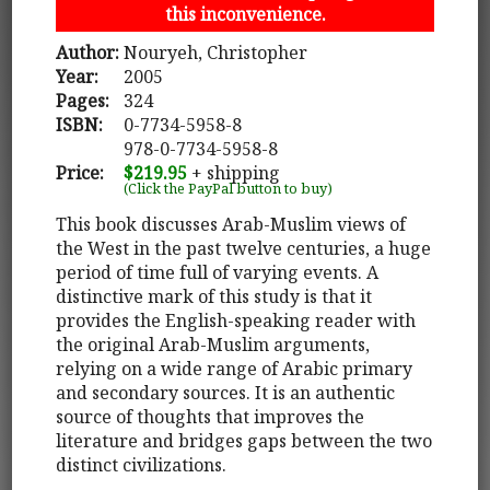
this inconvenience.
Author:
Nouryeh, Christopher
Year:
2005
Pages:
324
ISBN:
0-7734-5958-8
978-0-7734-5958-8
Price:
$219.95
+ shipping
(Click the PayPal button to buy)
This book discusses Arab-Muslim views of
the West in the past twelve centuries, a huge
period of time full of varying events. A
distinctive mark of this study is that it
provides the English-speaking reader with
the original Arab-Muslim arguments,
relying on a wide range of Arabic primary
and secondary sources. It is an authentic
source of thoughts that improves the
literature and bridges gaps between the two
distinct civilizations.