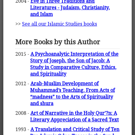
2004 -
Eve in Three Traditions and
Literatures - Judaism, Christianity,
and Islam
>>
See all our Islamic Studies books
More Books by this Author
2015 -
A Psychoanalytic Interpretation of the
Story of Joseph, the Son of Jacob: A
Study in Comparative Culture, Ethics,
and Spirituality
2012 -
Arab-Muslim Development of
Muhammad’s Teaching. From Acts of
“madness” to the Arts of Spirituality
and shura
2008 -
Art of Narrative in the Holy Qur’?n: A
Literary Appreciation of a Sacred Text
1993 -
A Translation and Critical Study of Ten