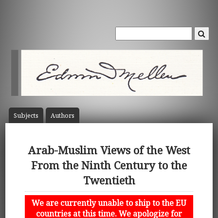
Subject
s
Author
s
Arab-Muslim Views of the West
From the Ninth Century to the
Twentieth
We are currently unable to ship to the EU
countries at this time. We apologize for