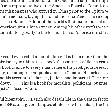
nes the life and career of Elijah Coleman Bridgman. Bridg
30 as a representative of the American Board of Commissio
nt missionaries who arrived in China prior to the Opium Wa
l intermediary, laying the foundations for American sinol
can relations. Editor of the world’s first major journal of
erica’s first ‘China expert’. Among his other works was t
contributed greatly to the formulation of America’s first t
e could even call it a tour de force. It is farm more than the
sionary to China. It is a book that captures a life, an era
his book is alive to every nuance here, his prodigious resear
ge, including recent publications in Chinese. He picks his
 and his account is balanced, judicial and impartial. The stor
t down.’ . . . . This is a book for moralists, politicians, busi
ists.” – Asian Affairs
ful biography. . . .Lazich also details life in the Canton fac
nd 1840s, and gives glimpses of life elsewhere along the Ch