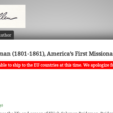
uthor
gman (1801-1861), America’s First Missiona
le to ship to the EU countries at this time. We apologize f
uy)