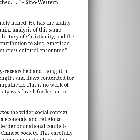
ched. . . “ – Sino-Western
nely honed. He has the ability
mini-analysis of this same
 history of Christianity, and the
 contribution to Sino-American
ant cross cultural encounter.” –
ully-researched and thoughtful
engths and flaws contended for
mpathetic. This is no work of
ity was fused, for better or
yzes the wider social context
en economic and religious
nterdenominational conflicts
Chinese society. This carefully
 to our understanding of the