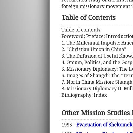
foreign missionary movement in
Table of Contents
Table of contents:
Foreword; Preface; Introductio
1. The Millennial Impulse: Amer
2. “Christian Union in China”
3. The Diffusion of Useful Kno
4. Opium, Politics, and the Gosp
5. Missionary Diplomacy: The Lu
6. Images of Shangdi: The “Ter
7. North China Mission: Shangha
8. Missionary Diplomacy II: Mil
Bibliography; Index
Other Mission Studies
1995 -
Evacuation of Shekomeko