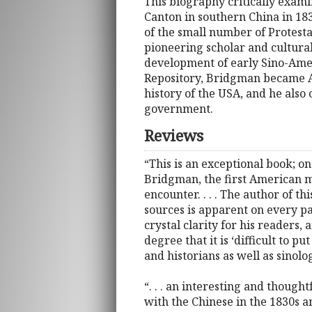
This biography critically exami
Canton in southern China in 18
of the small number of Protesta
pioneering scholar and cultura
development of early Sino-Ameri
Repository, Bridgman became Am
history of the USA, and he also 
government.
Reviews
“This is an exceptional book; on
Bridgman, the first American mis
encounter. . . . The author of t
sources is apparent on every pa
crystal clarity for his readers,
degree that it is ‘difficult to pu
and historians as well as sinolog
“. . . an interesting and thought
with the Chinese in the 1830s a