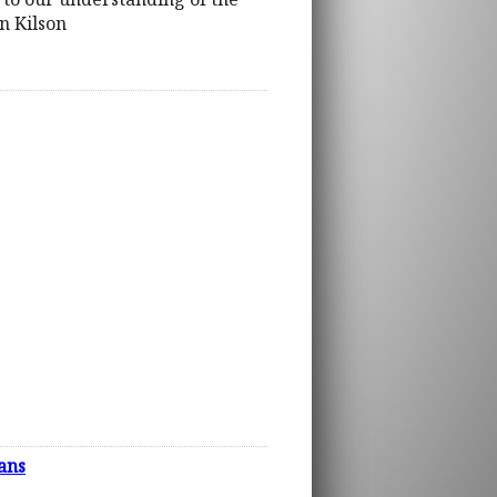
n Kilson
ans