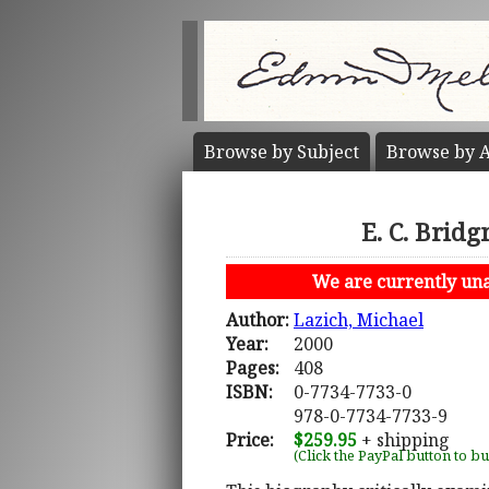
Browse by
Subject
Browse by
A
E. C. Brid
We are currently unab
Author:
Lazich, Michael
Year:
2000
Pages:
408
ISBN:
0-7734-7733-0
978-0-7734-7733-9
Price:
$259.95
+ shipping
(Click the PayPal button to b