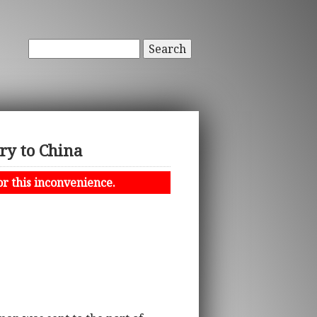
Search
ry to China
or this inconvenience.