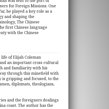
man was sent to the port of
ners for Foreign Missions. One
r, he played a key role as a
ogy and shaping the
 sinology, The Chinese
he first Chinese language
reaty with the Chinese
 life of Elijah Coleman
, and an important cross-cultural
ch and familiarity with his
 way through this minefield with
y is gripping and focused, to the
nessmen, diplomats, theologians,
tories and the foreigners dealings
ina coast. The author has the