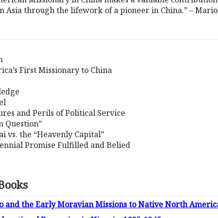
 Asia through the lifework of a pioneer in China.” – Mario
n
ica’s First Missionary to China
wledge
el
res and Perils of Political Service
m Question”
i vs. the “Heavenly Capital”
lennial Promise Fulfilled and Belied
 Books
 and the Early Moravian Missions to Native North Americ