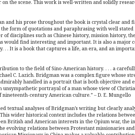
r on the scene. This work is well-written and solidly resear
an and his prose throughout the book is crystal clear and fi
n the form of quotations and paraphrasing with well stated 
r of disciplines such as Chinese history, mission history, the
ns would find interesting and important. It is also a major
. . . It is a book that captures a life, an era, and an import
ibution to the field of Sino-American history. . . . a caref
ichael C. Lazich. Bridgman was a complex figure whose str
dmirably handled in a portrait that is both objective and e
an unsympathetic portrayal of a man whose view of Christian
f nineteenth-century American culture.” – D. E. Mungello
led textual analyses of Bridgman’s writing but clearly anal
his wider historical context includes the relations betwe
een British and American interests in the Opium war, the i
 the evolving relations between Protestant missionaries and 
American Missionary in China makes a valuable contribution