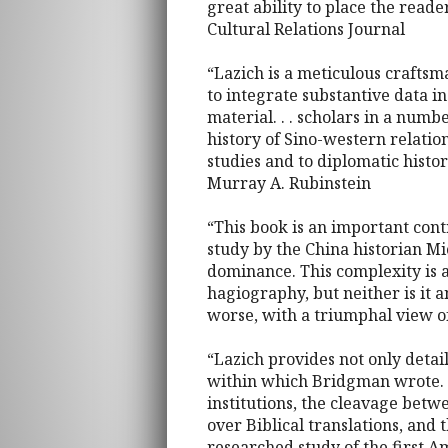
great ability to place the reade
Cultural Relations Journal
“Lazich is a meticulous craftsm
to integrate substantive data i
material. . . scholars in a numbe
history of Sino-western relatio
studies and to diplomatic history
Murray A. Rubinstein
“This book is an important contr
study by the China historian M
dominance. This complexity is a
hagiography, but neither is it 
worse, with a triumphal view o
“Lazich provides not only detai
within which Bridgman wrote. T
institutions, the cleavage betw
over Biblical translations, and
researched study of the first 