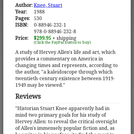
Author:
Knee, Stuart
Year:
1988
Pages:
530
ISBN:
0-88946-232-1
978-0-88946-232-8
Price:
$299.95
+ shipping
(Click the PayPal button to buy)
A study of Hervey Allen's life and art, which
provides a commentary on America in
changing times and represents, according to
the author, "a kaleidoscope through which
twentieth-century existence between 1919-
1949 may be viewed."
Reviews
"Historian Stuart Knee apparently had in
mind two primary goals for his study of
Hervey Allen: to reveal the critical oversight
of Allen's immensely popular fiction and, as