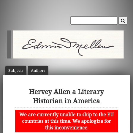
Subject
s
Author
s
Hervey Allen a Literary
Historian in America
We are currently unable to ship to the EU
countries at this time. We apologize for
this inconvenience.