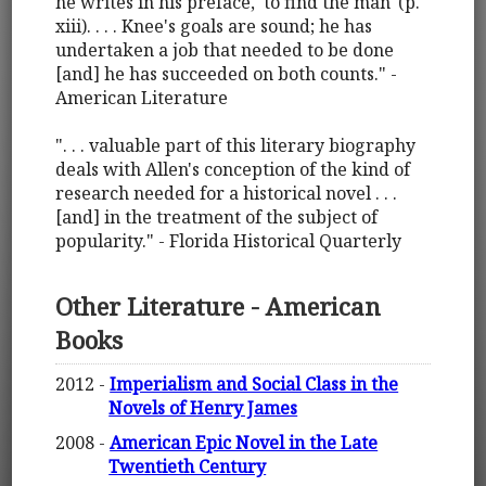
he writes in his preface, `to find the man' (p.
xiii). . . . Knee's goals are sound; he has
undertaken a job that needed to be done
[and] he has succeeded on both counts." -
American Literature
". . . valuable part of this literary biography
deals with Allen's conception of the kind of
research needed for a historical novel . . .
[and] in the treatment of the subject of
popularity." - Florida Historical Quarterly
Other Literature - American
Books
2012 -
Imperialism and Social Class in the
Novels of Henry James
2008 -
American Epic Novel in the Late
Twentieth Century