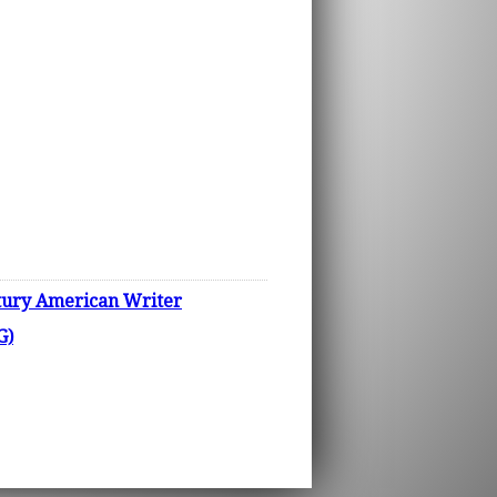
ury American Writer
G)