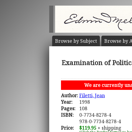
Browse by
Subject
Browse by
A
Examination of Politi
We are currently unab
Author:
Filetti, Jean
Year:
1998
Pages:
108
ISBN:
0-7734-8278-4
978-0-7734-8278-4
Price:
$119.95
+ shipping