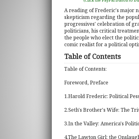
(Click the PayPal button to b
A reading of Frederic's major no
skepticism regarding the popula
progressives' celebration of gr
politicians, his critical treatm
the people who elect the politi
comic realist for a political opti
Table of Contents
Table of Contents:
Foreword, Preface
1.Harold Frederic: Political Pes
2.Seth's Brother's Wife: The Tr
3.In the Valley: America's Polit
4.The Lawton Girl: the Onslaug