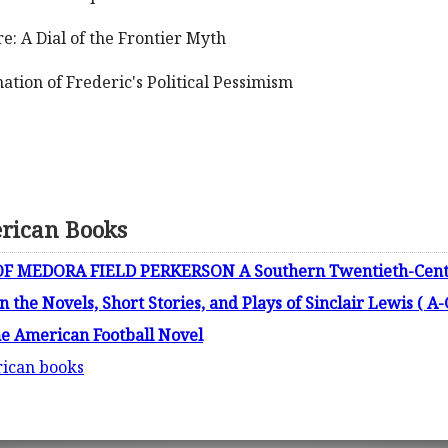
: A Dial of the Frontier Myth
tion of Frederic's Political Pessimism
erican Books
F MEDORA FIELD PERKERSON A Southern Twentieth-Cent
n the Novels, Short Stories, and Plays of Sinclair Lewis ( A-
he American Football Novel
rican books