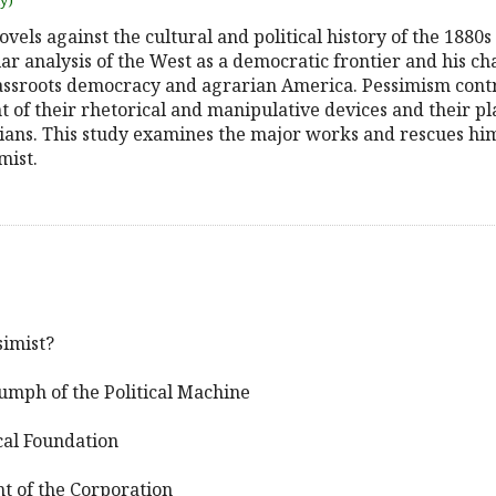
uy)
vels against the cultural and political history of the 1880s
r analysis of the West as a democratic frontier and his ch
assroots democracy and agrarian America. Pessimism contro
ent of their rhetorical and manipulative devices and their p
cians. This study examines the major works and rescues him
mist.
simist?
iumph of the Political Machine
ical Foundation
ht of the Corporation