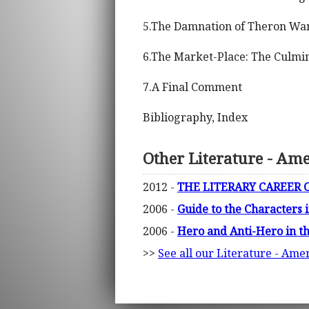
5.The Damnation of Theron Ware
6.The Market-Place: The Culmina
7.A Final Comment
Bibliography, Index
Other Literature - Am
2012 -
THE LITERARY CAREER O
2006 -
Guide to the Characters i
2006 -
Hero and Anti-Hero in t
>>
See all our Literature - Ame