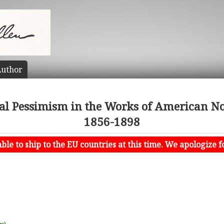
uthor
cal Pessimism in the Works of American Nov
1856-1898
le to ship to the EU countries at this time. We apologize f