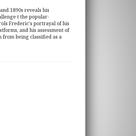
 and 1890s reveals his
allenge t the popular-
ls Frederic's portrayal of his
latforms, and his assessment of
 from being classified as a