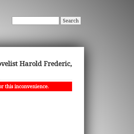
Search
elist Harold Frederic,
or this inconvenience.