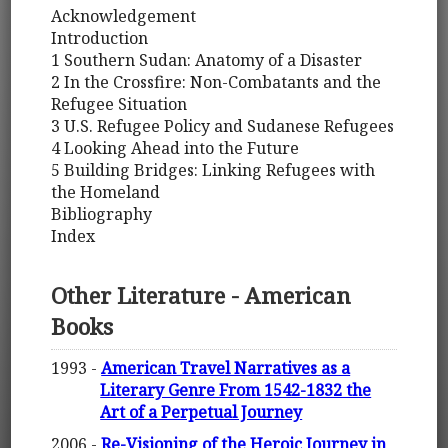
Acknowledgement
Introduction
1 Southern Sudan: Anatomy of a Disaster
2 In the Crossfire: Non-Combatants and the
Refugee Situation
3 U.S. Refugee Policy and Sudanese Refugees
4 Looking Ahead into the Future
5 Building Bridges: Linking Refugees with
the Homeland
Bibliography
Index
Other Literature - American
Books
1993 -
American Travel Narratives as a
Literary Genre From 1542-1832 the
Art of a Perpetual Journey
2006 -
Re-Visioning of the Heroic Journey in