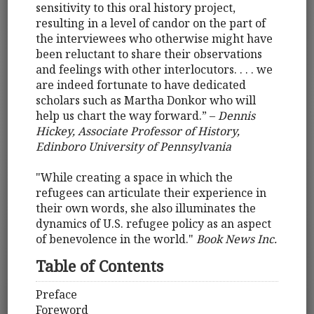
sensitivity to this oral history project,
resulting in a level of candor on the part of
the interviewees who otherwise might have
been reluctant to share their observations
and feelings with other interlocutors. . . . we
are indeed fortunate to have dedicated
scholars such as Martha Donkor who will
help us chart the way forward.” –
Dennis
Hickey, Associate Professor of History,
Edinboro University of Pennsylvania
"While creating a space in which the
refugees can articulate their experience in
their own words, she also illuminates the
dynamics of U.S. refugee policy as an aspect
of benevolence in the world."
Book News Inc.
Table of Contents
Preface
Foreword