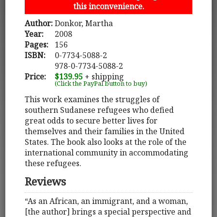
this inconvenience.
Author:
Donkor, Martha
Year:
2008
Pages:
156
ISBN:
0-7734-5088-2
978-0-7734-5088-2
Price:
$139.95
+ shipping
(Click the PayPal button to buy)
This work examines the struggles of
southern Sudanese refugees who defied
great odds to secure better lives for
themselves and their families in the United
States. The book also looks at the role of the
international community in accommodating
these refugees.
Reviews
“As an African, an immigrant, and a woman,
[the author] brings a special perspective and