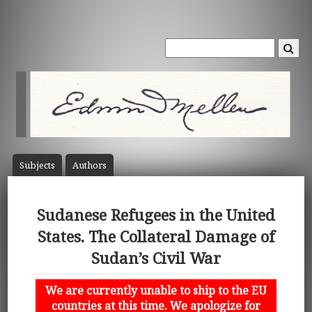
Subject
s
Author
s
Sudanese Refugees in the United
States. The Collateral Damage of
Sudan’s Civil War
We are currently unable to ship to the EU
countries at this time. We apologize for