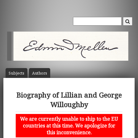
Subject
s
Author
s
Biography of Lillian and George
Willoughby
We are currently unable to ship to the EU
countries at this time. We apologize for
this inconvenience.