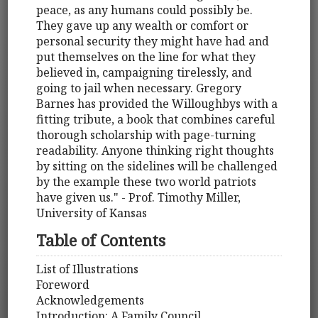
peace, as any humans could possibly be.
They gave up any wealth or comfort or
personal security they might have had and
put themselves on the line for what they
believed in, campaigning tirelessly, and
going to jail when necessary. Gregory
Barnes has provided the Willoughbys with a
fitting tribute, a book that combines careful
thorough scholarship with page-turning
readability. Anyone thinking right thoughts
by sitting on the sidelines will be challenged
by the example these two world patriots
have given us." - Prof. Timothy Miller,
University of Kansas
Table of Contents
List of Illustrations
Foreword
Acknowledgements
Introduction: A Family Council