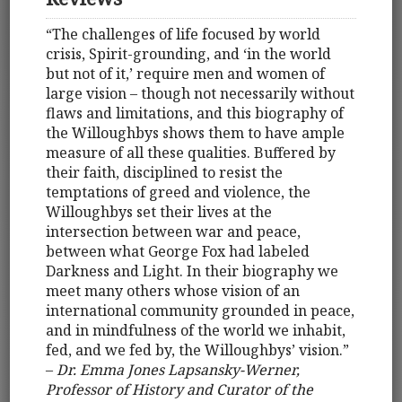
“The challenges of life focused by world
crisis, Spirit-grounding, and ‘in the world
but not of it,’ require men and women of
large vision – though not necessarily without
flaws and limitations, and this biography of
the Willoughbys shows them to have ample
measure of all these qualities. Buffered by
their faith, disciplined to resist the
temptations of greed and violence, the
Willoughbys set their lives at the
intersection between war and peace,
between what George Fox had labeled
Darkness and Light. In their biography we
meet many others whose vision of an
international community grounded in peace,
and in mindfulness of the world we inhabit,
fed, and we fed by, the Willoughbys’ vision.”
–
Dr. Emma Jones Lapsansky-Werner,
Professor of History and Curator of the