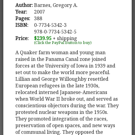
Author:
Barnes, Gregory A.
Year:
2007
Pages:
388
ISBN:
0-7734-5342-3
978-0-7734-5342-5
Price:
$239.95
+ shipping
(Click the PayPal button to buy)
A Quaker farm woman and young man
raised in the Panama Canal zone joined
forces at the University of Iowa in 1939 and
set out to make the world more peaceful.
Lillian and George Willoughby resettled
European refugees in the late 1930s,
relocated interned Japanese-Americans
when World War II broke out, and served as
conscientious objectors during the war. They
protested nuclear weapons in the 1950s.
They promoted integration of the races,
preservation of open spaces, and new ways
of communal living. They opposed the