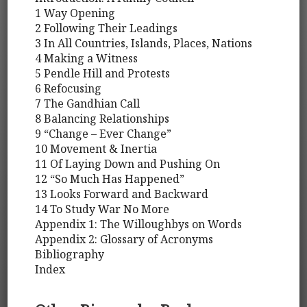
1 Way Opening
2 Following Their Leadings
3 In All Countries, Islands, Places, Nations
4 Making a Witness
5 Pendle Hill and Protests
6 Refocusing
7 The Gandhian Call
8 Balancing Relationships
9 “Change – Ever Change”
10 Movement & Inertia
11 Of Laying Down and Pushing On
12 “So Much Has Happened”
13 Looks Forward and Backward
14 To Study War No More
Appendix 1: The Willoughbys on Words
Appendix 2: Glossary of Acronyms
Bibliography
Index