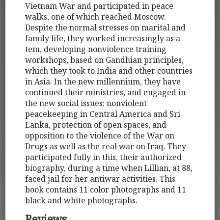
Vietnam War and participated in peace
walks, one of which reached Moscow.
Despite the normal stresses on marital and
family life, they worked increasingly as a
tem, developing nonviolence training
workshops, based on Gandhian principles,
which they took to India and other countries
in Asia. In the new millennium, they have
continued their ministries, and engaged in
the new social issues: nonviolent
peacekeeping in Central America and Sri
Lanka, protection of open spaces, and
opposition to the violence of the War on
Drugs as well as the real war on Iraq. They
participated fully in this, their authorized
biography, during a time when Lillian, at 88,
faced jail for her antiwar activities. This
book contains 11 color photographs and 11
black and white photographs.
Reviews