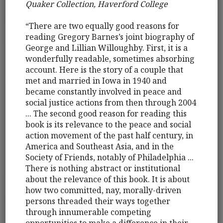
Quaker Collection, Haverford College
“There are two equally good reasons for
reading Gregory Barnes’s joint biography of
George and Lillian Willoughby. First, it is a
wonderfully readable, sometimes absorbing
account. Here is the story of a couple that
met and married in Iowa in 1940 and
became constantly involved in peace and
social justice actions from then through 2004
... The second good reason for reading this
book is its relevance to the peace and social
action movement of the past half century, in
America and Southeast Asia, and in the
Society of Friends, notably of Philadelphia ...
There is nothing abstract or institutional
about the relevance of this book. It is about
how two committed, nay, morally-driven
persons threaded their ways together
through innumerable competing