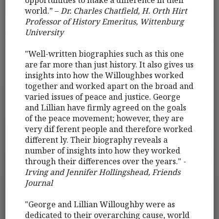
opportunities to make a difference in their
world.” –
Dr. Charles Chatfield, H. Orth Hirt
Professor of History Emeritus, Wittenburg
University
"Well-written biographies such as this one
are far more than just history. It also gives us
insights into how the Willoughbes worked
together and worked apart on the broad and
varied issues of peace and justice. George
and Lillian have firmly agreed on the goals
of the peace movement; however, they are
very dif ferent people and therefore worked
different ly. Their biography reveals a
number of insights into how they worked
through their differences over the years." -
Irving and Jennifer Hollingshead, Friends
Journal
"George and Lillian Willoughby were as
dedicated to their overarching cause, world