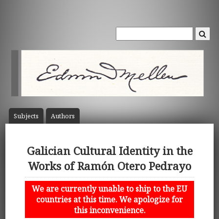
Subject
s
Author
s
Galician Cultural Identity in the
Works of Ramón Otero Pedrayo
We are currently unable to ship to the EU
countries at this time. We apologize for
this inconvenience.