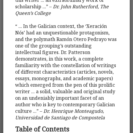
this writer ... an extraordinary work of
scholarship ...” –
Dr. John Rutherford, The
Queen’s College
“ ... In the Galician context, the ‘Xeración
Nós’ had an unquestionable protagonism,
and the polymath Ramón Otero Pedrayo was
one of the grouping’s outstanding
intellectual figures. Dr. Patterson
demonstrates, in this work, a complete
familiarity with the constellation of writings
of different characteristics (articles, novels,
essays, monographs, and academic papers)
which emerged from the pen of this prolific
writer ... a solid, valuable and original study
on an undeniably important facet of an
author who is key to contemporary Galician
culture ...” –
Dr. Henrique Monteagudo,
Universidad de Santiago de Compostela
Table of Contents