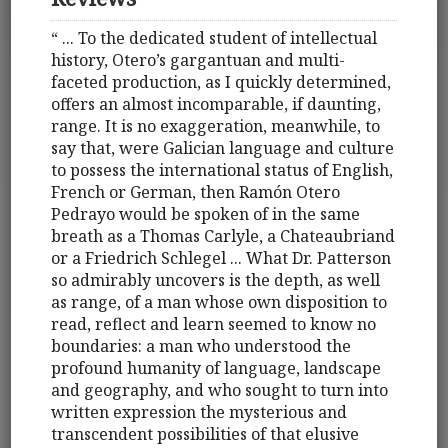
“ ... To the dedicated student of intellectual
history, Otero’s gargantuan and multi-
faceted production, as I quickly determined,
offers an almost incomparable, if daunting,
range. It is no exaggeration, meanwhile, to
say that, were Galician language and culture
to possess the international status of English,
French or German, then Ramón Otero
Pedrayo would be spoken of in the same
breath as a Thomas Carlyle, a Chateaubriand
or a Friedrich Schlegel ... What Dr. Patterson
so admirably uncovers is the depth, as well
as range, of a man whose own disposition to
read, reflect and learn seemed to know no
boundaries: a man who understood the
profound humanity of language, landscape
and geography, and who sought to turn into
written expression the mysterious and
transcendent possibilities of that elusive