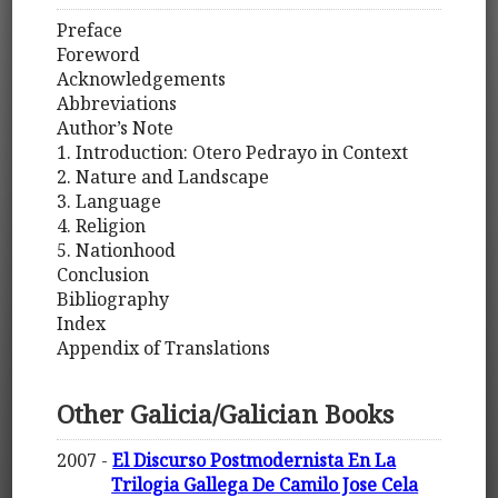
Preface
Foreword
Acknowledgements
Abbreviations
Author’s Note
1. Introduction: Otero Pedrayo in Context
2. Nature and Landscape
3. Language
4. Religion
5. Nationhood
Conclusion
Bibliography
Index
Appendix of Translations
Other Galicia/Galician Books
2007 -
El Discurso Postmodernista En La
Trilogia Gallega De Camilo Jose Cela