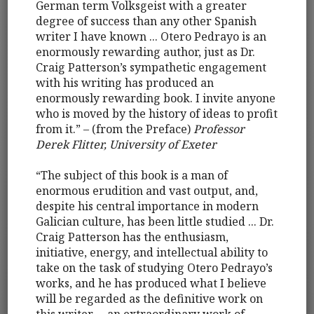
German term Volksgeist with a greater
degree of success than any other Spanish
writer I have known ... Otero Pedrayo is an
enormously rewarding author, just as Dr.
Craig Patterson’s sympathetic engagement
with his writing has produced an
enormously rewarding book. I invite anyone
who is moved by the history of ideas to profit
from it.” – (from the Preface)
Professor
Derek Flitter, University of Exeter
“The subject of this book is a man of
enormous erudition and vast output, and,
despite his central importance in modern
Galician culture, has been little studied ... Dr.
Craig Patterson has the enthusiasm,
initiative, energy, and intellectual ability to
take on the task of studying Otero Pedrayo’s
works, and he has produced what I believe
will be regarded as the definitive work on