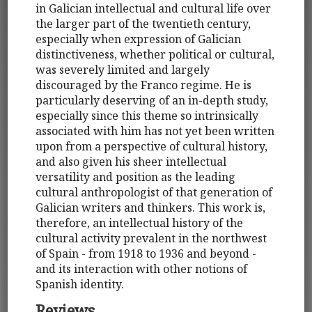
in Galician intellectual and cultural life over
the larger part of the twentieth century,
especially when expression of Galician
distinctiveness, whether political or cultural,
was severely limited and largely
discouraged by the Franco regime. He is
particularly deserving of an in-depth study,
especially since this theme so intrinsically
associated with him has not yet been written
upon from a perspective of cultural history,
and also given his sheer intellectual
versatility and position as the leading
cultural anthropologist of that generation of
Galician writers and thinkers. This work is,
therefore, an intellectual history of the
cultural activity prevalent in the northwest
of Spain - from 1918 to 1936 and beyond -
and its interaction with other notions of
Spanish identity.
Reviews