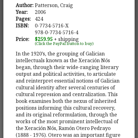
Author:
Patterson, Craig
Year:
2006
Pages:
424
ISBN:
0-7734-5716-X
978-0-7734-5716-4
Price:
$259.95
+ shipping
(Click the PayPal button to buy)
In the 1920’s, the grouping of Galician
intellectuals known as the Xeración Nós
began, through their wide-ranging literary
output and political activities, to articulate
and reinterpret essential notions of Galician
cultural identity after several centuries of
cultural repression and centralization. This
book examines both the nexus of inherited
positions informing this cultural recovery,
and its original reformulation, through the
works of the most prominent intellectual of
the Xeración Nós, Ramón Otero Pedrayo
(1888 - 1976). Otero was an important figure