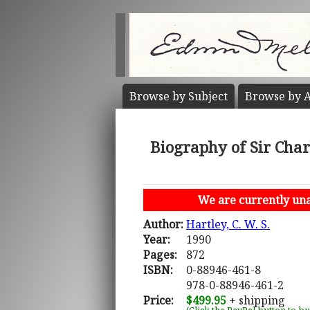
Browse by
Subject
Browse by
A
Biography of Sir Char
We are currently unab
Author:
Hartley, C. W. S.
Year:
1990
Pages:
872
ISBN:
0-88946-461-8
978-0-88946-461-2
Price:
$499.95
+ shipping