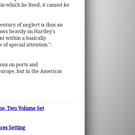
d in which he lived, it cannot be
entury of neglect is thus an
draws heavily on Hartley's
t within a basically
of special attention."-
tions on ports and
Europe, but in the Americas
ube, Two Volume Set
ices Setting