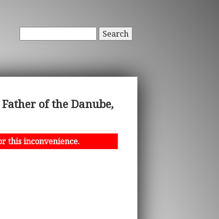
Search
 Father of the Danube,
or this inconvenience.