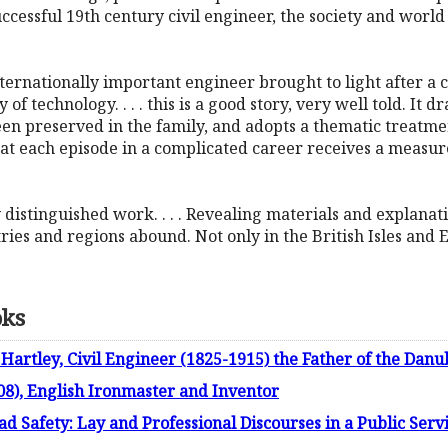
a successful 19th century civil engineer, the society and worl
ternationally important engineer brought to light after a c
 of technology. . . . this is a good story, very well told. It 
en preserved in the family, and adopts a thematic treatmen
t each episode in a complicated career receives a measure 
uly distinguished work. . . . Revealing materials and explana
es and regions abound. Not only in the British Isles and 
oks
 Hartley, Civil Engineer (1825-1915) the Father of the Dan
08), English Ironmaster and Inventor
ad Safety: Lay and Professional Discourses in a Public Serv