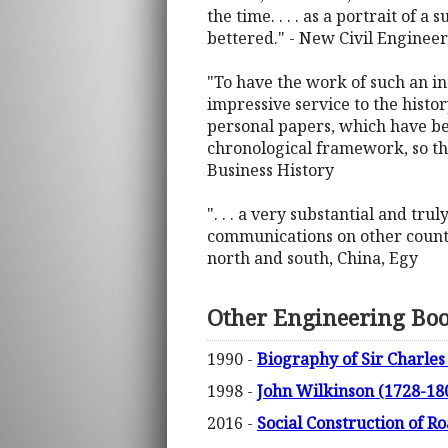
the time. . . . as a portrait of 
bettered." - New Civil Engineer
"To have the work of such an in
impressive service to the history
personal papers, which have be
chronological framework, so tha
Business History
". . . a very substantial and tr
communications on other countri
north and south, China, Egy
Other Engineering Bo
1990 -
Biography of Sir Charles
1998 -
John Wilkinson (1728-18
2016 -
Social Construction of Ro