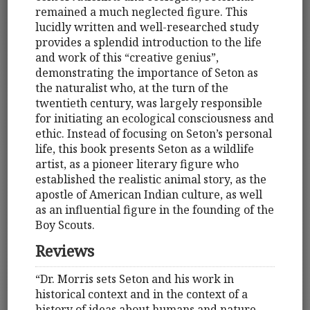
remained a much neglected figure. This
lucidly written and well-researched study
provides a splendid introduction to the life
and work of this “creative genius”,
demonstrating the importance of Seton as
the naturalist who, at the turn of the
twentieth century, was largely responsible
for initiating an ecological consciousness and
ethic. Instead of focusing on Seton’s personal
life, this book presents Seton as a wildlife
artist, as a pioneer literary figure who
established the realistic animal story, as the
apostle of American Indian culture, as well
as an influential figure in the founding of the
Boy Scouts.
Reviews
“Dr. Morris sets Seton and his work in
historical context and in the context of a
history of ideas about humans and nature,