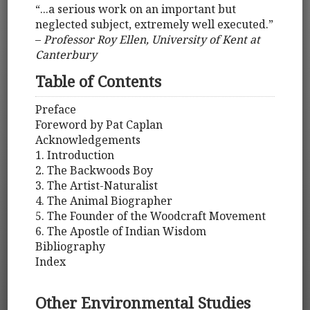
“...a serious work on an important but
neglected subject, extremely well executed.”
–
Professor Roy Ellen, University of Kent at
Canterbury
Table of Contents
Preface
Foreword by Pat Caplan
Acknowledgements
1. Introduction
2. The Backwoods Boy
3. The Artist-Naturalist
4. The Animal Biographer
5. The Founder of the Woodcraft Movement
6. The Apostle of Indian Wisdom
Bibliography
Index
Other Environmental Studies