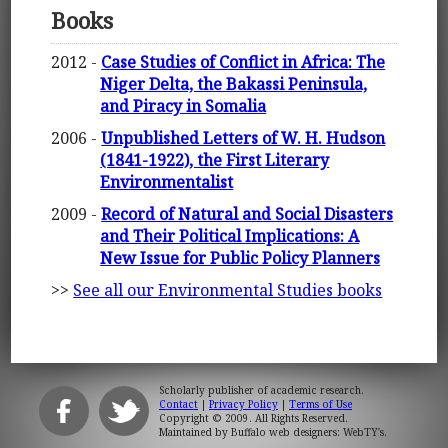
Books
2012 -
Case Studies of Conflict in Africa: The
Niger Delta, the Bakassi Peninsula,
and Piracy in Somalia
2006 -
Unpublished Letters of W. H. Hudson
(1841-1922), the First Literary
Environmentalist
2009 -
Record of Natural and Social Disasters
and Their Political Implications: A
New Issue for Public Policy Planners
>>
See all our Environmental Studies books
Scholarly publisher of academic research.
Contact
|
Privacy Policy
|
Terms of Use
Copyright © 2009. All Rights Reserved.
Maintained by
Buffalo web designers: WebTY's
.