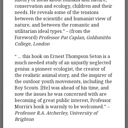
conservation and ecology, children and their
needs. He reveals some of the tensions
between the scientific and humanist view of
nature, and between the romantic and
utilitarian ideal types.” – (from the
Foreword)
Professor Pat Caplan, Goldsmiths
College, London
“ ... this book on Ernest Thompson Seton is a
much needed study of an unjustly neglected
genius: a pioneer ecologist, the creator of
the realistic animal story, and the inspirer of
the outdoor youth movements, including the
Boy Scouts. [He] was ahead of his time, and
now the issues he was concerned with are
becoming of great public interest, Professor
Morris’s book is warmly to be welcomed.”
–
Professor R.A. Atcherley, University of
Brighton