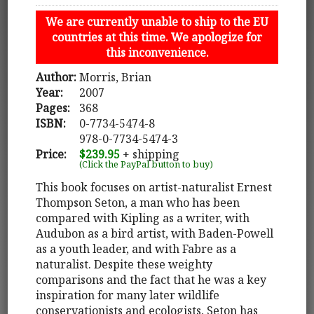
We are currently unable to ship to the EU
countries at this time. We apologize for
this inconvenience.
Author:
Morris, Brian
Year:
2007
Pages:
368
ISBN:
0-7734-5474-8
978-0-7734-5474-3
Price:
$239.95
+ shipping
(Click the PayPal button to buy)
This book focuses on artist-naturalist Ernest
Thompson Seton, a man who has been
compared with Kipling as a writer, with
Audubon as a bird artist, with Baden-Powell
as a youth leader, and with Fabre as a
naturalist. Despite these weighty
comparisons and the fact that he was a key
inspiration for many later wildlife
conservationists and ecologists, Seton has