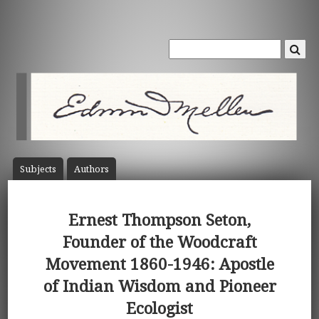
Subject
s
Author
s
Ernest Thompson Seton,
Founder of the Woodcraft
Movement 1860-1946: Apostle
of Indian Wisdom and Pioneer
Ecologist