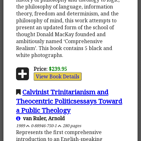
the philosophy of language, information
theory, freedom and determinism, and the
philosophy of mind, this work attempts to
present an updated form of the school of
thought Donald MacKay founded and
ambitiously named ‘Comprehensive
Realism’. This book contains 5 black and
white photographs.
Price:
$239.95
View Book Details
Calvinist Trinitarianism and
Theocentric Politicsessays Toward
a Public Theology
van Ruler, Arnold
1989
0-88946-750-1
280 pages
Represents the first comprehensive
introduction to an English-speaking