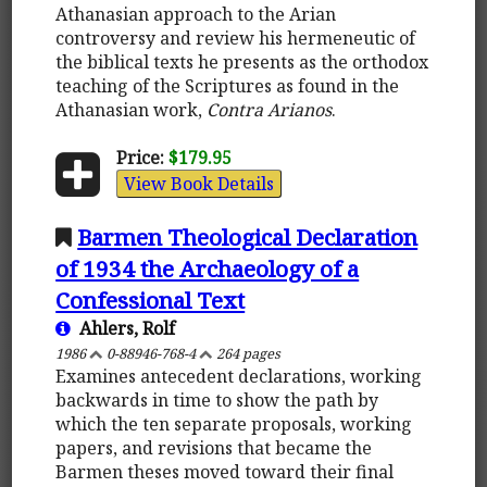
Athanasian approach to the Arian
controversy and review his hermeneutic of
the biblical texts he presents as the orthodox
teaching of the Scriptures as found in the
Athanasian work,
Contra Arianos
.
Price:
$179.95
View Book Details
Barmen Theological Declaration
of 1934 the Archaeology of a
Confessional Text
Ahlers, Rolf
1986
0-88946-768-4
264 pages
Examines antecedent declarations, working
backwards in time to show the path by
which the ten separate proposals, working
papers, and revisions that became the
Barmen theses moved toward their final