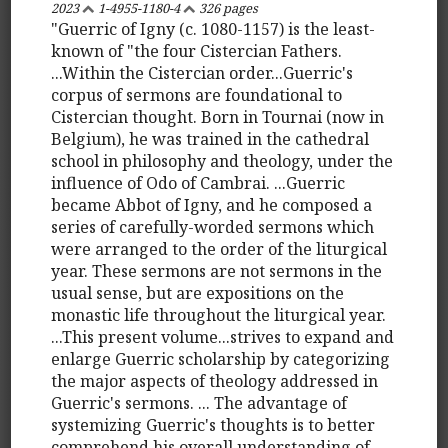
2023
1-4955-1180-4
326 pages
"Guerric of Igny (c. 1080-1157) is the least-
known of "the four Cistercian Fathers.
...Within the Cistercian order...Guerric's
corpus of sermons are foundational to
Cistercian thought. Born in Tournai (now in
Belgium), he was trained in the cathedral
school in philosophy and theology, under the
influence of Odo of Cambrai. ...Guerric
became Abbot of Igny, and he composed a
series of carefully-worded sermons which
were arranged to the order of the liturgical
year. These sermons are not sermons in the
usual sense, but are expositions on the
monastic life throughout the liturgical year.
...This present volume...strives to expand and
enlarge Guerric scholarship by categorizing
the major aspects of theology addressed in
Guerric's sermons. ... The advantage of
systemizing Guerric's thoughts is to better
comprehend his overall understanding of