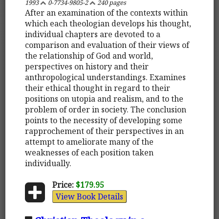
1993
0-7734-9805-2
240 pages
After an examination of the contexts within
which each theologian develops his thought,
individual chapters are devoted to a
comparison and evaluation of their views of
the relationship of God and world,
perspectives on history and their
anthropological understandings. Examines
their ethical thought in regard to their
positions on utopia and realism, and to the
problem of order in society. The conclusion
points to the necessity of developing some
rapprochement of their perspectives in an
attempt to ameliorate many of the
weaknesses of each position taken
individually.
Price:
$179.95
View Book Details