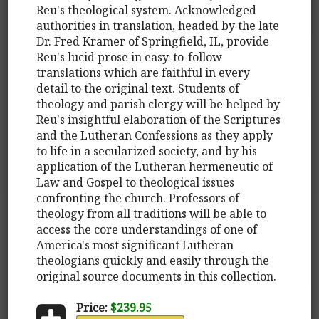
Reu's theological system. Acknowledged
authorities in translation, headed by the late
Dr. Fred Kramer of Springfield, IL, provide
Reu's lucid prose in easy-to-follow
translations which are faithful in every
detail to the original text. Students of
theology and parish clergy will be helped by
Reu's insightful elaboration of the Scriptures
and the Lutheran Confessions as they apply
to life in a secularized society, and by his
application of the Lutheran hermeneutic of
Law and Gospel to theological issues
confronting the church. Professors of
theology from all traditions will be able to
access the core understandings of one of
America's most significant Lutheran
theologians quickly and easily through the
original source documents in this collection.
Price:
$239.95