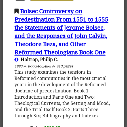
Bolsec Controversy on
Predestination From 1551 to 1555
the Statements of Jerome Bolsec,
and the Responses of John Calvin,
Theodore Beza, and Other
Reformed Theologians Book One
Holtrop, Philip C.
1993
0-7734-9248-8
410 pages
This study examines the tensions in
Reformed communities in the most crucial
years in the development of the Reformed
doctrine of predestination. Book 1:
Introduction and Parts One and Two:
Theological Currents, the Setting and Mood,
and the Trial Itself Book 2: Parts Three
through Six; Bibliography and Indexes