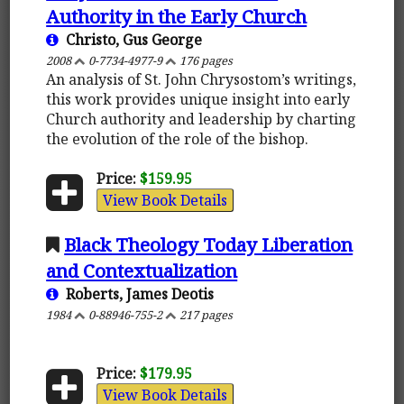
Authority in the Early Church
Christo, Gus George
2008
0-7734-4977-9
176 pages
An analysis of St. John Chrysostom’s writings,
this work provides unique insight into early
Church authority and leadership by charting
the evolution of the role of the bishop.
Price:
$159.95
View Book Details
Black Theology Today Liberation
and Contextualization
Roberts, James Deotis
1984
0-88946-755-2
217 pages
Price:
$179.95
View Book Details