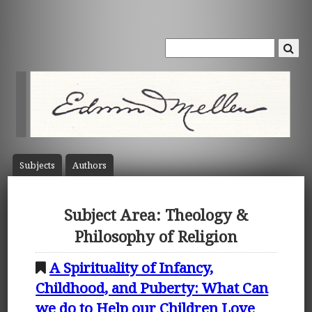
Subject
s
Author
s
Subject Area: Theology &
Philosophy of Religion
A Spirituality of Infancy,
Childhood, and Puberty: What Can
we do to Help our Children Love