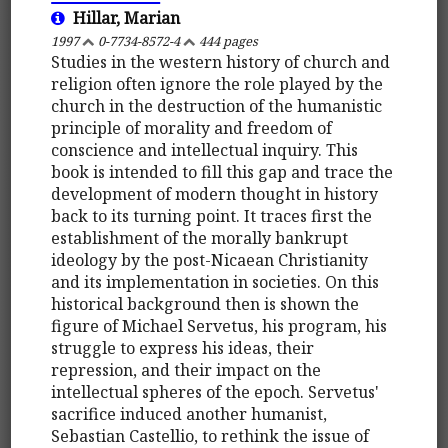
Hillar, Marian
1997
0-7734-8572-4
444 pages
Studies in the western history of church and
religion often ignore the role played by the
church in the destruction of the humanistic
principle of morality and freedom of
conscience and intellectual inquiry. This
book is intended to fill this gap and trace the
development of modern thought in history
back to its turning point. It traces first the
establishment of the morally bankrupt
ideology by the post-Nicaean Christianity
and its implementation in societies. On this
historical background then is shown the
figure of Michael Servetus, his program, his
struggle to express his ideas, their
repression, and their impact on the
intellectual spheres of the epoch. Servetus'
sacrifice induced another humanist,
Sebastian Castellio, to rethink the issue of