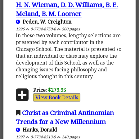
H. N. Wieman, D. D. Williams, B. E.
Meland, B. M. Loomer
Peden, W. Creighton
1996
0-7734-8750-6
500 pages
In these two volumes, lengthy selections are
presented by each contributor in the
Chicago School. The material is presented so
that an individual or class may explore the
development of this School, as well as the
changing issues facing philosophy and
religious thought in this century.
Price:
$279.95
View Book Details
Christ as Criminal Antinomian
Trends for a New Millennium
Hanks, Donald
1997
0-7734-8513-9
240 pages