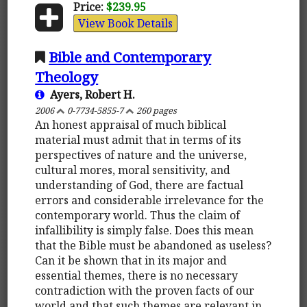
Price:
$239.95
View Book Details
Bible and Contemporary
Theology
Ayers, Robert H.
2006
0-7734-5855-7
260 pages
An honest appraisal of much biblical
material must admit that in terms of its
perspectives of nature and the universe,
cultural mores, moral sensitivity, and
understanding of God, there are factual
errors and considerable irrelevance for the
contemporary world. Thus the claim of
infallibility is simply false. Does this mean
that the Bible must be abandoned as useless?
Can it be shown that in its major and
essential themes, there is no necessary
contradiction with the proven facts of our
world and that such themes are relevant in