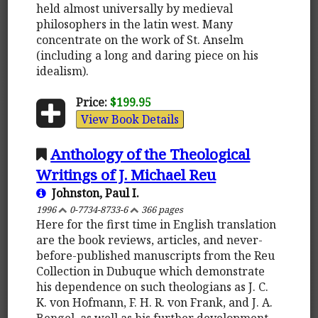
held almost universally by medieval
philosophers in the latin west. Many
concentrate on the work of St. Anselm
(including a long and daring piece on his
idealism).
Price:
$199.95
View Book Details
Anthology of the Theological
Writings of J. Michael Reu
Johnston, Paul I.
1996
0-7734-8733-6
366 pages
Here for the first time in English translation
are the book reviews, articles, and never-
before-published manuscripts from the Reu
Collection in Dubuque which demonstrate
his dependence on such theologians as J. C.
K. von Hofmann, F. H. R. von Frank, and J. A.
Bengel, as well as his further development