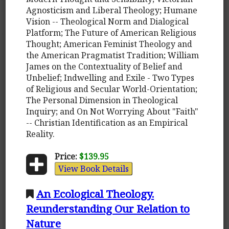
Agnosticism and Liberal Theology; Humane
Vision -- Theological Norm and Dialogical
Platform; The Future of American Religious
Thought; American Feminist Theology and
the American Pragmatist Tradition; William
James on the Contextuality of Belief and
Unbelief; Indwelling and Exile - Two Types
of Religious and Secular World-Orientation;
The Personal Dimension in Theological
Inquiry; and On Not Worrying About "Faith"
-- Christian Identification as an Empirical
Reality.
Price:
$139.95
View Book Details
An Ecological Theology.
Reunderstanding Our Relation to
Nature