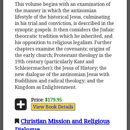
This volume begins with an examination of
the manner in which the antinomian
lifestyle of the historical Jesus, culminating
in his trial and conviction, is described in the
synoptic gospels. It then considers the Judaic
theocratic tradition which he inherited, and
his opposition to religious legalism. Further
chapters examine the covenants; origins of
the early church; Protestant theology in the
19th century (particularly Kant and
Schleiermacher); the Jesus of History; the
new dialogue of the antinomian Jesus with
Buddhism and radical theology; and the
Kingdom as Enlightenment.
Price:
$179.95
View Book Details
Christian Mission and Religious
Dialogue