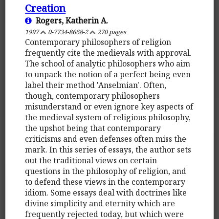
Creation
Rogers, Katherin A.
1997
0-7734-8668-2
270 pages
Contemporary philosophers of religion
frequently cite the medievals with approval.
The school of analytic philosophers who aim
to unpack the notion of a perfect being even
label their method 'Anselmian'. Often,
though, contemporary philosophers
misunderstand or even ignore key aspects of
the medieval system of religious philosophy,
the upshot being that contemporary
criticisms and even defenses often miss the
mark. In this series of essays, the author sets
out the traditional views on certain
questions in the philosophy of religion, and
to defend these views in the contemporary
idiom. Some essays deal with doctrines like
divine simplicity and eternity which are
frequently rejected today, but which were