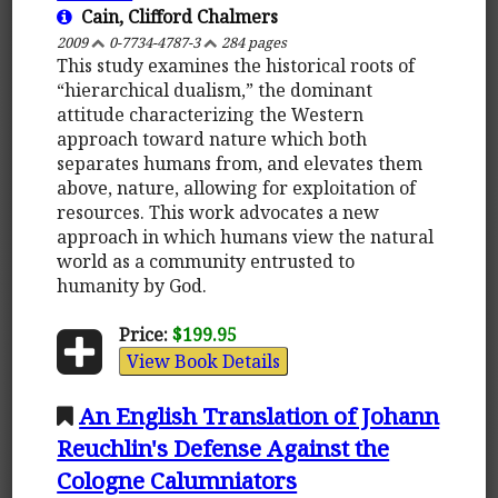
Cain, Clifford Chalmers
2009
0-7734-4787-3
284 pages
This study examines the historical roots of
“hierarchical dualism,” the dominant
attitude characterizing the Western
approach toward nature which both
separates humans from, and elevates them
above, nature, allowing for exploitation of
resources. This work advocates a new
approach in which humans view the natural
world as a community entrusted to
humanity by God.
Price:
$199.95
View Book Details
An English Translation of Johann
Reuchlin's Defense Against the
Cologne Calumniators