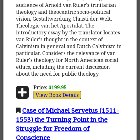
audience of Arnold van Ruler's trinitarian
theology and theocentric socio-political
vision, Gestaltwerdung Christi der Welt,
Theologie van het Apostulat. The
introductory essay by the translator locates
van Ruler's thought in the context of
Calvinism in general and Dutch Calvinism in
particular. Considers the relevance of van
Ruler's theology for North American social
ethics, including the current discussion
about the need for public theology.
Price:
$199.95
View Book Details
Case of Michael Servetus (1511-
1553) the Turning Point in the
Struggle for Freedom of
Conscience