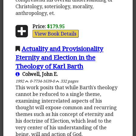
Christology, soteriology, morality,
anthropology, et.
Price:
$179.95
View Book Details
Actuality and Provisionality
Eternity and Election in the
Theology of Karl Barth
Colwell, John E.
1992
0-7734-1639-0
332 pages
This work posits that while Barth's theology
cannot be reduced to a single theme,
examining interrelated aspects of his
thought will expose common and recurring
themes such as his concept of eternity and
his doctrine of Election, which lead to the
very center of his understanding of the
being, will and action of God.