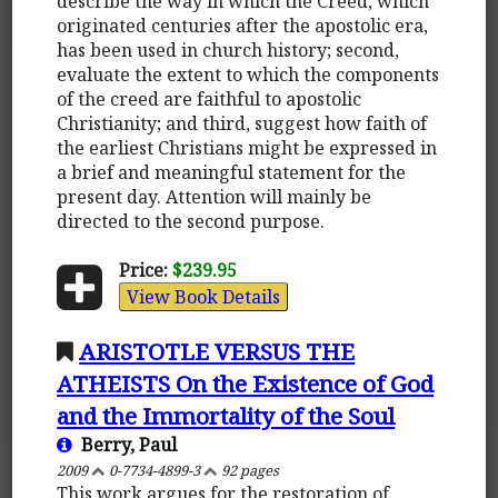
describe the way in which the Creed, which
originated centuries after the apostolic era,
has been used in church history; second,
evaluate the extent to which the components
of the creed are faithful to apostolic
Christianity; and third, suggest how faith of
the earliest Christians might be expressed in
a brief and meaningful statement for the
present day. Attention will mainly be
directed to the second purpose.
Price:
$239.95
View Book Details
ARISTOTLE VERSUS THE
ATHEISTS On the Existence of God
and the Immortality of the Soul
Berry, Paul
2009
0-7734-4899-3
92 pages
This work argues for the restoration of