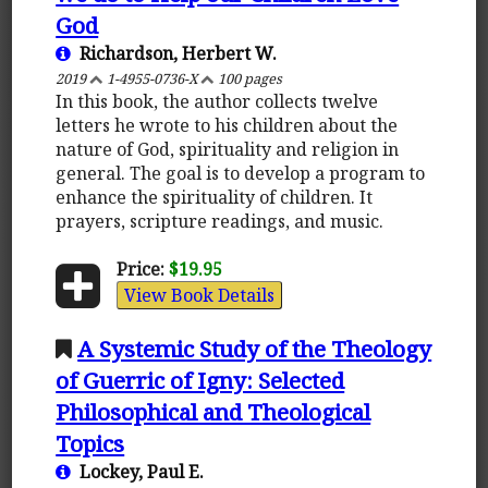
God
Richardson, Herbert W.
2019
1-4955-0736-X
100 pages
In this book, the author collects twelve
letters he wrote to his children about the
nature of God, spirituality and religion in
general. The goal is to develop a program to
enhance the spirituality of children. It
prayers, scripture readings, and music.
Price:
$19.95
View Book Details
A Systemic Study of the Theology
of Guerric of Igny: Selected
Philosophical and Theological
Topics
Lockey, Paul E.