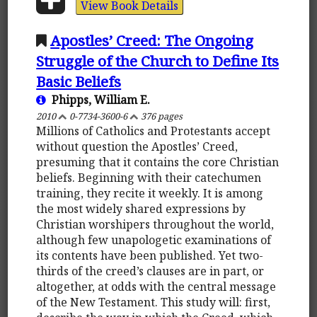
View Book Details
Apostles’ Creed: The Ongoing
Struggle of the Church to Define Its
Basic Beliefs
Phipps, William E.
2010
0-7734-3600-6
376 pages
Millions of Catholics and Protestants accept
without question the Apostles’ Creed,
presuming that it contains the core Christian
beliefs. Beginning with their catechumen
training, they recite it weekly. It is among
the most widely shared expressions by
Christian worshipers throughout the world,
although few unapologetic examinations of
its contents have been published. Yet two-
thirds of the creed’s clauses are in part, or
altogether, at odds with the central message
of the New Testament. This study will: first,