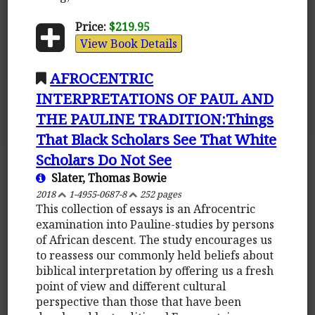
Price:
$219.95
View Book Details
AFROCENTRIC
INTERPRETATIONS OF PAUL AND
THE PAULINE TRADITION:Things
That Black Scholars See That White
Scholars Do Not See
Slater, Thomas Bowie
2018
1-4955-0687-8
252 pages
This collection of essays is an Afrocentric
examination into Pauline-studies by persons
of African descent. The study encourages us
to reassess our commonly held beliefs about
biblical interpretation by offering us a fresh
point of view and different cultural
perspective than those that have been