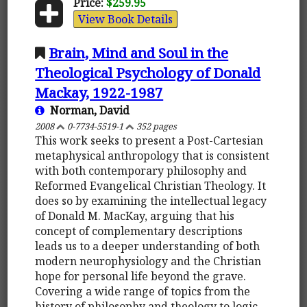
Price:
$259.95
View Book Details
Brain, Mind and Soul in the
Theological Psychology of Donald
Mackay, 1922-1987
Norman, David
2008
0-7734-5519-1
352 pages
This work seeks to present a Post-Cartesian
metaphysical anthropology that is consistent
with both contemporary philosophy and
Reformed Evangelical Christian Theology. It
does so by examining the intellectual legacy
of Donald M. MacKay, arguing that his
concept of complementary descriptions
leads us to a deeper understanding of both
modern neurophysiology and the Christian
hope for personal life beyond the grave.
Covering a wide range of topics from the
history of philosophy and theology to logic,