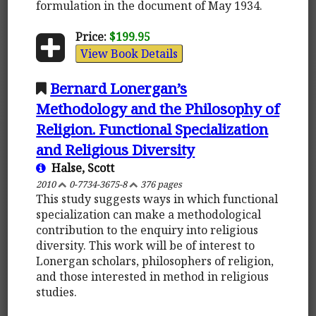
formulation in the document of May 1934.
Price:
$199.95
View Book Details
Bernard Lonergan’s
Methodology and the Philosophy of
Religion. Functional Specialization
and Religious Diversity
Halse, Scott
2010
0-7734-3675-8
376 pages
This study suggests ways in which functional
specialization can make a methodological
contribution to the enquiry into religious
diversity. This work will be of interest to
Lonergan scholars, philosophers of religion,
and those interested in method in religious
studies.