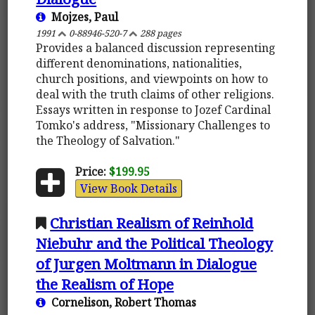
Mojzes, Paul
1991
0-88946-520-7
288 pages
Provides a balanced discussion representing
different denominations, nationalities,
church positions, and viewpoints on how to
deal with the truth claims of other religions.
Essays written in response to Jozef Cardinal
Tomko's address, "Missionary Challenges to
the Theology of Salvation."
Price:
$199.95
View Book Details
Christian Realism of Reinhold
Niebuhr and the Political Theology
of Jurgen Moltmann in Dialogue
the Realism of Hope
Cornelison, Robert Thomas