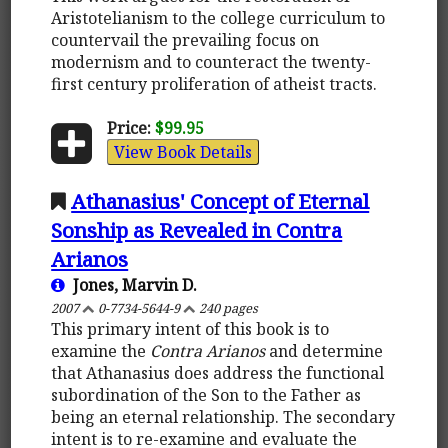
Aristotelianism to the college curriculum to
countervail the prevailing focus on
modernism and to counteract the twenty-
first century proliferation of atheist tracts.
Price:
$99.95
View Book Details
Athanasius' Concept of Eternal
Sonship as Revealed in Contra
Arianos
Jones, Marvin D.
2007
0-7734-5644-9
240 pages
This primary intent of this book is to
examine the
Contra Arianos
and determine
that Athanasius does address the functional
subordination of the Son to the Father as
being an eternal relationship. The secondary
intent is to re-examine and evaluate the