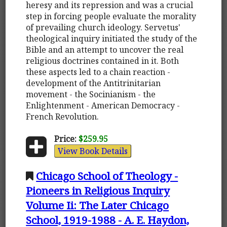
heresy and its repression and was a crucial
step in forcing people evaluate the morality
of prevailing church ideology. Servetus'
theological inquiry initiated the study of the
Bible and an attempt to uncover the real
religious doctrines contained in it. Both
these aspects led to a chain reaction -
development of the Antitrinitarian
movement - the Socinianism - the
Enlightenment - American Democracy -
French Revolution.
Price:
$259.95
View Book Details
Chicago School of Theology -
Pioneers in Religious Inquiry
Volume Ii: The Later Chicago
School, 1919-1988 - A. E. Haydon,