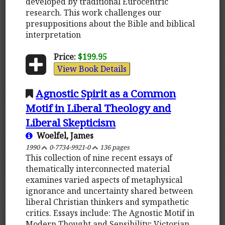
developed by traditional Eurocentric
research. This work challenges our
presuppositions about the Bible and biblical
interpretation
Price:
$199.95
View Book Details
Agnostic Spirit as a Common
Motif in Liberal Theology and
Liberal Skepticism
Woelfel, James
1990
0-7734-9921-0
136 pages
This collection of nine recent essays of
thematically interconnected material
examines varied aspects of metaphysical
ignorance and uncertainty shared between
liberal Christian thinkers and sympathetic
critics. Essays include: The Agnostic Motif in
Modern Thought and Sensibility; Victorian