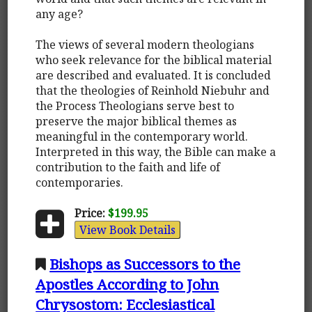
any age?
The views of several modern theologians
who seek relevance for the biblical material
are described and evaluated. It is concluded
that the theologies of Reinhold Niebuhr and
the Process Theologians serve best to
preserve the major biblical themes as
meaningful in the contemporary world.
Interpreted in this way, the Bible can make a
contribution to the faith and life of
contemporaries.
Price:
$199.95
View Book Details
Bishops as Successors to the
Apostles According to John
Chrysostom: Ecclesiastical