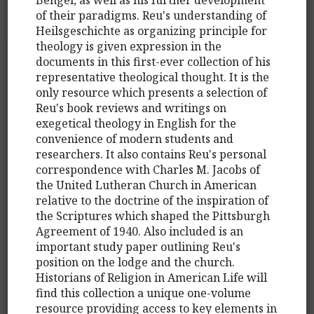
of their paradigms. Reu's understanding of
Heilsgeschichte as organizing principle for
theology is given expression in the
documents in this first-ever collection of his
representative theological thought. It is the
only resource which presents a selection of
Reu's book reviews and writings on
exegetical theology in English for the
convenience of modern students and
researchers. It also contains Reu's personal
correspondence with Charles M. Jacobs of
the United Lutheran Church in American
relative to the doctrine of the inspiration of
the Scriptures which shaped the Pittsburgh
Agreement of 1940. Also included is an
important study paper outlining Reu's
position on the lodge and the church.
Historians of Religion in American Life will
find this collection a unique one-volume
resource providing access to key elements in