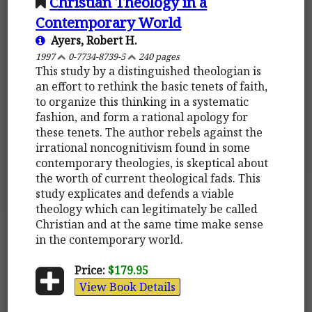
Christian Theology in a
Contemporary World
Ayers, Robert H.
1997
0-7734-8739-5
240 pages
This study by a distinguished theologian is
an effort to rethink the basic tenets of faith,
to organize this thinking in a systematic
fashion, and form a rational apology for
these tenets. The author rebels against the
irrational noncognitivism found in some
contemporary theologies, is skeptical about
the worth of current theological fads. This
study explicates and defends a viable
theology which can legitimately be called
Christian and at the same time make sense
in the contemporary world.
Price:
$179.95
View Book Details