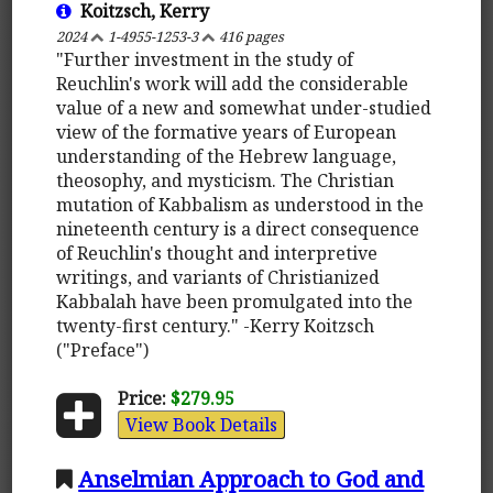
Koitzsch, Kerry
2024
1-4955-1253-3
416 pages
"Further investment in the study of
Reuchlin's work will add the considerable
value of a new and somewhat under-studied
view of the formative years of European
understanding of the Hebrew language,
theosophy, and mysticism. The Christian
mutation of Kabbalism as understood in the
nineteenth century is a direct consequence
of Reuchlin's thought and interpretive
writings, and variants of Christianized
Kabbalah have been promulgated into the
twenty-first century." -Kerry Koitzsch
("Preface")
Price:
$279.95
View Book Details
Anselmian Approach to God and