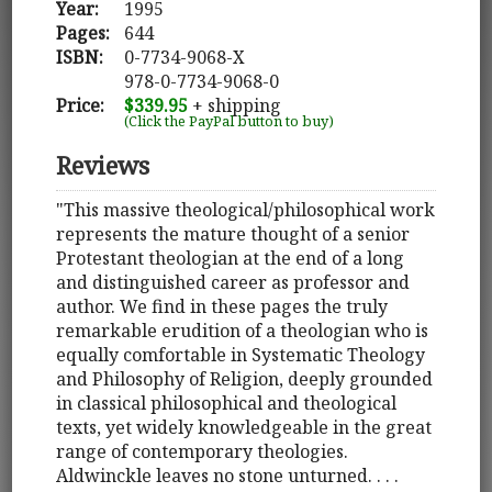
Year:
1995
Pages:
644
ISBN:
0-7734-9068-X
978-0-7734-9068-0
Price:
$339.95
+ shipping
(Click the PayPal button to buy)
Reviews
"This massive theological/philosophical work
represents the mature thought of a senior
Protestant theologian at the end of a long
and distinguished career as professor and
author. We find in these pages the truly
remarkable erudition of a theologian who is
equally comfortable in Systematic Theology
and Philosophy of Religion, deeply grounded
in classical philosophical and theological
texts, yet widely knowledgeable in the great
range of contemporary theologies.
Aldwinckle leaves no stone unturned. . . .