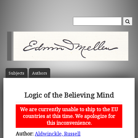
Subject
s
Author
s
Logic of the Believing Mind
We are currently unable to ship to the EU
countries at this time. We apologize for
this inconvenience.
Author:
Aldwinckle, Russell