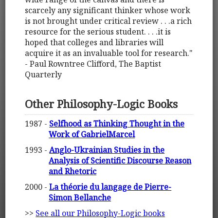
scarcely any significant thinker whose work
is not brought under critical review . . .a rich
resource for the serious student. . . .it is
hoped that colleges and libraries will
acquire it as an invaluable tool for research."
- Paul Rowntree Clifford, The Baptist
Quarterly
Other Philosophy-Logic Books
1987 -
Selfhood as Thinking Thought in the
Work of GabrielMarcel
1993 -
Anglo-Ukrainian Studies in the
Analysis of Scientific Discourse Reason
and Rhetoric
2000 -
La théorie du langage de Pierre-
Simon Bellanche
>>
See all our Philosophy-Logic books