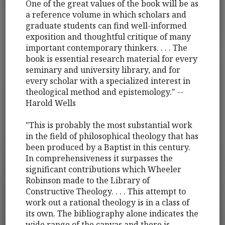
One of the great values of the book will be as
a reference volume in which scholars and
graduate students can find well-informed
exposition and thoughtful critique of many
important contemporary thinkers. . . . The
book is essential research material for every
seminary and university library, and for
every scholar with a specialized interest in
theological method and epistemology." --
Harold Wells
"This is probably the most substantial work
in the field of philosophical theology that has
been produced by a Baptist in this century.
In comprehensiveness it surpasses the
significant contributions which Wheeler
Robinson made to the Library of
Constructive Theology. . . . This attempt to
work out a rational theology is in a class of
its own. The bibliography alone indicates the
wide range of the canvas and there is