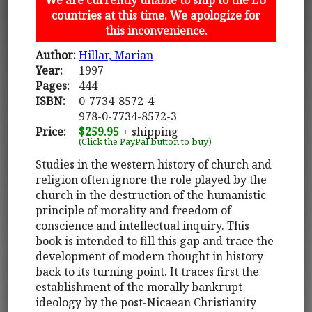
countries at this time. We apologize for
this inconvenience.
Author:
Hillar, Marian
Year:
1997
Pages:
444
ISBN:
0-7734-8572-4
978-0-7734-8572-3
Price:
$259.95
+ shipping
(Click the PayPal button to buy)
Studies in the western history of church and
religion often ignore the role played by the
church in the destruction of the humanistic
principle of morality and freedom of
conscience and intellectual inquiry. This
book is intended to fill this gap and trace the
development of modern thought in history
back to its turning point. It traces first the
establishment of the morally bankrupt
ideology by the post-Nicaean Christianity