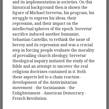
and its implementation in societies. On this
historical background then is shown the
figure of Michael Servetus, his program, his
struggle to express his ideas, their
repression, and their impact on the
intellectual spheres of the epoch. Servetus'
sacrifice induced another humanist,
Sebastian Castellio, to rethink the issue of
heresy and its repression and was a crucial
step in forcing people evaluate the morality
of prevailing church ideology. Servetus'
theological inquiry initiated the study of the
Bible and an attempt to uncover the real
religious doctrines contained in it. Both
these aspects led to a chain reaction -
development of the Antitrinitarian
movement - the Socinianism - the
Enlightenment - American Democracy -
French Revolution.