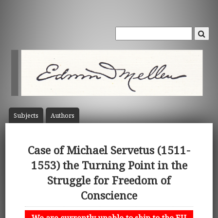
Subject
s
Author
s
Case of Michael Servetus (1511-
1553) the Turning Point in the
Struggle for Freedom of
Conscience
We are currently unable to ship to the EU