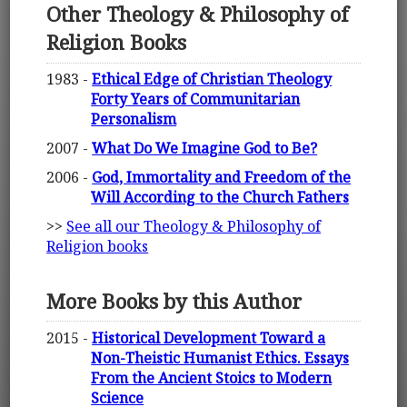
Other Theology & Philosophy of
Religion Books
1983 -
Ethical Edge of Christian Theology
Forty Years of Communitarian
Personalism
2007 -
What Do We Imagine God to Be?
2006 -
God, Immortality and Freedom of the
Will According to the Church Fathers
>>
See all our Theology & Philosophy of
Religion books
More Books by this Author
2015 -
Historical Development Toward a
Non-Theistic Humanist Ethics. Essays
From the Ancient Stoics to Modern
Science