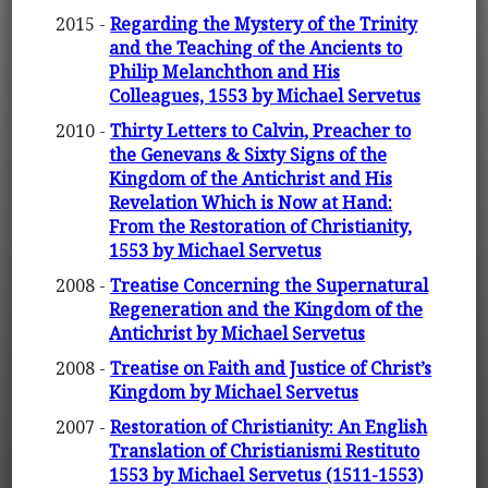
2015 -
Regarding the Mystery of the Trinity
and the Teaching of the Ancients to
Philip Melanchthon and His
Colleagues, 1553 by Michael Servetus
2010 -
Thirty Letters to Calvin, Preacher to
the Genevans & Sixty Signs of the
Kingdom of the Antichrist and His
Revelation Which is Now at Hand:
From the Restoration of Christianity,
1553 by Michael Servetus
2008 -
Treatise Concerning the Supernatural
Regeneration and the Kingdom of the
Antichrist by Michael Servetus
2008 -
Treatise on Faith and Justice of Christ’s
Kingdom by Michael Servetus
2007 -
Restoration of Christianity: An English
Translation of Christianismi Restituto
1553 by Michael Servetus (1511-1553)