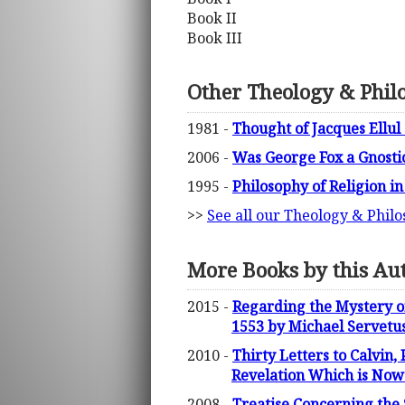
Book II
Book III
Other Theology & Phil
1981 -
Thought of Jacques Ellul
2006 -
Was George Fox a Gnosti
1995 -
Philosophy of Religion i
>>
See all our Theology & Philo
More Books by this Au
2015 -
Regarding the Mystery of
1553 by Michael Servetu
2010 -
Thirty Letters to Calvin,
Revelation Which is Now 
2008 -
Treatise Concerning the