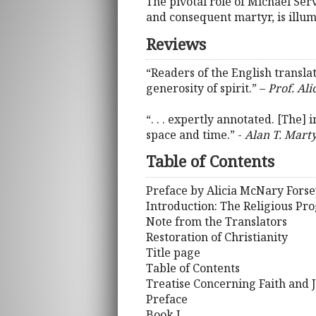
The pivotal role of Michael Se
and consequent martyr, is illumi
Reviews
“Readers of the English translat
generosity of spirit.” –
Prof. Ali
“. . . expertly annotated. [The]
space and time.” -
Alan T. Marty
Table of Contents
Preface by Alicia McNary Forse
Introduction: The Religious Pr
Note from the Translators
Restoration of Christianity
Title page
Table of Contents
Treatise Concerning Faith and J
Preface
Book I