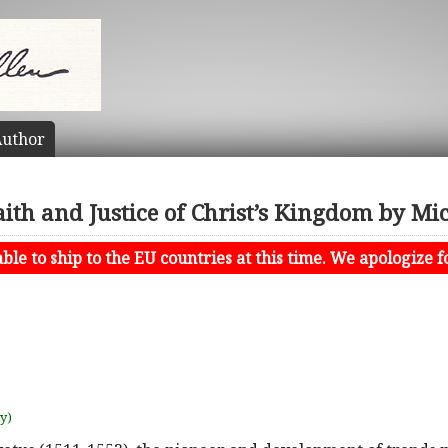
uthor
aith and Justice of Christ’s Kingdom by Mi
le to ship to the EU countries at this time. We apologize f
uy)