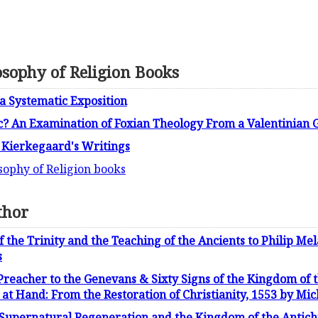
osophy of Religion Books
 a Systematic Exposition
c? An Examination of Foxian Theology From a Valentinian G
n Kierkegaard's Writings
sophy of Religion books
thor
 the Trinity and the Teaching of the Ancients to Philip Me
s
 Preacher to the Genevans & Sixty Signs of the Kingdom of 
at Hand: From the Restoration of Christianity, 1553 by Mic
 Supernatural Regeneration and the Kingdom of the Antich