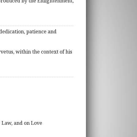
 produced by the Enlightenment,
 dedication, patience and
vetus, within the context of his
he Law, and on Love