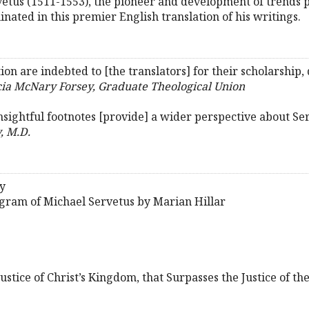
rvetus (1511-1553), the pioneer and development of trends
nated in this premier English translation of his writings.
ion are indebted to [the translators] for their scholarship,
cia McNary Forsey, Graduate Theological Union
 insightful footnotes [provide] a wider perspective about Ser
, M.D.
y
ogram of Michael Servetus by Marian Hillar
ustice of Christ’s Kingdom, that Surpasses the Justice of t