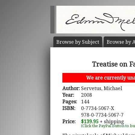
Browse by
Subject
Browse by
A
Treatise on F
We are currently unab
Author:
Servetus, Michael
Year:
2008
Pages:
144
ISBN:
0-7734-5067-X
978-0-7734-5067-7
Price:
$139.95
+ shipping
(Click the PayPal button to b