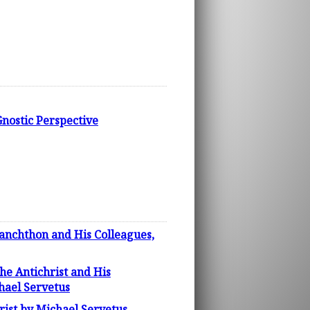
nostic Perspective
lanchthon and His Colleagues,
the Antichrist and His
hael Servetus
rist by Michael Servetus