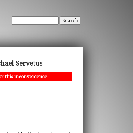
Search
chael Servetus
or this inconvenience.