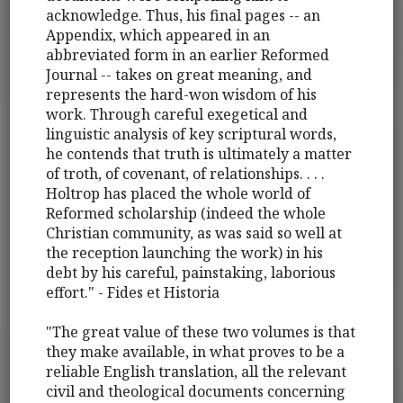
acknowledge. Thus, his final pages -- an
Appendix, which appeared in an
abbreviated form in an earlier Reformed
Journal -- takes on great meaning, and
represents the hard-won wisdom of his
work. Through careful exegetical and
linguistic analysis of key scriptural words,
he contends that truth is ultimately a matter
of troth, of covenant, of relationships. . . .
Holtrop has placed the whole world of
Reformed scholarship (indeed the whole
Christian community, as was said so well at
the reception launching the work) in his
debt by his careful, painstaking, laborious
effort." - Fides et Historia
"The great value of these two volumes is that
they make available, in what proves to be a
reliable English translation, all the relevant
civil and theological documents concerning