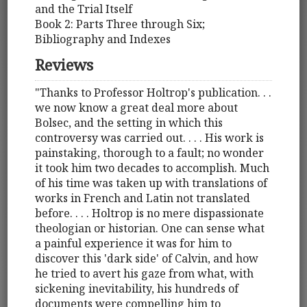
and the Trial Itself
Book 2: Parts Three through Six;
Bibliography and Indexes
Reviews
"Thanks to Professor Holtrop's publication. . .
we now know a great deal more about
Bolsec, and the setting in which this
controversy was carried out. . . . His work is
painstaking, thorough to a fault; no wonder
it took him two decades to accomplish. Much
of his time was taken up with translations of
works in French and Latin not translated
before. . . . Holtrop is no mere dispassionate
theologian or historian. One can sense what
a painful experience it was for him to
discover this 'dark side' of Calvin, and how
he tried to avert his gaze from what, with
sickening inevitability, his hundreds of
documents were compelling him to