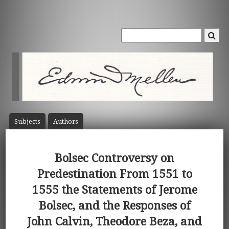
Subject
s
Author
s
Bolsec Controversy on
Predestination From 1551 to
1555 the Statements of Jerome
Bolsec, and the Responses of
John Calvin, Theodore Beza, and