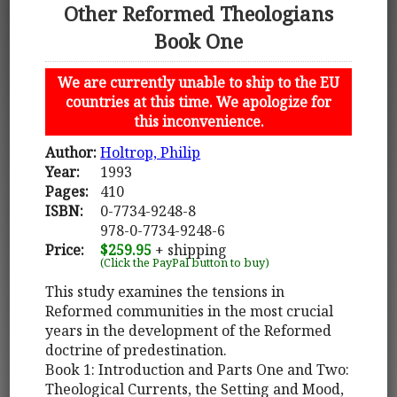
Other Reformed Theologians
Book One
We are currently unable to ship to the EU
countries at this time. We apologize for
this inconvenience.
Author:
Holtrop, Philip
Year:
1993
Pages:
410
ISBN:
0-7734-9248-8
978-0-7734-9248-6
Price:
$259.95
+ shipping
(Click the PayPal button to buy)
This study examines the tensions in
Reformed communities in the most crucial
years in the development of the Reformed
doctrine of predestination.
Book 1: Introduction and Parts One and Two:
Theological Currents, the Setting and Mood,