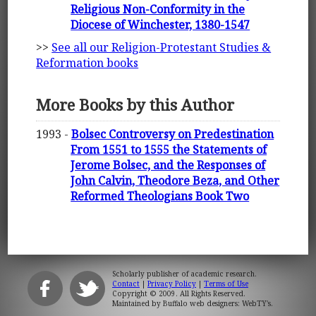
Religious Non-Conformity in the
Diocese of Winchester, 1380-1547
>>
See all our Religion-Protestant Studies &
Reformation books
More Books by this Author
1993 -
Bolsec Controversy on Predestination
From 1551 to 1555 the Statements of
Jerome Bolsec, and the Responses of
John Calvin, Theodore Beza, and Other
Reformed Theologians Book Two
Scholarly publisher of academic research.
Contact
|
Privacy Policy
|
Terms of Use
Copyright © 2009. All Rights Reserved.
Maintained by
Buffalo web designers: WebTY's
.