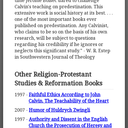
time Jerome Bolsec dared to challenge
Calvin's teaching on predestination. This
extensive work is social history at its best. . . .
one of the most important books ever
published on predestination. Any Calvinist,
who claims to be so on the basis of his own
research, will be subject to questions
regarding his credibility if he ignores or
neglects this significant study." - W. R. Estep
in Southwestern Journal of Theology
Other Religion-Protestant
Studies & Reformation Books
1997 -
Faithful Ethics According to John
Calvin. The Teachability of the Heart
2007 -
Humor of Huldrych Zwingli
1997 -
Authority and Dissent in the English
Church the Prosecution of Heresy and