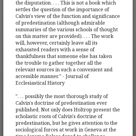
the disputation. . . . This is not a book which
settles the question of the importance of
Calvin's view of the function and significance
of predestination (although admirable
summaries of the various schools of thought
on this matter are provided). . . . The work
will, however, certainly leave all its
exhausted readers with a sense of
thankfulness that someone else has taken
the trouble to gather together all the
relevant sources in such a convenient and
accessible manner." - Journal of
Ecclesiastical History
". . . possibly the most thorough study of
Calvin's doctrine of predestination ever
published. Not only does Holtrop present the
scholastic roots of Calvin's doctrine of
predestination, but he gives attention to the
sociological forces at work in Geneva at the