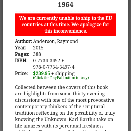
1964
We are currently unable to ship to the EU
countries at this time. We apologize for
this inconvenience.
Author:
Anderson, Raymond
Year:
2015
Pages:
388
ISBN:
0-7734-3497-6
978-0-7734-3497-4
Price:
$239.95
+ shipping
(Click the PayPal button to buy)
Collected between the covers of this book
are highlights from some thirty evening
discussions with one of the most provocative
contemporary thinkers of the scriptural
tradition reflecting on the possibility of truly
knowing the Unknown. Karl Barth’s take on
life amazes with its perennial freshness