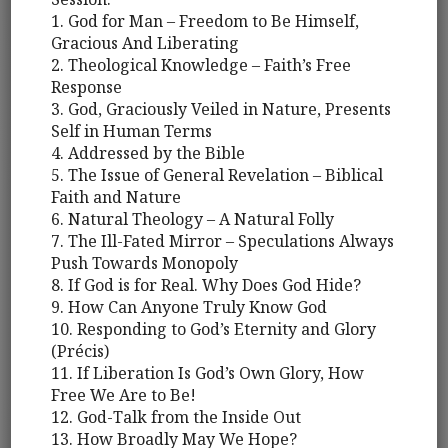
1. God for Man – Freedom to Be Himself,
Gracious And Liberating
2. Theological Knowledge – Faith’s Free
Response
3. God, Graciously Veiled in Nature, Presents
Self in Human Terms
4. Addressed by the Bible
5. The Issue of General Revelation – Biblical
Faith and Nature
6. Natural Theology – A Natural Folly
7. The Ill-Fated Mirror – Speculations Always
Push Towards Monopoly
8. If God is for Real. Why Does God Hide?
9. How Can Anyone Truly Know God
10. Responding to God’s Eternity and Glory
(Précis)
11. If Liberation Is God’s Own Glory, How
Free We Are to Be!
12. God-Talk from the Inside Out
13. How Broadly May We Hope?