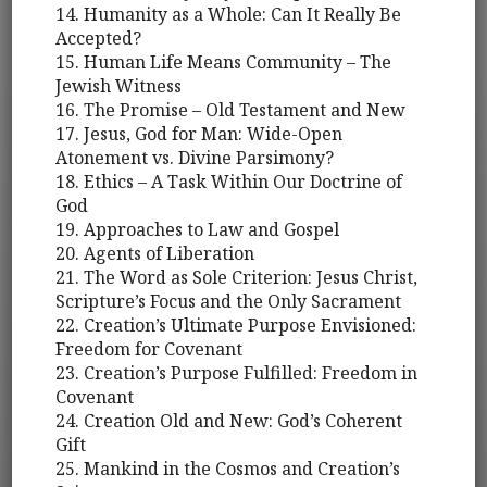
14. Humanity as a Whole: Can It Really Be
Accepted?
15. Human Life Means Community – The
Jewish Witness
16. The Promise – Old Testament and New
17. Jesus, God for Man: Wide-Open
Atonement vs. Divine Parsimony?
18. Ethics – A Task Within Our Doctrine of
God
19. Approaches to Law and Gospel
20. Agents of Liberation
21. The Word as Sole Criterion: Jesus Christ,
Scripture’s Focus and the Only Sacrament
22. Creation’s Ultimate Purpose Envisioned:
Freedom for Covenant
23. Creation’s Purpose Fulfilled: Freedom in
Covenant
24. Creation Old and New: God’s Coherent
Gift
25. Mankind in the Cosmos and Creation’s