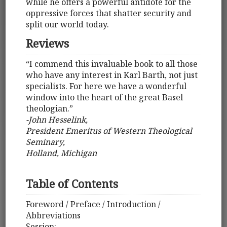
while he offers a powerful antidote for the
oppressive forces that shatter security and
split our world today.
Reviews
“I commend this invaluable book to all those
who have any interest in Karl Barth, not just
specialists. For here we have a wonderful
window into the heart of the great Basel
theologian.”
-John Hesselink,
President Emeritus of Western Theological
Seminary,
Holland, Michigan
Table of Contents
Foreword / Preface / Introduction /
Abbreviations
Session: