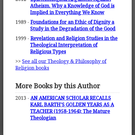
Atheism. Why a Knowledge of God is
Implied in Everything We Know
1989 -
Foundations for an Ethic of Dignity a
Study in the Degradation of the Good
1999 -
Revelation and Religion Studies in the
Theological Interpretation of
Religious Types
>>
See all our Theology & Philosophy of
Religion books
More Books by this Author
2013 -
AN AMERICAN SCHOLAR RECALLS
KARL BARTH'S GOLDEN YEARS AS A
TEACHER (1958-1964): The Mature
Theologian