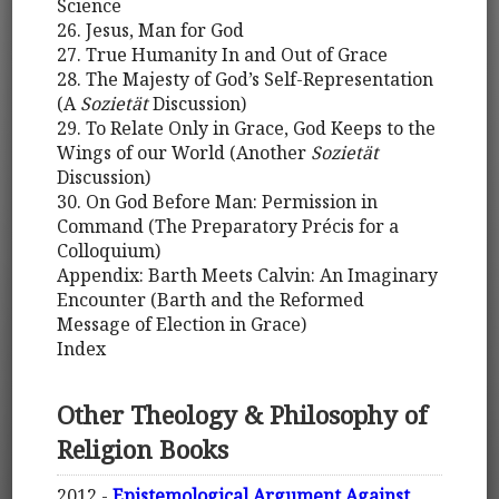
Science
26. Jesus, Man for God
27. True Humanity In and Out of Grace
28. The Majesty of God’s Self-Representation
(A
Sozietät
Discussion)
29. To Relate Only in Grace, God Keeps to the
Wings of our World (Another
Sozietät
Discussion)
30. On God Before Man: Permission in
Command (The Preparatory Précis for a
Colloquium)
Appendix: Barth Meets Calvin: An Imaginary
Encounter (Barth and the Reformed
Message of Election in Grace)
Index
Other Theology & Philosophy of
Religion Books
2012 -
Epistemological Argument Against