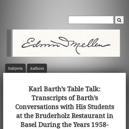
Subject
s
Author
s
Karl Barth’s Table Talk:
Transcripts of Barth’s
Conversations with His Students
at the Bruderholz Restaurant in
Basel During the Years 1958-