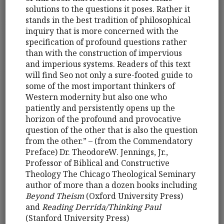
solutions to the questions it poses. Rather it
stands in the best tradition of philosophical
inquiry that is more concerned with the
specification of profound questions rather
than with the construction of impervious
and imperious systems. Readers of this text
will find Seo not only a sure-footed guide to
some of the most important thinkers of
Western modernity but also one who
patiently and persistently opens up the
horizon of the profound and provocative
question of the other that is also the question
from the other.” – (from the Commendatory
Preface) Dr. TheodoreW. Jennings, Jr.,
Professor of Biblical and Constructive
Theology The Chicago Theological Seminary
author of more than a dozen books including
Beyond Theism
(Oxford University Press)
and
Reading Derrida/Thinking Paul
(Stanford University Press)