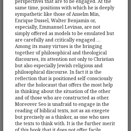
perspectives that are to be engaged. At the
same time, positions with which he is deeply
sympathetic like those of Anselm Min,
Enrique Dussel, Walter Benjamin or,
especially, Emmanuel Levinas, are not
simply offered as models to be emulated but
are carefully and critically engaged …
Among its many virtues is the bringing
together of philosophical and theological
discourses, its attention not only to Christian
but also especially Jewish religious and
philosophical discourse. In fact it is the
reflection that is positioned self-consciously
after the holocaust that offers the most help
in thinking about the situation of the other
and of those who are constructed as other.
Moreover Seo is unafraid to engage in the
reading of biblical texts, not as an exegete
but precisely as a thinker, as one who uses
the texts to think with. It is the further merit
of this book that it does not offer facile