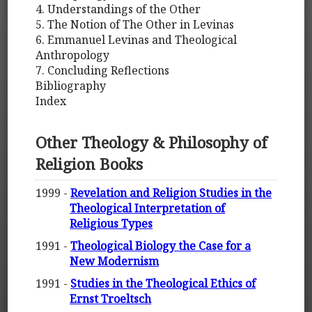
4. Understandings of the Other
5. The Notion of The Other in Levinas
6. Emmanuel Levinas and Theological
Anthropology
7. Concluding Reflections
Bibliography
Index
Other Theology & Philosophy of
Religion Books
1999 -
Revelation and Religion Studies in the
Theological Interpretation of
Religious Types
1991 -
Theological Biology the Case for a
New Modernism
1991 -
Studies in the Theological Ethics of
Ernst Troeltsch