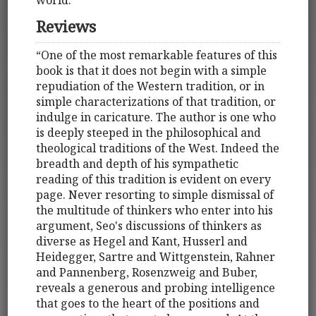
Reviews
“One of the most remarkable features of this
book is that it does not begin with a simple
repudiation of the Western tradition, or in
simple characterizations of that tradition, or
indulge in caricature. The author is one who
is deeply steeped in the philosophical and
theological traditions of the West. Indeed the
breadth and depth of his sympathetic
reading of this tradition is evident on every
page. Never resorting to simple dismissal of
the multitude of thinkers who enter into his
argument, Seo's discussions of thinkers as
diverse as Hegel and Kant, Husserl and
Heidegger, Sartre and Wittgenstein, Rahner
and Pannenberg, Rosenzweig and Buber,
reveals a generous and probing intelligence
that goes to the heart of the positions and