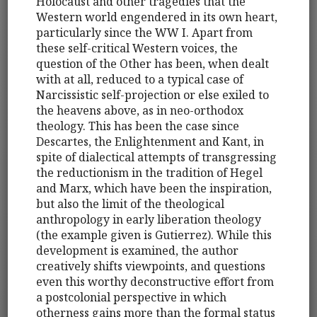
Holocaust and other tragedies that the
Western world engendered in its own heart,
particularly since the WW I. Apart from
these self-critical Western voices, the
question of the Other has been, when dealt
with at all, reduced to a typical case of
Narcissistic self-projection or else exiled to
the heavens above, as in neo-orthodox
theology. This has been the case since
Descartes, the Enlightenment and Kant, in
spite of dialectical attempts of transgressing
the reductionism in the tradition of Hegel
and Marx, which have been the inspiration,
but also the limit of the theological
anthropology in early liberation theology
(the example given is Gutierrez). While this
development is examined, the author
creatively shifts viewpoints, and questions
even this worthy deconstructive effort from
a postcolonial perspective in which
otherness gains more than the formal status