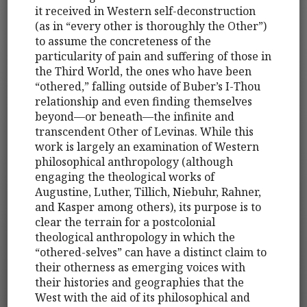
it received in Western self-deconstruction
(as in “every other is thoroughly the Other”)
to assume the concreteness of the
particularity of pain and suffering of those in
the Third World, the ones who have been
“othered,” falling outside of Buber’s I-Thou
relationship and even finding themselves
beyond—or beneath—the infinite and
transcendent Other of Levinas. While this
work is largely an examination of Western
philosophical anthropology (although
engaging the theological works of
Augustine, Luther, Tillich, Niebuhr, Rahner,
and Kasper among others), its purpose is to
clear the terrain for a postcolonial
theological anthropology in which the
“othered-selves” can have a distinct claim to
their otherness as emerging voices with
their histories and geographies that the
West with the aid of its philosophical and