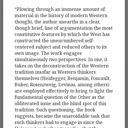
“Plowing through an immense amount of
material in the history of modern Western
thought, the author unearths in a clear,
though brief, line of argumentation the most
constitutive features by which the West has
constructed the unencumbered self-
centered subject and reduced others to its
own image. The work engages
simultaneously two perspectives. In one, it
takes on the deconstruction of the Western
tradition insofar as Western thinkers
themselves (Heidegger, Benjamin, Foucault,
Buber, Rosenzweig, Levinas, among others)
are employed effectively to bring to light the
fundamental question of the Other as the
obliterated issue and the blind spot of this
tradition. Such questioning, the book
suggests, became the unavoidable task that
such thinkers had to engage in since the