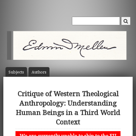
Subject
s
Author
s
Critique of Western Theological
Anthropology: Understanding
Human Beings in a Third World
Context
We are currently unable to ship to the EU