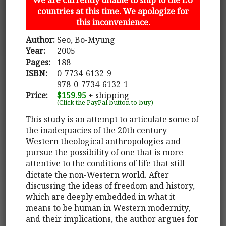
countries at this time. We apologize for
this inconvenience.
Author:
Seo, Bo-Myung
Year:
2005
Pages:
188
ISBN:
0-7734-6132-9
978-0-7734-6132-1
Price:
$159.95
+ shipping
(Click the PayPal button to buy)
This study is an attempt to articulate some of
the inadequacies of the 20th century
Western theological anthropologies and
pursue the possibility of one that is more
attentive to the conditions of life that still
dictate the non-Western world. After
discussing the ideas of freedom and history,
which are deeply embedded in what it
means to be human in Western modernity,
and their implications, the author argues for