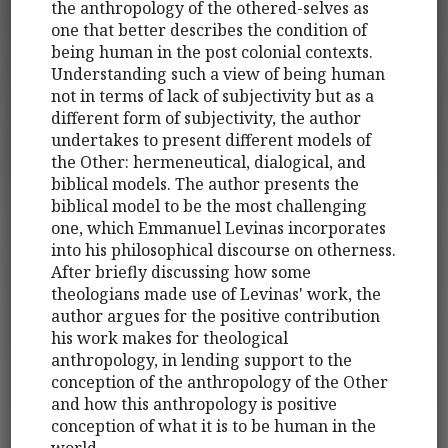
the anthropology of the othered-selves as
one that better describes the condition of
being human in the post colonial contexts.
Understanding such a view of being human
not in terms of lack of subjectivity but as a
different form of subjectivity, the author
undertakes to present different models of
the Other: hermeneutical, dialogical, and
biblical models. The author presents the
biblical model to be the most challenging
one, which Emmanuel Levinas incorporates
into his philosophical discourse on otherness.
After briefly discussing how some
theologians made use of Levinas' work, the
author argues for the positive contribution
his work makes for theological
anthropology, in lending support to the
conception of the anthropology of the Other
and how this anthropology is positive
conception of what it is to be human in the
world.