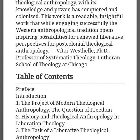
theological anthropology, with its
knowledge and power, has conquered and
colonized. This work is a readable, insightful
work that while engaging successfully the
Western anthropological tradition opens
inspiring possibilities for renewed liberative
perspectives for postcolonial theological
anthropology.” – Vítor Westhelle, Ph.D.,
Professor of Systematic Theology, Lutheran
School of Theology at Chicago
Table of Contents
Preface
Introduction
1. The Project of Modern Theological
Anthropology: The Question of Freedom
2. History and Theological Anthropology in
Liberation Theology
3. The Task of a Liberative Theological
Anthropology