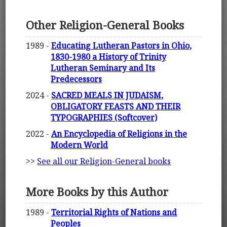
Other Religion-General Books
1989 -
Educating Lutheran Pastors in Ohio,
1830-1980 a History of Trinity
Lutheran Seminary and Its
Predecessors
2024 -
SACRED MEALS IN JUDAISM,
OBLIGATORY FEASTS AND THEIR
TYPOGRAPHIES (Softcover)
2022 -
An Encyclopedia of Religions in the
Modern World
>>
See all our Religion-General books
More Books by this Author
1989 -
Territorial Rights of Nations and
Peoples