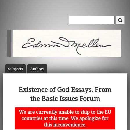
Subject
s
Author
s
Existence of God Essays. From
the Basic Issues Forum
We are currently unable to ship to the EU
countries at this time. We apologize for
this inconvenience.