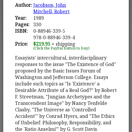
Author:
Jacobson, John
Mitchell, Robert
Year:
1989
Pages:
330
ISBN:
0-88946-339-5
978-0-88946-339-4
Price:
$219.95
+ shipping
(Click the PayPal button to buy)
Essayists' intercultural, interdisciplinary
responses to the issue "The Existence of God"
proposed by the Basic Issues Forum of
Washington and Jefferson College. Essays
include such topics as "Is `Existence' a
Desirable Attribute of a Real God?" by Robert
F. Streetman, "Jungian Archetypes and the
Transcendent Image" by Nancy Tenfelde
Clasby, "The Universe as `Controlled
Accident'" by Conrad Hyers, and "The Ethics
of Unbelief: Philosophy, Responsibility, and
the `Ratio Anselmi'" by G. Scott Davis.