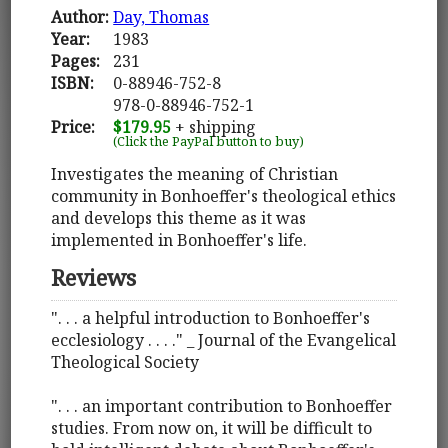
Author:
Day, Thomas
Year:
1983
Pages:
231
ISBN:
0-88946-752-8
978-0-88946-752-1
Price:
$179.95
+ shipping
(Click the PayPal button to buy)
Investigates the meaning of Christian
community in Bonhoeffer's theological ethics
and develops this theme as it was
implemented in Bonhoeffer's life.
Reviews
". . . a helpful introduction to Bonhoeffer's
ecclesiology . . . ." _ Journal of the Evangelical
Theological Society
". . . an important contribution to Bonhoeffer
studies. From now on, it will be difficult to