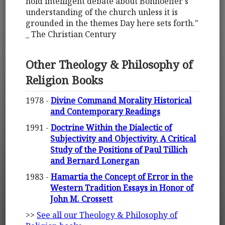
hold intelligent debate about Bonhoeffer's
understanding of the church unless it is
grounded in the themes Day here sets forth."
_ The Christian Century
Other Theology & Philosophy of
Religion Books
1978 -
Divine Command Morality Historical
and Contemporary Readings
1991 -
Doctrine Within the Dialectic of
Subjectivity and Objectivity. A Critical
Study of the Positions of Paul Tillich
and Bernard Lonergan
1983 -
Hamartia the Concept of Error in the
Western Tradition Essays in Honor of
John M. Crossett
>>
See all our Theology & Philosophy of