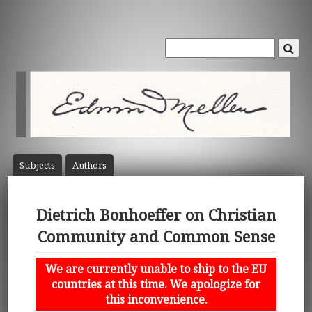
Subject
s
Author
s
Dietrich Bonhoeffer on Christian
Community and Common Sense
We are currently unable to ship to the EU
countries at this time. We apologize for
this inconvenience.