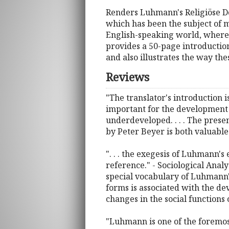
Renders Luhmann's Religiöse Do
which has been the subject of m
English-speaking world, where 
provides a 50-page introduction
and also illustrates the way thes
Reviews
"The translator's introduction 
important for the development o
underdeveloped. . . . The presen
by Peter Beyer is both valuable 
". . . the exegesis of Luhmann'
reference." - Sociological Analy
special vocabulary of Luhmann'
forms is associated with the de
changes in the social functions o
"Luhmann is one of the foremost