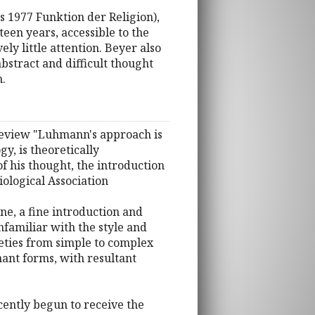
 1977 Funktion der Religion),
een years, accessible to the
y little attention. Beyer also
bstract and difficult thought
n.
s Review "Luhmann's approach is
y, is theoretically
of his thought, the introduction
iological Association
ne, a fine introduction and
nfamiliar with the style and
eties from simple to complex
nant forms, with resultant
cently begun to receive the