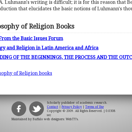
A. Luhmann's writing is difficult; it is for this reason that 
duction that elucidates the basic notions of Luhmann's though
osophy of Religion Books
 From the Basic Issues Forum
gy and Religion in Latin America and Africa
ING OF THE BEGINNINGS, THE PROCESS AND THE OUT
sophy of Religion books
Scholarly publisher of academic research.
Contact
|
Privacy Policy
|
Terms of Use
Copyright © 2009. All Rights Reserved.
| 0.0308
sec
Maintained by
Buffalo web designers: WebTY's
.