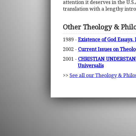
attention it deserves in the U.S.
translation with a lengthy intro
Other Theology & Phil
1989 -
Existence of God Essays.
2002 -
Current Issues on Theolo
2001 -
CHRISTIAN UNDERSTAND
Universalis
>>
See all our Theology & Philo