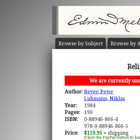
Browse by
Subject
Browse by
A
Rel
We are currently unab
Author:
Beyer, Peter
Luhmann, Niklas
Year:
1984
Pages:
190
ISBN:
0-88946-866-4
978-0-88946-866-5
Price:
$159.95
+ shipping
(Click the PayPal button to b