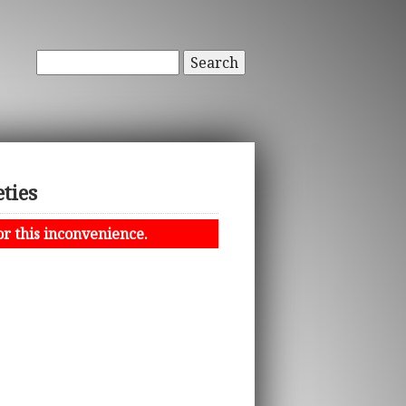
Search
ties
or this inconvenience.