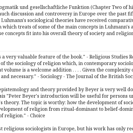
gmatik und gesellschaftliche Funktion (Chapter Two of his
uch discussion and controversy in Europe over the past fift
Luhmann's sociological theories have received comparativel
 which treats of some of the main concepts in Luhmann's a
e concepts fit into his overall theory of society and religio
is a very valuable feature of the book." - Religious Studie
f the sociology of religion which, in contemporary sociolog
t volume is a welcome addition . . . . Given the complexity 
and necessary." - Sociology - The Journal of the British Soc
s epistemology and theory provided by Beyer is very well do
sis "Peter Beyer's introduction will be useful for persons u
s theory. The topic is worthy: how the development of soci
velopment of religion from ritual-dominant to belief-domi
f religion." - Choice
 religious sociologists in Europe, but his work has only re