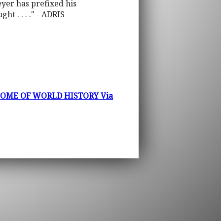
Beyer has prefixed his
t . . . ." - ADRIS
COME OF WORLD HISTORY Via