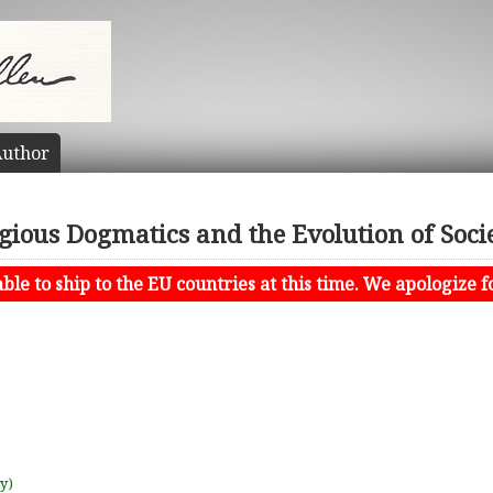
uthor
igious Dogmatics and the Evolution of Socie
le to ship to the EU countries at this time. We apologize f
uy)