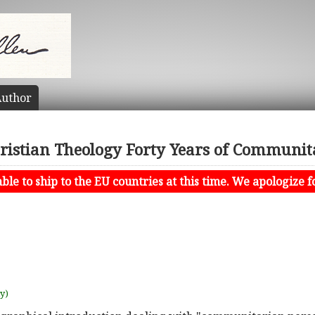
uthor
hristian Theology Forty Years of Communi
le to ship to the EU countries at this time. We apologize f
uy)