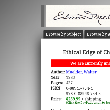
Browse by
Subject
Browse by
A
Ethical Edge of C
We are currently unab
Author:
Muelder, Walter
Year:
1983
Pages:
427
ISBN:
0-88946-754-4
978-0-88946-754-5
Price:
$259.95
+ shipping
(Click the PayPal button to b