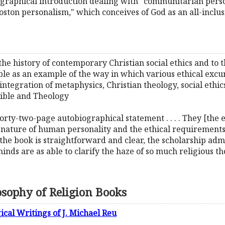
graphical introduction dealing with "communitarian person
Boston personalism," which conceives of God as an all-incl
 the history of contemporary Christian social ethics and to 
able as an example of the way in which various ethical exc
tegration of metaphysics, Christian theology, social ethics
 Bible and Theology
orty-two-page autobiographical statement . . . . They [the 
al nature of human personality and the ethical requirements 
of the book is straightforward and clear, the scholarship ad
inds are as able to clarify the haze of so much religious t
osophy of Religion Books
ical Writings of J. Michael Reu