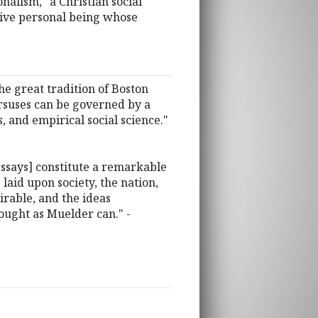
alism," a Christian social
usive personal being whose
the great tradition of Boston
ursuses can be governed by a
, and empirical social science."
essays] constitute a remarkable
laid upon society, the nation,
mirable, and the ideas
hought as Muelder can." -