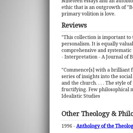
Nineteen essays and an autobio
ethic that is an outgrowth of "
primary volition is love.
Reviews
"This collection is important to
personalism. It is equally valu
comprehensive and systematic in
- Interpretation - A Journal of
"Commence[s] with a brilliant f
series of insights into the soci
and the church. . . . The style 
fructifying. Few philosophical m
Idealistic Studies
Other Theology & Phil
1996 -
Anthology of the Theolog