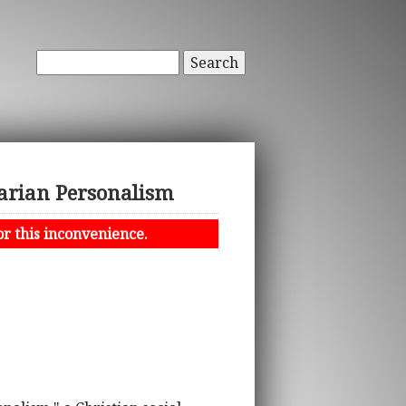
Search
tarian Personalism
or this inconvenience.