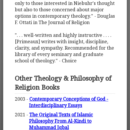
only to those interested in Niebuhr's thought
but also to those concerned about major
options in contemporary theology." - Douglas
F. Ottati in The Journal of Religion
". . . well-written and highly instructive . . . .
[Primeaux] writes with insight, discipline,
clarity, and sympathy. Recommended for the
library of every seminary and graduate
school of theology." - Choice
Other Theology & Philosophy of
Religion Books
2003 -
Contemporary Conceptions of God -
Interdisciplinary Essays
2021 -
The Original Texts of Islamic
Philosophy From Al-Kindi to
Muhammad Iqbal