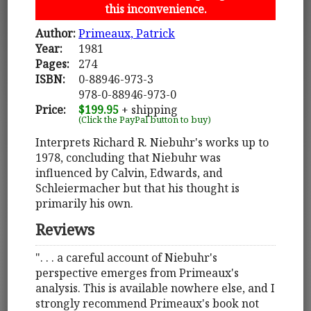
this inconvenience.
Author:
Primeaux, Patrick
Year:
1981
Pages:
274
ISBN:
0-88946-973-3
978-0-88946-973-0
Price:
$199.95
+ shipping
(Click the PayPal button to buy)
Interprets Richard R. Niebuhr's works up to
1978, concluding that Niebuhr was
influenced by Calvin, Edwards, and
Schleiermacher but that his thought is
primarily his own.
Reviews
". . . a careful account of Niebuhr's
perspective emerges from Primeaux's
analysis. This is available nowhere else, and I
strongly recommend Primeaux's book not