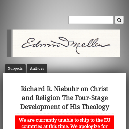
Subject
s
Author
s
Richard R. Niebuhr on Christ
and Religion The Four-Stage
Development of His Theology
We are currently unable to ship to the EU
countries at this time. We apologize for