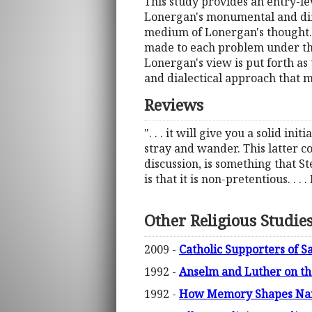
This study provides an entry-lev
Lonergan's monumental and diffi
medium of Lonergan's thought. 
made to each problem under the 
Lonergan's view is put forth as
and dialectical approach that 
Reviews
". . . it will give you a solid i
stray and wander. This latter 
discussion, is something that St
is that it is non-pretentious. . .
Other Religious Studie
2009 -
Catholic Supporters of S
1992 -
Anselm and Luther on th
1992 -
How Memory Shapes Narra