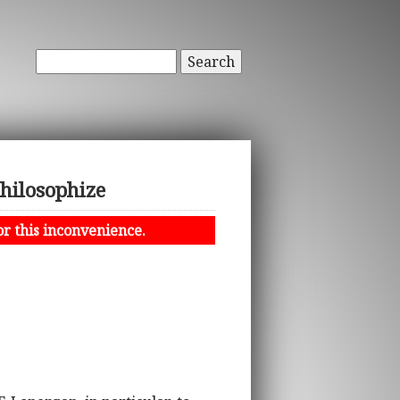
Search
Philosophize
or this inconvenience.