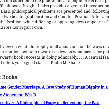
el introduction to the philosophical thought of Bernard J. F
cult book, Insight. It also provides a general introductio
Basic philosophical problems are presented and, followin
two headings of Position and Counter-Position. After a br
 the Position, while differing or opposing views appear as 
mirrors Lonergan's own.
nitial view on what philosophy is all about, and on the ways 
contribution, pointers towards a view on what passes for p
ewart's book succeeds in doing admirably. . . . A central fe
 . It offers you a good start." - Philip McShane
s Books
ame Gender Marriage. A Case Study of Human Dignity in a 
e Atonement Was It
tives. A Philosophical Essay on Redeeming the Past