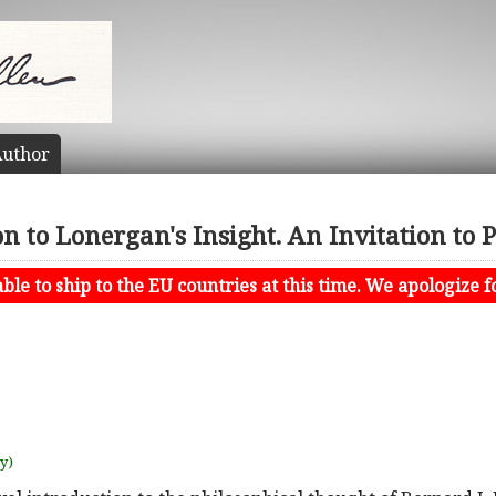
uthor
n to Lonergan's Insight. An Invitation to 
le to ship to the EU countries at this time. We apologize f
uy)