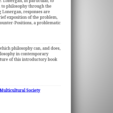
. Lonergan, in particular, to
n to philosophy through the
g Lonergan, responses are
ief exposition of the problem,
Counter-Positions, a problematic
in which philosophy can, and does,
hilosophy in contemporary
ature of this introductory book
Multicultural Society