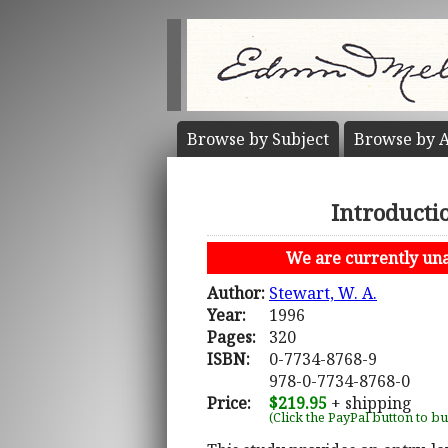
Browse by
Subject
Browse by
A
Introductio
We are currently unab
Author:
Stewart, W. A.
Year:
1996
Pages:
320
ISBN:
0-7734-8768-9
978-0-7734-8768-0
Price:
$219.95
+ shipping
(Click the PayPal button to b