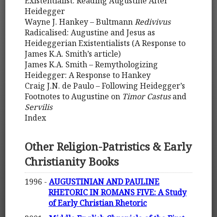
Existentialist: Reading Augustine After
Heidegger
Wayne J. Hankey – Bultmann
Redivivus
Radicalised: Augustine and Jesus as
Heideggerian Existentialists (A Response to
James K.A. Smith’s article)
James K.A. Smith – Remythologizing
Heidegger: A Response to Hankey
Craig J.N. de Paulo – Following Heidegger’s
Footnotes to Augustine on
Timor Castus
and
Servilis
Index
Other Religion-Patristics & Early
Christianity Books
1996 -
AUGUSTINIAN AND PAULINE
RHETORIC IN ROMANS FIVE: A Study
of Early Christian Rhetoric