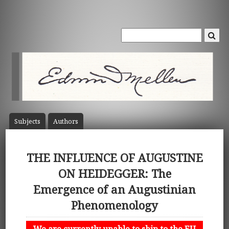
Subject
s
Author
s
THE INFLUENCE OF AUGUSTINE
ON HEIDEGGER: The
Emergence of an Augustinian
Phenomenology
We are currently unable to ship to the EU