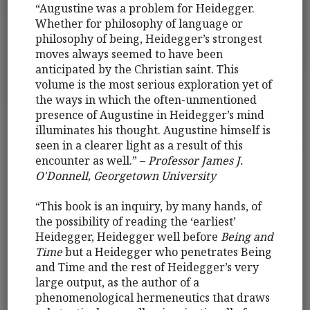
“Augustine was a problem for Heidegger.
Whether for philosophy of language or
philosophy of being, Heidegger’s strongest
moves always seemed to have been
anticipated by the Christian saint. This
volume is the most serious exploration yet of
the ways in which the often-unmentioned
presence of Augustine in Heidegger’s mind
illuminates his thought. Augustine himself is
seen in a clearer light as a result of this
encounter as well.” –
Professor James J.
O'Donnell, Georgetown University
“This book is an inquiry, by many hands, of
the possibility of reading the ‘earliest’
Heidegger, Heidegger well before
Being and
Time
but a Heidegger who penetrates Being
and Time and the rest of Heidegger’s very
large output, as the author of a
phenomenological hermeneutics that draws