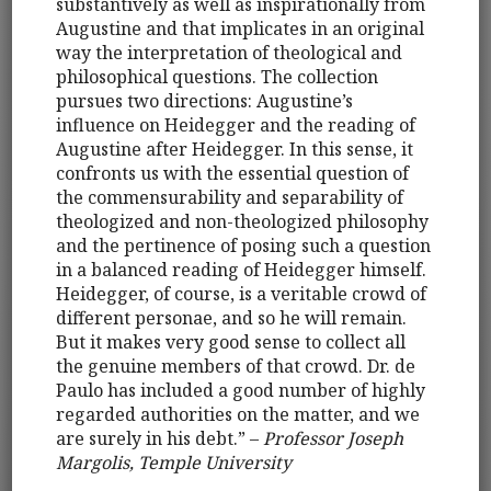
substantively as well as inspirationally from
Augustine and that implicates in an original
way the interpretation of theological and
philosophical questions. The collection
pursues two directions: Augustine’s
influence on Heidegger and the reading of
Augustine after Heidegger. In this sense, it
confronts us with the essential question of
the commensurability and separability of
theologized and non-theologized philosophy
and the pertinence of posing such a question
in a balanced reading of Heidegger himself.
Heidegger, of course, is a veritable crowd of
different personae, and so he will remain.
But it makes very good sense to collect all
the genuine members of that crowd. Dr. de
Paulo has included a good number of highly
regarded authorities on the matter, and we
are surely in his debt.” –
Professor Joseph
Margolis, Temple University