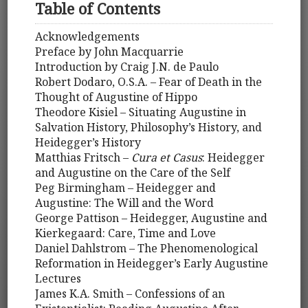
Table of Contents
Acknowledgements
Preface by John Macquarrie
Introduction by Craig J.N. de Paulo
Robert Dodaro, O.S.A. – Fear of Death in the
Thought of Augustine of Hippo
Theodore Kisiel – Situating Augustine in
Salvation History, Philosophy’s History, and
Heidegger’s History
Matthias Fritsch –
Cura et Casus
: Heidegger
and Augustine on the Care of the Self
Peg Birmingham – Heidegger and
Augustine: The Will and the Word
George Pattison – Heidegger, Augustine and
Kierkegaard: Care, Time and Love
Daniel Dahlstrom – The Phenomenological
Reformation in Heidegger’s Early Augustine
Lectures
James K.A. Smith – Confessions of an