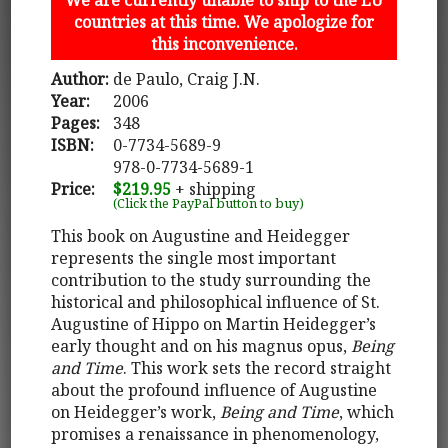
countries at this time. We apologize for
this inconvenience.
Author:
de Paulo, Craig J.N.
Year:
2006
Pages:
348
ISBN:
0-7734-5689-9
978-0-7734-5689-1
Price:
$219.95
+ shipping
(Click the PayPal button to buy)
This book on Augustine and Heidegger
represents the single most important
contribution to the study surrounding the
historical and philosophical influence of St.
Augustine of Hippo on Martin Heidegger’s
early thought and on his magnus opus,
Being
and Time
. This work sets the record straight
about the profound influence of Augustine
on Heidegger’s work,
Being and Time
, which
promises a renaissance in phenomenology,