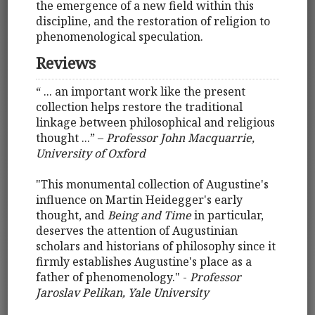
the emergence of a new field within this
discipline, and the restoration of religion to
phenomenological speculation.
Reviews
“ ... an important work like the present
collection helps restore the traditional
linkage between philosophical and religious
thought ...” –
Professor John Macquarrie,
University of Oxford
"This monumental collection of Augustine's
influence on Martin Heidegger's early
thought, and
Being and Time
in particular,
deserves the attention of Augustinian
scholars and historians of philosophy since it
firmly establishes Augustine's place as a
father of phenomenology." -
Professor
Jaroslav Pelikan, Yale University