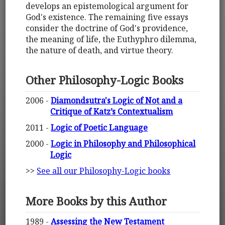
develops an epistemological argument for
God's existence. The remaining five essays
consider the doctrine of God's providence,
the meaning of life, the Euthyphro dilemma,
the nature of death, and virtue theory.
Other Philosophy-Logic Books
2006 -
Diamondsutra's Logic of Not and a
Critique of Katz’s Contextualism
2011 -
Logic of Poetic Language
2000 -
Logic in Philosophy and Philosophical
Logic
>>
See all our Philosophy-Logic books
More Books by this Author
1989 -
Assessing the New Testament