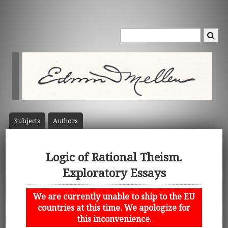
Subject
s
Author
s
Logic of Rational Theism.
Exploratory Essays
We are currently unable to ship to the EU
countries at this time. We apologize for
this inconvenience.