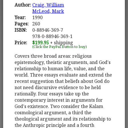
Author:
Craig, William
McLeod, Mark
Year:
1990
Pages:
260
ISBN:
0-88946-369-7
978-0-88946-369-1
Price:
$199.95
+ shipping
(Click the PayPal button to buy)
Covers three broad areas: religious
epistemology, theistic arguments, and God's
relationship to human life, value, and the
world. Three essays evaluate and extend the
recent suggestion that beliefs about God do
not need discursive evidence to be held
rationally. Four essays take up the
contemporary interest in arguments for
God's existence. Two consider the Kalam
cosmological argument, a third the
theological argument and its relationship to
the Anthropic principle and a fourth