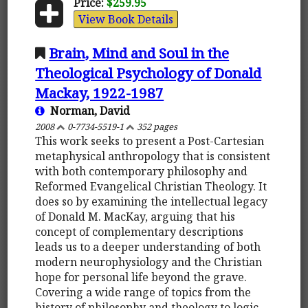
Price:
$259.95
View Book Details
Brain, Mind and Soul in the
Theological Psychology of Donald
Mackay, 1922-1987
Norman, David
2008
0-7734-5519-1
352 pages
This work seeks to present a Post-Cartesian
metaphysical anthropology that is consistent
with both contemporary philosophy and
Reformed Evangelical Christian Theology. It
does so by examining the intellectual legacy
of Donald M. MacKay, arguing that his
concept of complementary descriptions
leads us to a deeper understanding of both
modern neurophysiology and the Christian
hope for personal life beyond the grave.
Covering a wide range of topics from the
history of philosophy and theology to logic,