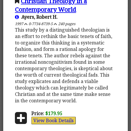
Christian Theology in a
Contemporary World
Ayers, Robert H.
1997
0-7734-8739-5
240 pages
This study by a distinguished theologian is
an effort to rethink the basic tenets of faith,
to organize this thinking in a systematic
fashion, and form a rational apology for
these tenets. The author rebels against the
irrational noncognitivism found in some
contemporary theologies, is skeptical about
the worth of current theological fads. This
study explicates and defends a viable
theology which can legitimately be called
Christian and at the same time make sense
in the contemporary world.
Price:
$179.95
View Book Details