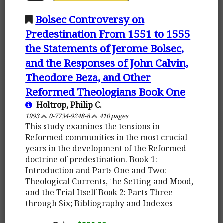
Bolsec Controversy on
Predestination From 1551 to 1555
the Statements of Jerome Bolsec,
and the Responses of John Calvin,
Theodore Beza, and Other
Reformed Theologians Book One
Holtrop, Philip C.
1993
0-7734-9248-8
410 pages
This study examines the tensions in
Reformed communities in the most crucial
years in the development of the Reformed
doctrine of predestination. Book 1:
Introduction and Parts One and Two:
Theological Currents, the Setting and Mood,
and the Trial Itself Book 2: Parts Three
through Six; Bibliography and Indexes