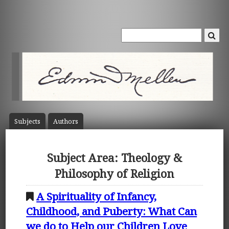
Subject
s
Author
s
Subject Area: Theology &
Philosophy of Religion
A Spirituality of Infancy,
Childhood, and Puberty: What Can
we do to Help our Children Love