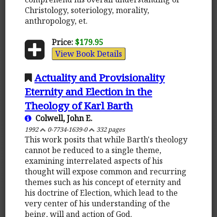
Christology, soteriology, morality,
anthropology, et.
Price:
$179.95
View Book Details
Actuality and Provisionality
Eternity and Election in the
Theology of Karl Barth
Colwell, John E.
1992
0-7734-1639-0
332 pages
This work posits that while Barth's theology
cannot be reduced to a single theme,
examining interrelated aspects of his
thought will expose common and recurring
themes such as his concept of eternity and
his doctrine of Election, which lead to the
very center of his understanding of the
being, will and action of God.