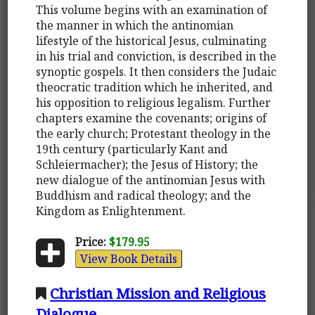
This volume begins with an examination of
the manner in which the antinomian
lifestyle of the historical Jesus, culminating
in his trial and conviction, is described in the
synoptic gospels. It then considers the Judaic
theocratic tradition which he inherited, and
his opposition to religious legalism. Further
chapters examine the covenants; origins of
the early church; Protestant theology in the
19th century (particularly Kant and
Schleiermacher); the Jesus of History; the
new dialogue of the antinomian Jesus with
Buddhism and radical theology; and the
Kingdom as Enlightenment.
Price:
$179.95
View Book Details
Christian Mission and Religious
Dialogue