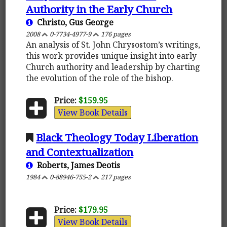
Authority in the Early Church
Christo, Gus George
2008
0-7734-4977-9
176 pages
An analysis of St. John Chrysostom’s writings,
this work provides unique insight into early
Church authority and leadership by charting
the evolution of the role of the bishop.
Price:
$159.95
View Book Details
Black Theology Today Liberation
and Contextualization
Roberts, James Deotis
1984
0-88946-755-2
217 pages
Price:
$179.95
View Book Details