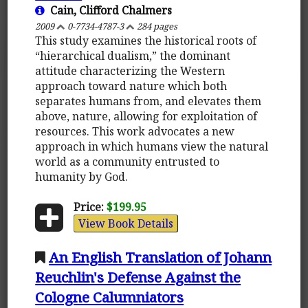
Cain, Clifford Chalmers
2009
0-7734-4787-3
284 pages
This study examines the historical roots of
“hierarchical dualism,” the dominant
attitude characterizing the Western
approach toward nature which both
separates humans from, and elevates them
above, nature, allowing for exploitation of
resources. This work advocates a new
approach in which humans view the natural
world as a community entrusted to
humanity by God.
Price:
$199.95
View Book Details
An English Translation of Johann
Reuchlin's Defense Against the
Cologne Calumniators