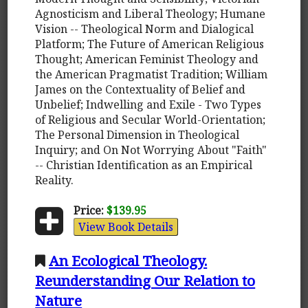
Agnosticism and Liberal Theology; Humane
Vision -- Theological Norm and Dialogical
Platform; The Future of American Religious
Thought; American Feminist Theology and
the American Pragmatist Tradition; William
James on the Contextuality of Belief and
Unbelief; Indwelling and Exile - Two Types
of Religious and Secular World-Orientation;
The Personal Dimension in Theological
Inquiry; and On Not Worrying About "Faith"
-- Christian Identification as an Empirical
Reality.
Price:
$139.95
View Book Details
An Ecological Theology.
Reunderstanding Our Relation to
Nature