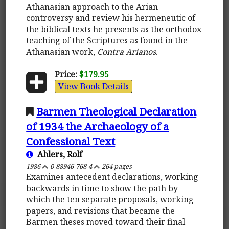
Athanasian approach to the Arian
controversy and review his hermeneutic of
the biblical texts he presents as the orthodox
teaching of the Scriptures as found in the
Athanasian work,
Contra Arianos
.
Price:
$179.95
View Book Details
Barmen Theological Declaration
of 1934 the Archaeology of a
Confessional Text
Ahlers, Rolf
1986
0-88946-768-4
264 pages
Examines antecedent declarations, working
backwards in time to show the path by
which the ten separate proposals, working
papers, and revisions that became the
Barmen theses moved toward their final