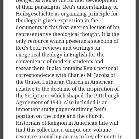
of their paradigms. Reu's understanding of
Heilsgeschichte as organizing principle for
theology is given expression in the
documents in this first-ever collection of his
representative theological thought. It is the
only resource which presents a selection of
Reu's book reviews and writings on
exegetical theology in English for the
convenience of modern students and
researchers. It also contains Reu's personal
correspondence with Charles M. Jacobs of
the United Lutheran Church in American
relative to the doctrine of the inspiration of
the Scriptures which shaped the Pittsburgh
Agreement of 1940. Also included is an
important study paper outlining Reu's
position on the lodge and the church.
Historians of Religion in American Life will
find this collection a unique one-volume
resource providing access to key elements in