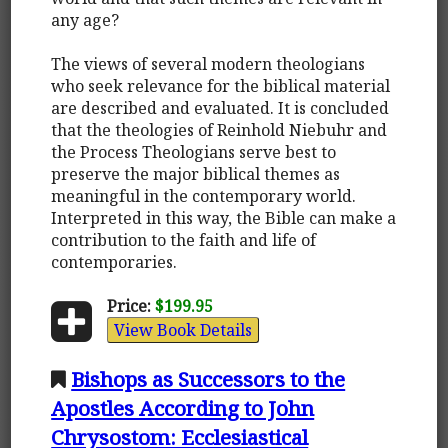
any age?
The views of several modern theologians
who seek relevance for the biblical material
are described and evaluated. It is concluded
that the theologies of Reinhold Niebuhr and
the Process Theologians serve best to
preserve the major biblical themes as
meaningful in the contemporary world.
Interpreted in this way, the Bible can make a
contribution to the faith and life of
contemporaries.
Price:
$199.95
View Book Details
Bishops as Successors to the
Apostles According to John
Chrysostom: Ecclesiastical