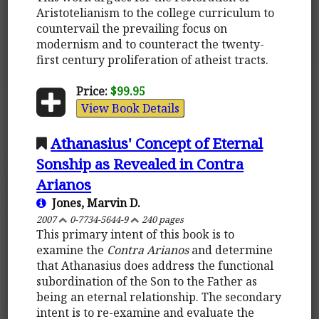
Aristotelianism to the college curriculum to
countervail the prevailing focus on
modernism and to counteract the twenty-
first century proliferation of atheist tracts.
Price:
$99.95
View Book Details
Athanasius' Concept of Eternal
Sonship as Revealed in Contra
Arianos
Jones, Marvin D.
2007
0-7734-5644-9
240 pages
This primary intent of this book is to
examine the
Contra Arianos
and determine
that Athanasius does address the functional
subordination of the Son to the Father as
being an eternal relationship. The secondary
intent is to re-examine and evaluate the