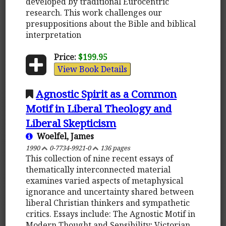
developed by traditional Eurocentric
research. This work challenges our
presuppositions about the Bible and biblical
interpretation
Price:
$199.95
View Book Details
Agnostic Spirit as a Common
Motif in Liberal Theology and
Liberal Skepticism
Woelfel, James
1990
0-7734-9921-0
136 pages
This collection of nine recent essays of
thematically interconnected material
examines varied aspects of metaphysical
ignorance and uncertainty shared between
liberal Christian thinkers and sympathetic
critics. Essays include: The Agnostic Motif in
Modern Thought and Sensibility; Victorian