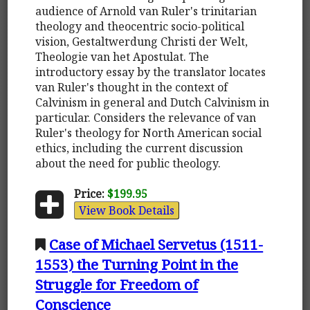
audience of Arnold van Ruler's trinitarian
theology and theocentric socio-political
vision, Gestaltwerdung Christi der Welt,
Theologie van het Apostulat. The
introductory essay by the translator locates
van Ruler's thought in the context of
Calvinism in general and Dutch Calvinism in
particular. Considers the relevance of van
Ruler's theology for North American social
ethics, including the current discussion
about the need for public theology.
Price:
$199.95
View Book Details
Case of Michael Servetus (1511-
1553) the Turning Point in the
Struggle for Freedom of
Conscience