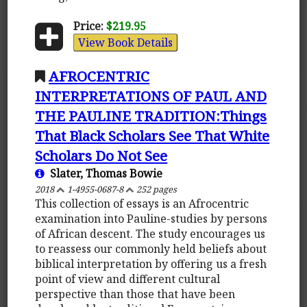
Price:
$219.95
View Book Details
AFROCENTRIC
INTERPRETATIONS OF PAUL AND
THE PAULINE TRADITION:Things
That Black Scholars See That White
Scholars Do Not See
Slater, Thomas Bowie
2018
1-4955-0687-8
252 pages
This collection of essays is an Afrocentric
examination into Pauline-studies by persons
of African descent. The study encourages us
to reassess our commonly held beliefs about
biblical interpretation by offering us a fresh
point of view and different cultural
perspective than those that have been