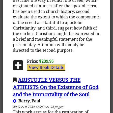
describe the way in which the Creed, which
originated centuries after the apostolic era,
has been used in church history; second,
evaluate the extent to which the components
of the creed are faithful to apostolic
Christianity; and third, suggest how faith of
the earliest Christians might be expressed in
a brief and meaningful statement for the
present day. Attention will mainly be
directed to the second purpose.
Price:
$239.95
View Book Details
ARISTOTLE VERSUS THE
ATHEISTS On the Existence of God
and the Immortality of the Soul
Berry, Paul
2009
0-7734-4899-3
92 pages
This work argues for the restoration of