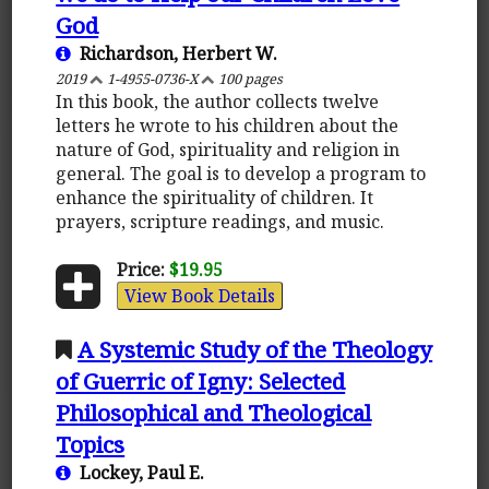
God
Richardson, Herbert W.
2019
1-4955-0736-X
100 pages
In this book, the author collects twelve
letters he wrote to his children about the
nature of God, spirituality and religion in
general. The goal is to develop a program to
enhance the spirituality of children. It
prayers, scripture readings, and music.
Price:
$19.95
View Book Details
A Systemic Study of the Theology
of Guerric of Igny: Selected
Philosophical and Theological
Topics
Lockey, Paul E.