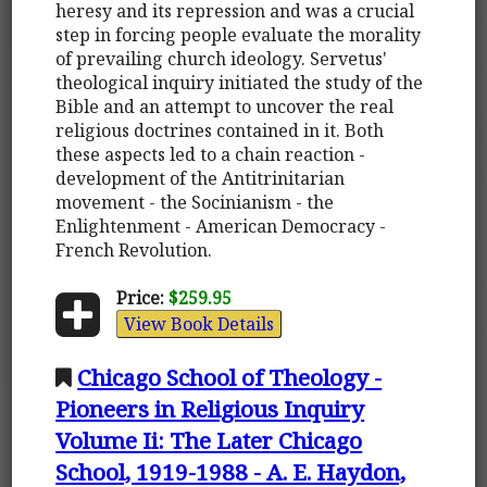
heresy and its repression and was a crucial
step in forcing people evaluate the morality
of prevailing church ideology. Servetus'
theological inquiry initiated the study of the
Bible and an attempt to uncover the real
religious doctrines contained in it. Both
these aspects led to a chain reaction -
development of the Antitrinitarian
movement - the Socinianism - the
Enlightenment - American Democracy -
French Revolution.
Price:
$259.95
View Book Details
Chicago School of Theology -
Pioneers in Religious Inquiry
Volume Ii: The Later Chicago
School, 1919-1988 - A. E. Haydon,