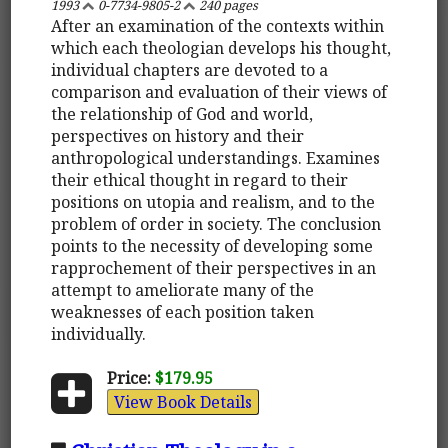
1993
0-7734-9805-2
240 pages
After an examination of the contexts within
which each theologian develops his thought,
individual chapters are devoted to a
comparison and evaluation of their views of
the relationship of God and world,
perspectives on history and their
anthropological understandings. Examines
their ethical thought in regard to their
positions on utopia and realism, and to the
problem of order in society. The conclusion
points to the necessity of developing some
rapprochement of their perspectives in an
attempt to ameliorate many of the
weaknesses of each position taken
individually.
Price:
$179.95
View Book Details