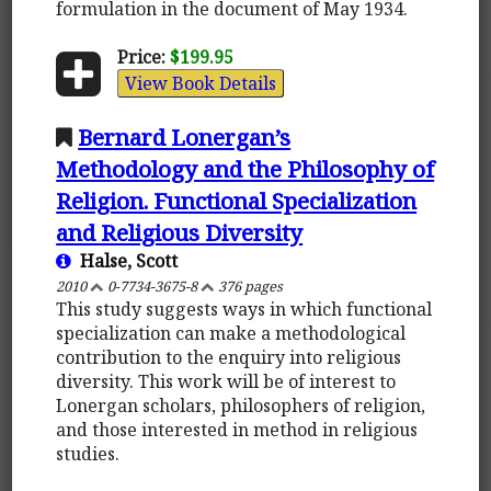
formulation in the document of May 1934.
Price:
$199.95
View Book Details
Bernard Lonergan’s
Methodology and the Philosophy of
Religion. Functional Specialization
and Religious Diversity
Halse, Scott
2010
0-7734-3675-8
376 pages
This study suggests ways in which functional
specialization can make a methodological
contribution to the enquiry into religious
diversity. This work will be of interest to
Lonergan scholars, philosophers of religion,
and those interested in method in religious
studies.