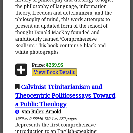
the philosophy of language, information
theory, freedom and determinism, and the
philosophy of mind, this work attempts to
present an updated form of the school of
thought Donald MacKay founded and
ambitiously named ‘Comprehensive
Realism’. This book contains 5 black and
white photographs.
Price:
$239.95
View Book Details
Calvinist Trinitarianism and
Theocentric Politicsessays Toward
a Public Theology
van Ruler, Arnold
1989
0-88946-750-1
280 pages
Represents the first comprehensive
introduction to an English-speaking