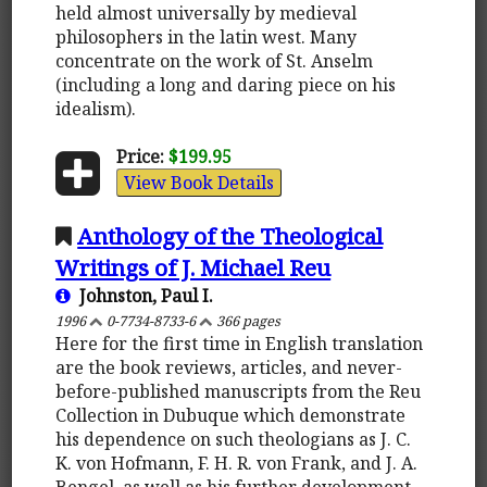
held almost universally by medieval
philosophers in the latin west. Many
concentrate on the work of St. Anselm
(including a long and daring piece on his
idealism).
Price:
$199.95
View Book Details
Anthology of the Theological
Writings of J. Michael Reu
Johnston, Paul I.
1996
0-7734-8733-6
366 pages
Here for the first time in English translation
are the book reviews, articles, and never-
before-published manuscripts from the Reu
Collection in Dubuque which demonstrate
his dependence on such theologians as J. C.
K. von Hofmann, F. H. R. von Frank, and J. A.
Bengel, as well as his further development