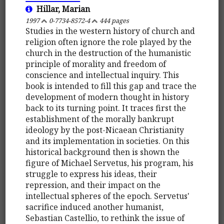
Hillar, Marian
1997
0-7734-8572-4
444 pages
Studies in the western history of church and
religion often ignore the role played by the
church in the destruction of the humanistic
principle of morality and freedom of
conscience and intellectual inquiry. This
book is intended to fill this gap and trace the
development of modern thought in history
back to its turning point. It traces first the
establishment of the morally bankrupt
ideology by the post-Nicaean Christianity
and its implementation in societies. On this
historical background then is shown the
figure of Michael Servetus, his program, his
struggle to express his ideas, their
repression, and their impact on the
intellectual spheres of the epoch. Servetus'
sacrifice induced another humanist,
Sebastian Castellio, to rethink the issue of