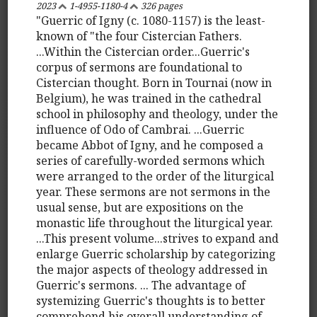
2023
1-4955-1180-4
326 pages
"Guerric of Igny (c. 1080-1157) is the least-
known of "the four Cistercian Fathers.
...Within the Cistercian order...Guerric's
corpus of sermons are foundational to
Cistercian thought. Born in Tournai (now in
Belgium), he was trained in the cathedral
school in philosophy and theology, under the
influence of Odo of Cambrai. ...Guerric
became Abbot of Igny, and he composed a
series of carefully-worded sermons which
were arranged to the order of the liturgical
year. These sermons are not sermons in the
usual sense, but are expositions on the
monastic life throughout the liturgical year.
...This present volume...strives to expand and
enlarge Guerric scholarship by categorizing
the major aspects of theology addressed in
Guerric's sermons. ... The advantage of
systemizing Guerric's thoughts is to better
comprehend his overall understanding of