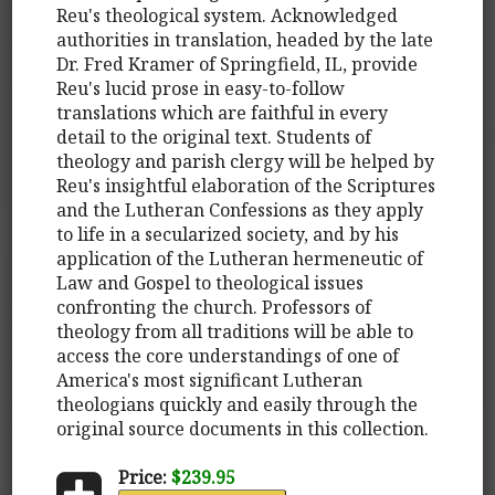
Reu's theological system. Acknowledged
authorities in translation, headed by the late
Dr. Fred Kramer of Springfield, IL, provide
Reu's lucid prose in easy-to-follow
translations which are faithful in every
detail to the original text. Students of
theology and parish clergy will be helped by
Reu's insightful elaboration of the Scriptures
and the Lutheran Confessions as they apply
to life in a secularized society, and by his
application of the Lutheran hermeneutic of
Law and Gospel to theological issues
confronting the church. Professors of
theology from all traditions will be able to
access the core understandings of one of
America's most significant Lutheran
theologians quickly and easily through the
original source documents in this collection.
Price:
$239.95