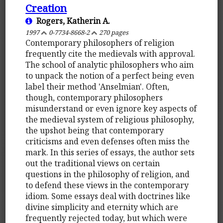
Creation
Rogers, Katherin A.
1997
0-7734-8668-2
270 pages
Contemporary philosophers of religion
frequently cite the medievals with approval.
The school of analytic philosophers who aim
to unpack the notion of a perfect being even
label their method 'Anselmian'. Often,
though, contemporary philosophers
misunderstand or even ignore key aspects of
the medieval system of religious philosophy,
the upshot being that contemporary
criticisms and even defenses often miss the
mark. In this series of essays, the author sets
out the traditional views on certain
questions in the philosophy of religion, and
to defend these views in the contemporary
idiom. Some essays deal with doctrines like
divine simplicity and eternity which are
frequently rejected today, but which were