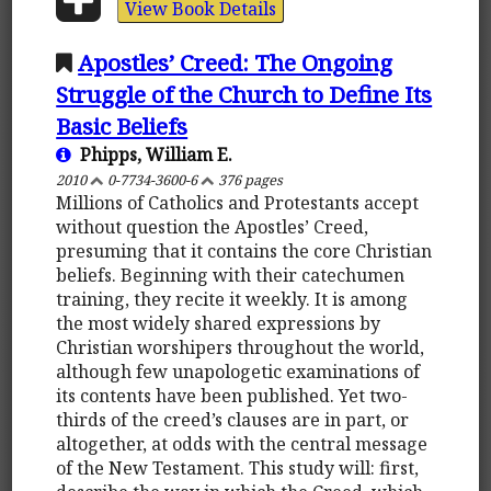
View Book Details
Apostles’ Creed: The Ongoing
Struggle of the Church to Define Its
Basic Beliefs
Phipps, William E.
2010
0-7734-3600-6
376 pages
Millions of Catholics and Protestants accept
without question the Apostles’ Creed,
presuming that it contains the core Christian
beliefs. Beginning with their catechumen
training, they recite it weekly. It is among
the most widely shared expressions by
Christian worshipers throughout the world,
although few unapologetic examinations of
its contents have been published. Yet two-
thirds of the creed’s clauses are in part, or
altogether, at odds with the central message
of the New Testament. This study will: first,