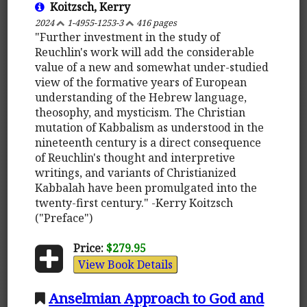
Koitzsch, Kerry
2024
1-4955-1253-3
416 pages
"Further investment in the study of
Reuchlin's work will add the considerable
value of a new and somewhat under-studied
view of the formative years of European
understanding of the Hebrew language,
theosophy, and mysticism. The Christian
mutation of Kabbalism as understood in the
nineteenth century is a direct consequence
of Reuchlin's thought and interpretive
writings, and variants of Christianized
Kabbalah have been promulgated into the
twenty-first century." -Kerry Koitzsch
("Preface")
Price:
$279.95
View Book Details
Anselmian Approach to God and