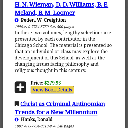
H. N. Wieman, D. D. Williams, B. E.
Meland, B. M. Loomer
Peden, W. Creighton
1996
0-7734-8750-6
500 pages
In these two volumes, lengthy selections are
presented by each contributor in the
Chicago School. The material is presented so
that an individual or class may explore the
development of this School, as well as the
changing issues facing philosophy and
religious thought in this century.
Price:
$279.95
View Book Details
Christ as Criminal Antinomian
Trends for a New Millennium
Hanks, Donald
1997
0-7734-8513-9
240 pages