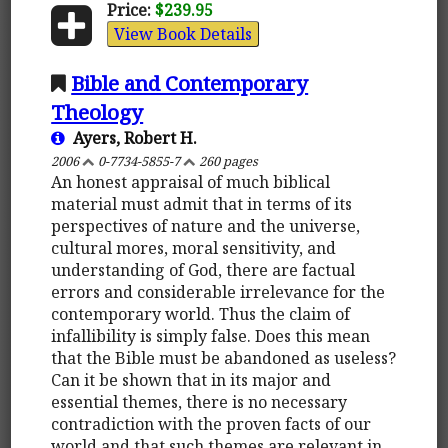
Price:
$239.95
View Book Details
Bible and Contemporary
Theology
Ayers, Robert H.
2006
0-7734-5855-7
260 pages
An honest appraisal of much biblical
material must admit that in terms of its
perspectives of nature and the universe,
cultural mores, moral sensitivity, and
understanding of God, there are factual
errors and considerable irrelevance for the
contemporary world. Thus the claim of
infallibility is simply false. Does this mean
that the Bible must be abandoned as useless?
Can it be shown that in its major and
essential themes, there is no necessary
contradiction with the proven facts of our
world and that such themes are relevant in