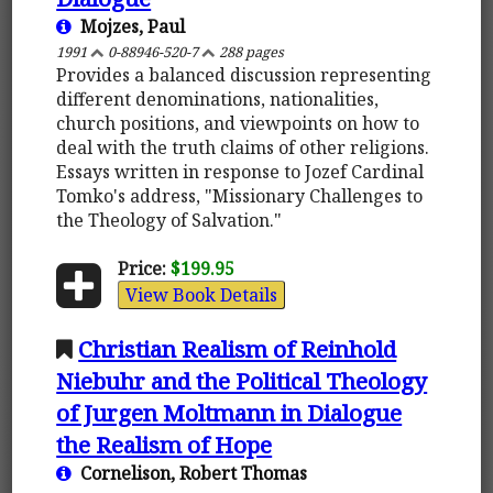
Mojzes, Paul
1991
0-88946-520-7
288 pages
Provides a balanced discussion representing
different denominations, nationalities,
church positions, and viewpoints on how to
deal with the truth claims of other religions.
Essays written in response to Jozef Cardinal
Tomko's address, "Missionary Challenges to
the Theology of Salvation."
Price:
$199.95
View Book Details
Christian Realism of Reinhold
Niebuhr and the Political Theology
of Jurgen Moltmann in Dialogue
the Realism of Hope
Cornelison, Robert Thomas