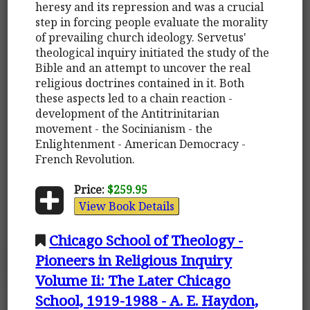
heresy and its repression and was a crucial
step in forcing people evaluate the morality
of prevailing church ideology. Servetus'
theological inquiry initiated the study of the
Bible and an attempt to uncover the real
religious doctrines contained in it. Both
these aspects led to a chain reaction -
development of the Antitrinitarian
movement - the Socinianism - the
Enlightenment - American Democracy -
French Revolution.
Price:
$259.95
View Book Details
Chicago School of Theology -
Pioneers in Religious Inquiry
Volume Ii: The Later Chicago
School, 1919-1988 - A. E. Haydon,