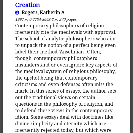
Creation
Rogers, Katherin A.
1997
0-7734-8668-2
270 pages
Contemporary philosophers of religion
frequently cite the medievals with approval.
The school of analytic philosophers who aim
to unpack the notion of a perfect being even
label their method 'Anselmian'. Often,
though, contemporary philosophers
misunderstand or even ignore key aspects of
the medieval system of religious philosophy,
the upshot being that contemporary
criticisms and even defenses often miss the
mark. In this series of essays, the author sets
out the traditional views on certain
questions in the philosophy of religion, and
to defend these views in the contemporary
idiom. Some essays deal with doctrines like
divine simplicity and eternity which are
frequently rejected today, but which were