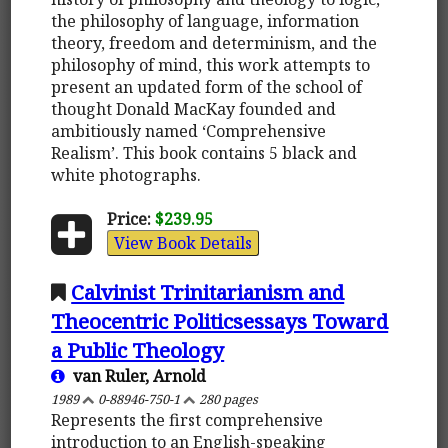
the philosophy of language, information
theory, freedom and determinism, and the
philosophy of mind, this work attempts to
present an updated form of the school of
thought Donald MacKay founded and
ambitiously named ‘Comprehensive
Realism’. This book contains 5 black and
white photographs.
Price:
$239.95
View Book Details
Calvinist Trinitarianism and
Theocentric Politicsessays Toward
a Public Theology
van Ruler, Arnold
1989
0-88946-750-1
280 pages
Represents the first comprehensive
introduction to an English-speaking