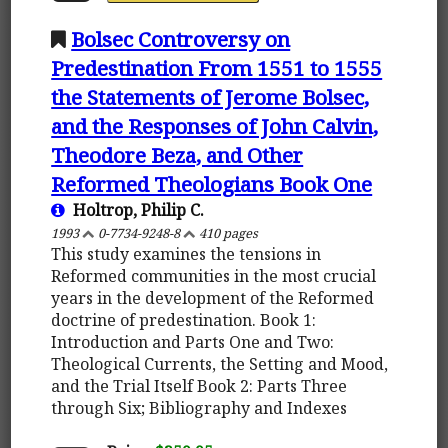
Bolsec Controversy on
Predestination From 1551 to 1555
the Statements of Jerome Bolsec,
and the Responses of John Calvin,
Theodore Beza, and Other
Reformed Theologians Book One
Holtrop, Philip C.
1993
0-7734-9248-8
410 pages
This study examines the tensions in
Reformed communities in the most crucial
years in the development of the Reformed
doctrine of predestination. Book 1:
Introduction and Parts One and Two:
Theological Currents, the Setting and Mood,
and the Trial Itself Book 2: Parts Three
through Six; Bibliography and Indexes