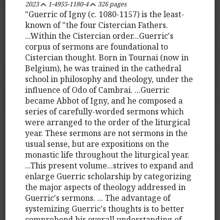
2023
1-4955-1180-4
326 pages
"Guerric of Igny (c. 1080-1157) is the least-
known of "the four Cistercian Fathers.
...Within the Cistercian order...Guerric's
corpus of sermons are foundational to
Cistercian thought. Born in Tournai (now in
Belgium), he was trained in the cathedral
school in philosophy and theology, under the
influence of Odo of Cambrai. ...Guerric
became Abbot of Igny, and he composed a
series of carefully-worded sermons which
were arranged to the order of the liturgical
year. These sermons are not sermons in the
usual sense, but are expositions on the
monastic life throughout the liturgical year.
...This present volume...strives to expand and
enlarge Guerric scholarship by categorizing
the major aspects of theology addressed in
Guerric's sermons. ... The advantage of
systemizing Guerric's thoughts is to better
comprehend his overall understanding of