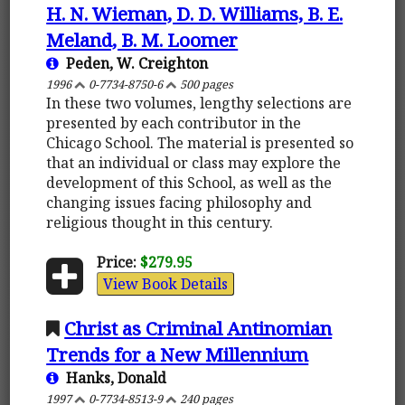
H. N. Wieman, D. D. Williams, B. E.
Meland, B. M. Loomer
Peden, W. Creighton
1996
0-7734-8750-6
500 pages
In these two volumes, lengthy selections are
presented by each contributor in the
Chicago School. The material is presented so
that an individual or class may explore the
development of this School, as well as the
changing issues facing philosophy and
religious thought in this century.
Price:
$279.95
View Book Details
Christ as Criminal Antinomian
Trends for a New Millennium
Hanks, Donald
1997
0-7734-8513-9
240 pages