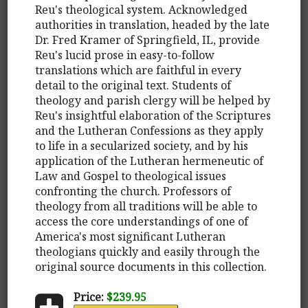
Reu's theological system. Acknowledged
authorities in translation, headed by the late
Dr. Fred Kramer of Springfield, IL, provide
Reu's lucid prose in easy-to-follow
translations which are faithful in every
detail to the original text. Students of
theology and parish clergy will be helped by
Reu's insightful elaboration of the Scriptures
and the Lutheran Confessions as they apply
to life in a secularized society, and by his
application of the Lutheran hermeneutic of
Law and Gospel to theological issues
confronting the church. Professors of
theology from all traditions will be able to
access the core understandings of one of
America's most significant Lutheran
theologians quickly and easily through the
original source documents in this collection.
Price:
$239.95