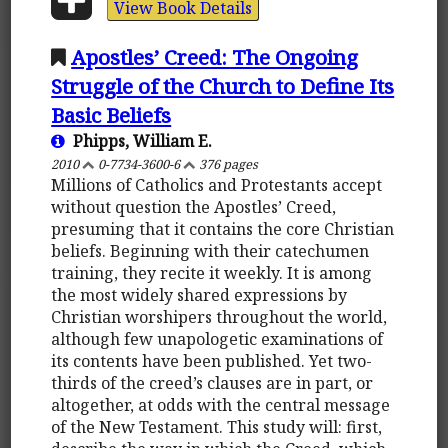
View Book Details
Apostles’ Creed: The Ongoing
Struggle of the Church to Define Its
Basic Beliefs
Phipps, William E.
2010
0-7734-3600-6
376 pages
Millions of Catholics and Protestants accept
without question the Apostles’ Creed,
presuming that it contains the core Christian
beliefs. Beginning with their catechumen
training, they recite it weekly. It is among
the most widely shared expressions by
Christian worshipers throughout the world,
although few unapologetic examinations of
its contents have been published. Yet two-
thirds of the creed’s clauses are in part, or
altogether, at odds with the central message
of the New Testament. This study will: first,