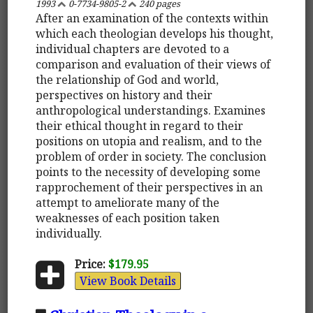
1993
0-7734-9805-2
240 pages
After an examination of the contexts within
which each theologian develops his thought,
individual chapters are devoted to a
comparison and evaluation of their views of
the relationship of God and world,
perspectives on history and their
anthropological understandings. Examines
their ethical thought in regard to their
positions on utopia and realism, and to the
problem of order in society. The conclusion
points to the necessity of developing some
rapprochement of their perspectives in an
attempt to ameliorate many of the
weaknesses of each position taken
individually.
Price:
$179.95
View Book Details