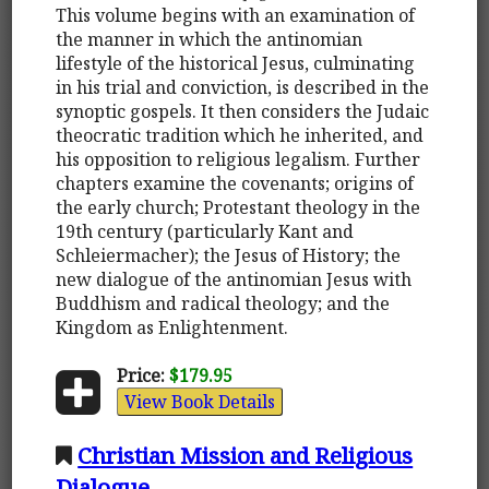
This volume begins with an examination of
the manner in which the antinomian
lifestyle of the historical Jesus, culminating
in his trial and conviction, is described in the
synoptic gospels. It then considers the Judaic
theocratic tradition which he inherited, and
his opposition to religious legalism. Further
chapters examine the covenants; origins of
the early church; Protestant theology in the
19th century (particularly Kant and
Schleiermacher); the Jesus of History; the
new dialogue of the antinomian Jesus with
Buddhism and radical theology; and the
Kingdom as Enlightenment.
Price:
$179.95
View Book Details
Christian Mission and Religious
Dialogue