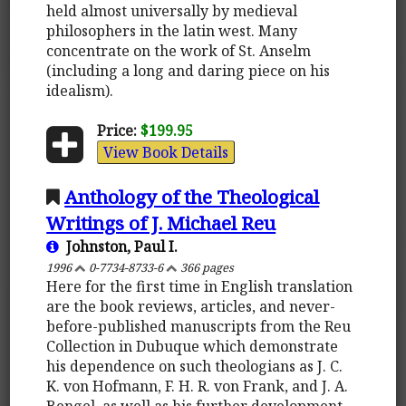
held almost universally by medieval
philosophers in the latin west. Many
concentrate on the work of St. Anselm
(including a long and daring piece on his
idealism).
Price:
$199.95
View Book Details
Anthology of the Theological
Writings of J. Michael Reu
Johnston, Paul I.
1996
0-7734-8733-6
366 pages
Here for the first time in English translation
are the book reviews, articles, and never-
before-published manuscripts from the Reu
Collection in Dubuque which demonstrate
his dependence on such theologians as J. C.
K. von Hofmann, F. H. R. von Frank, and J. A.
Bengel, as well as his further development