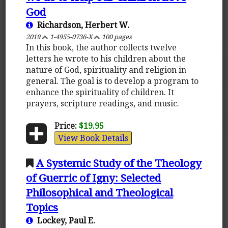
God
Richardson, Herbert W.
2019
1-4955-0736-X
100 pages
In this book, the author collects twelve
letters he wrote to his children about the
nature of God, spirituality and religion in
general. The goal is to develop a program to
enhance the spirituality of children. It
prayers, scripture readings, and music.
Price:
$19.95
View Book Details
A Systemic Study of the Theology
of Guerric of Igny: Selected
Philosophical and Theological
Topics
Lockey, Paul E.