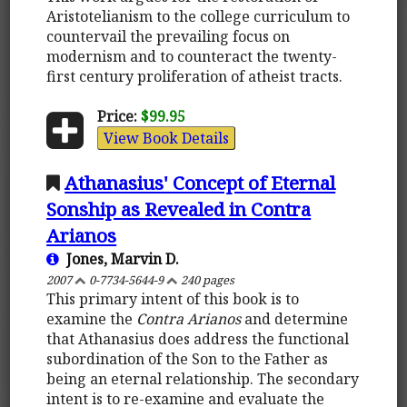
Aristotelianism to the college curriculum to
countervail the prevailing focus on
modernism and to counteract the twenty-
first century proliferation of atheist tracts.
Price:
$99.95
View Book Details
Athanasius' Concept of Eternal
Sonship as Revealed in Contra
Arianos
Jones, Marvin D.
2007
0-7734-5644-9
240 pages
This primary intent of this book is to
examine the
Contra Arianos
and determine
that Athanasius does address the functional
subordination of the Son to the Father as
being an eternal relationship. The secondary
intent is to re-examine and evaluate the