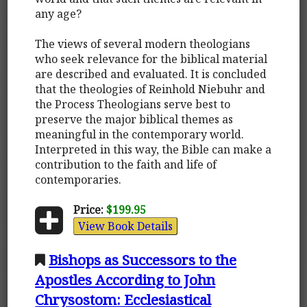
any age?
The views of several modern theologians
who seek relevance for the biblical material
are described and evaluated. It is concluded
that the theologies of Reinhold Niebuhr and
the Process Theologians serve best to
preserve the major biblical themes as
meaningful in the contemporary world.
Interpreted in this way, the Bible can make a
contribution to the faith and life of
contemporaries.
Price:
$199.95
View Book Details
Bishops as Successors to the
Apostles According to John
Chrysostom: Ecclesiastical