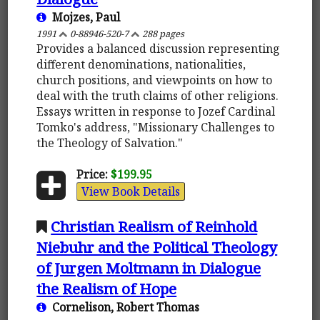
Mojzes, Paul
1991
0-88946-520-7
288 pages
Provides a balanced discussion representing
different denominations, nationalities,
church positions, and viewpoints on how to
deal with the truth claims of other religions.
Essays written in response to Jozef Cardinal
Tomko's address, "Missionary Challenges to
the Theology of Salvation."
Price:
$199.95
View Book Details
Christian Realism of Reinhold
Niebuhr and the Political Theology
of Jurgen Moltmann in Dialogue
the Realism of Hope
Cornelison, Robert Thomas