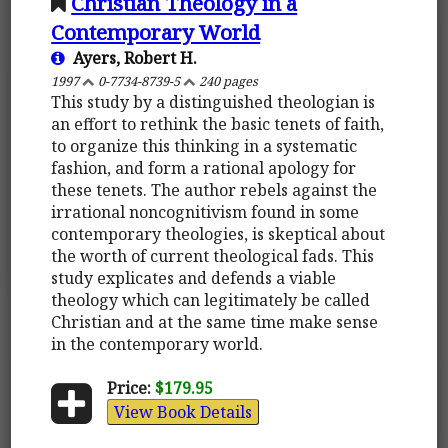
Christian Theology in a
Contemporary World
Ayers, Robert H.
1997
0-7734-8739-5
240 pages
This study by a distinguished theologian is
an effort to rethink the basic tenets of faith,
to organize this thinking in a systematic
fashion, and form a rational apology for
these tenets. The author rebels against the
irrational noncognitivism found in some
contemporary theologies, is skeptical about
the worth of current theological fads. This
study explicates and defends a viable
theology which can legitimately be called
Christian and at the same time make sense
in the contemporary world.
Price:
$179.95
View Book Details