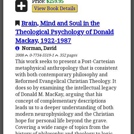
Price:
$259.95
View Book Details
Brain, Mind and Soul in the
Theological Psychology of Donald
Mackay, 1922-1987
Norman, David
2008
0-7734-5519-1
352 pages
This work seeks to present a Post-Cartesian
metaphysical anthropology that is consistent
with both contemporary philosophy and
Reformed Evangelical Christian Theology. It
does so by examining the intellectual legacy
of Donald M. MacKay, arguing that his
concept of complementary descriptions
leads us to a deeper understanding of both
modern neurophysiology and the Christian
hope for personal life beyond the grave.
Covering a wide range of topics from the
history of philosophy and theology to logic,