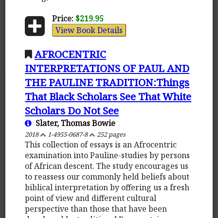
Price:
$219.95
View Book Details
AFROCENTRIC
INTERPRETATIONS OF PAUL AND
THE PAULINE TRADITION:Things
That Black Scholars See That White
Scholars Do Not See
Slater, Thomas Bowie
2018
1-4955-0687-8
252 pages
This collection of essays is an Afrocentric
examination into Pauline-studies by persons
of African descent. The study encourages us
to reassess our commonly held beliefs about
biblical interpretation by offering us a fresh
point of view and different cultural
perspective than those that have been