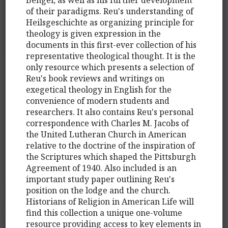
of their paradigms. Reu's understanding of
Heilsgeschichte as organizing principle for
theology is given expression in the
documents in this first-ever collection of his
representative theological thought. It is the
only resource which presents a selection of
Reu's book reviews and writings on
exegetical theology in English for the
convenience of modern students and
researchers. It also contains Reu's personal
correspondence with Charles M. Jacobs of
the United Lutheran Church in American
relative to the doctrine of the inspiration of
the Scriptures which shaped the Pittsburgh
Agreement of 1940. Also included is an
important study paper outlining Reu's
position on the lodge and the church.
Historians of Religion in American Life will
find this collection a unique one-volume
resource providing access to key elements in