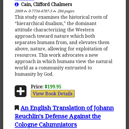
Cain, Clifford Chalmers
2009
0-7734-4787-3
284 pages
This study examines the historical roots of
“hierarchical dualism,” the dominant
attitude characterizing the Western
approach toward nature which both
separates humans from, and elevates them
above, nature, allowing for exploitation of
resources. This work advocates a new
approach in which humans view the natural
world as a community entrusted to
humanity by God.
Price:
$199.95
View Book Details
An English Translation of Johann
Reuchlin's Defense Against the
Cologne Calumniators