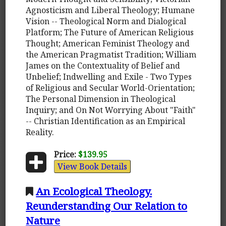
Agnosticism and Liberal Theology; Humane
Vision -- Theological Norm and Dialogical
Platform; The Future of American Religious
Thought; American Feminist Theology and
the American Pragmatist Tradition; William
James on the Contextuality of Belief and
Unbelief; Indwelling and Exile - Two Types
of Religious and Secular World-Orientation;
The Personal Dimension in Theological
Inquiry; and On Not Worrying About "Faith"
-- Christian Identification as an Empirical
Reality.
Price:
$139.95
View Book Details
An Ecological Theology.
Reunderstanding Our Relation to
Nature