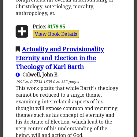
Christology, soteriology, morality,
anthropology, et.
Price:
$179.95
View Book Details
Actuality and Provisionality
Eternity and Election in the
Theology of Karl Barth
Colwell, John E.
1992
0-7734-1639-0
332 pages
This work posits that while Barth's theology
cannot be reduced to a single theme,
examining interrelated aspects of his
thought will expose common and recurring
themes such as his concept of eternity and
his doctrine of Election, which lead to the
very center of his understanding of the
being, will and action of God.