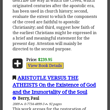
describe the way in which the Creed, which
originated centuries after the apostolic era,
has been used in church history; second,
evaluate the extent to which the components
of the creed are faithful to apostolic
Christianity; and third, suggest how faith of
the earliest Christians might be expressed in
a brief and meaningful statement for the
present day. Attention will mainly be
directed to the second purpose.
Price:
$239.95
View Book Details
ARISTOTLE VERSUS THE
ATHEISTS On the Existence of God
and the Immortality of the Soul
Berry, Paul
2009
0-7734-4899-3
92 pages
This work argues for the restoration of