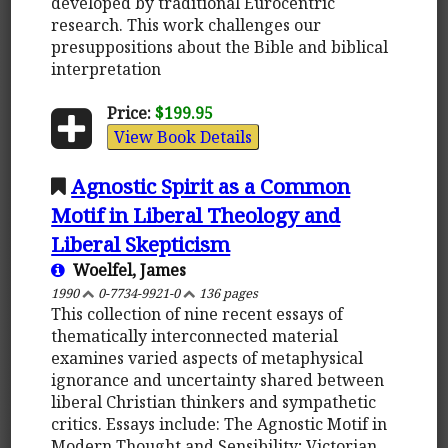
developed by traditional Eurocentric
research. This work challenges our
presuppositions about the Bible and biblical
interpretation
Price:
$199.95
View Book Details
Agnostic Spirit as a Common
Motif in Liberal Theology and
Liberal Skepticism
Woelfel, James
1990
0-7734-9921-0
136 pages
This collection of nine recent essays of
thematically interconnected material
examines varied aspects of metaphysical
ignorance and uncertainty shared between
liberal Christian thinkers and sympathetic
critics. Essays include: The Agnostic Motif in
Modern Thought and Sensibility; Victorian