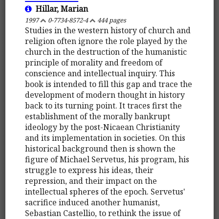
Hillar, Marian
1997
0-7734-8572-4
444 pages
Studies in the western history of church and
religion often ignore the role played by the
church in the destruction of the humanistic
principle of morality and freedom of
conscience and intellectual inquiry. This
book is intended to fill this gap and trace the
development of modern thought in history
back to its turning point. It traces first the
establishment of the morally bankrupt
ideology by the post-Nicaean Christianity
and its implementation in societies. On this
historical background then is shown the
figure of Michael Servetus, his program, his
struggle to express his ideas, their
repression, and their impact on the
intellectual spheres of the epoch. Servetus'
sacrifice induced another humanist,
Sebastian Castellio, to rethink the issue of