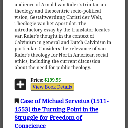
audience of Arnold van Ruler's trinitarian
theology and theocentric socio-political
vision, Gestaltwerdung Christi der Welt,
Theologie van het Apostulat. The
introductory essay by the translator locates
van Ruler's thought in the context of
Calvinism in general and Dutch Calvinism in
particular. Considers the relevance of van
Ruler's theology for North American social
ethics, including the current discussion
about the need for public theology.
Price:
$199.95
View Book Details
Case of Michael Servetus (1511-
1553) the Turning Point in the
Struggle for Freedom of
Conscience