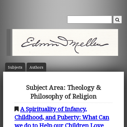
Subject
s
Author
s
Subject Area: Theology &
Philosophy of Religion
A Spirituality of Infancy,
Childhood, and Puberty: What Can
we do to Help our Children Love