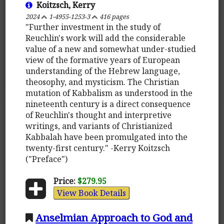
Koitzsch, Kerry
2024
1-4955-1253-3
416 pages
"Further investment in the study of
Reuchlin's work will add the considerable
value of a new and somewhat under-studied
view of the formative years of European
understanding of the Hebrew language,
theosophy, and mysticism. The Christian
mutation of Kabbalism as understood in the
nineteenth century is a direct consequence
of Reuchlin's thought and interpretive
writings, and variants of Christianized
Kabbalah have been promulgated into the
twenty-first century." -Kerry Koitzsch
("Preface")
Price:
$279.95
View Book Details
Anselmian Approach to God and