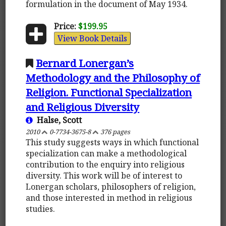
formulation in the document of May 1934.
Price:
$199.95
View Book Details
Bernard Lonergan’s
Methodology and the Philosophy of
Religion. Functional Specialization
and Religious Diversity
Halse, Scott
2010
0-7734-3675-8
376 pages
This study suggests ways in which functional
specialization can make a methodological
contribution to the enquiry into religious
diversity. This work will be of interest to
Lonergan scholars, philosophers of religion,
and those interested in method in religious
studies.