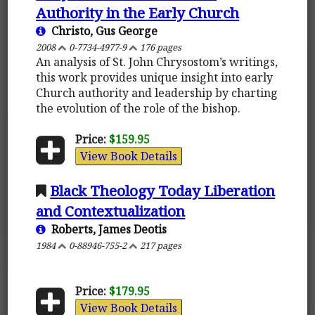
Authority in the Early Church
Christo, Gus George
2008
0-7734-4977-9
176 pages
An analysis of St. John Chrysostom’s writings,
this work provides unique insight into early
Church authority and leadership by charting
the evolution of the role of the bishop.
Price:
$159.95
View Book Details
Black Theology Today Liberation
and Contextualization
Roberts, James Deotis
1984
0-88946-755-2
217 pages
Price:
$179.95
View Book Details