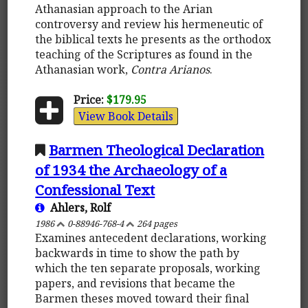
Athanasian approach to the Arian
controversy and review his hermeneutic of
the biblical texts he presents as the orthodox
teaching of the Scriptures as found in the
Athanasian work,
Contra Arianos
.
Price:
$179.95
View Book Details
Barmen Theological Declaration
of 1934 the Archaeology of a
Confessional Text
Ahlers, Rolf
1986
0-88946-768-4
264 pages
Examines antecedent declarations, working
backwards in time to show the path by
which the ten separate proposals, working
papers, and revisions that became the
Barmen theses moved toward their final