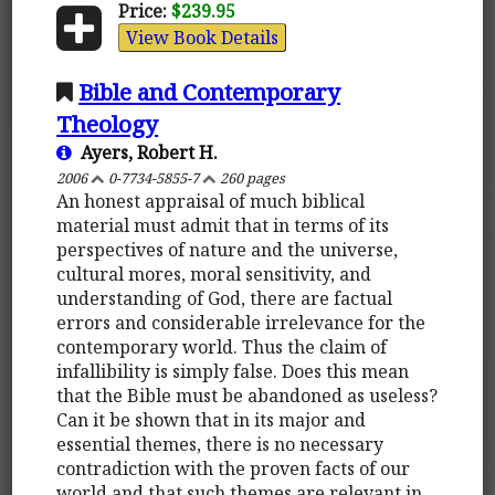
Price:
$239.95
View Book Details
Bible and Contemporary
Theology
Ayers, Robert H.
2006
0-7734-5855-7
260 pages
An honest appraisal of much biblical
material must admit that in terms of its
perspectives of nature and the universe,
cultural mores, moral sensitivity, and
understanding of God, there are factual
errors and considerable irrelevance for the
contemporary world. Thus the claim of
infallibility is simply false. Does this mean
that the Bible must be abandoned as useless?
Can it be shown that in its major and
essential themes, there is no necessary
contradiction with the proven facts of our
world and that such themes are relevant in