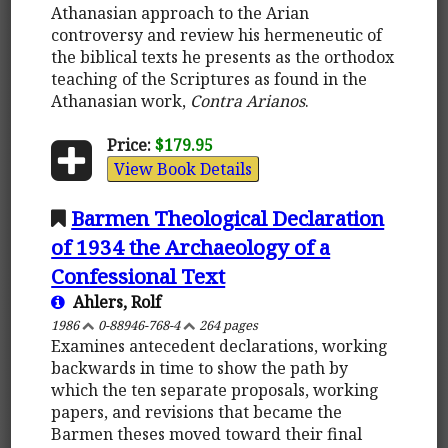
Athanasian approach to the Arian
controversy and review his hermeneutic of
the biblical texts he presents as the orthodox
teaching of the Scriptures as found in the
Athanasian work,
Contra Arianos
.
Price:
$179.95
View Book Details
Barmen Theological Declaration
of 1934 the Archaeology of a
Confessional Text
Ahlers, Rolf
1986
0-88946-768-4
264 pages
Examines antecedent declarations, working
backwards in time to show the path by
which the ten separate proposals, working
papers, and revisions that became the
Barmen theses moved toward their final