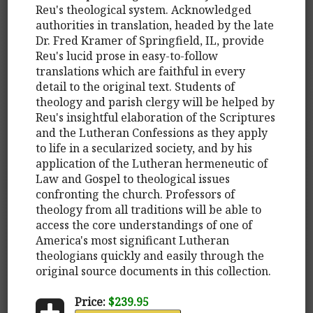
Reu's theological system. Acknowledged
authorities in translation, headed by the late
Dr. Fred Kramer of Springfield, IL, provide
Reu's lucid prose in easy-to-follow
translations which are faithful in every
detail to the original text. Students of
theology and parish clergy will be helped by
Reu's insightful elaboration of the Scriptures
and the Lutheran Confessions as they apply
to life in a secularized society, and by his
application of the Lutheran hermeneutic of
Law and Gospel to theological issues
confronting the church. Professors of
theology from all traditions will be able to
access the core understandings of one of
America's most significant Lutheran
theologians quickly and easily through the
original source documents in this collection.
Price:
$239.95