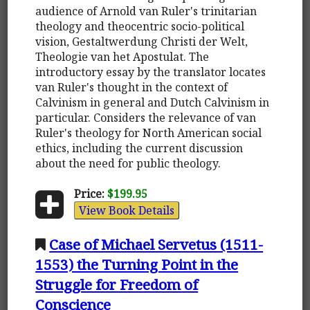
audience of Arnold van Ruler's trinitarian
theology and theocentric socio-political
vision, Gestaltwerdung Christi der Welt,
Theologie van het Apostulat. The
introductory essay by the translator locates
van Ruler's thought in the context of
Calvinism in general and Dutch Calvinism in
particular. Considers the relevance of van
Ruler's theology for North American social
ethics, including the current discussion
about the need for public theology.
Price:
$199.95
View Book Details
Case of Michael Servetus (1511-
1553) the Turning Point in the
Struggle for Freedom of
Conscience