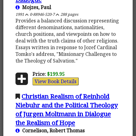
Mojzes, Paul
1991
0-88946-520-7
288 pages
Provides a balanced discussion representing
different denominations, nationalities,
church positions, and viewpoints on how to
deal with the truth claims of other religions.
Essays written in response to Jozef Cardinal
Tomko's address, "Missionary Challenges to
the Theology of Salvation."
Price:
$199.95
View Book Details
Christian Realism of Reinhold
Niebuhr and the Political Theology
of Jurgen Moltmann in Dialogue
the Realism of Hope
Cornelison, Robert Thomas