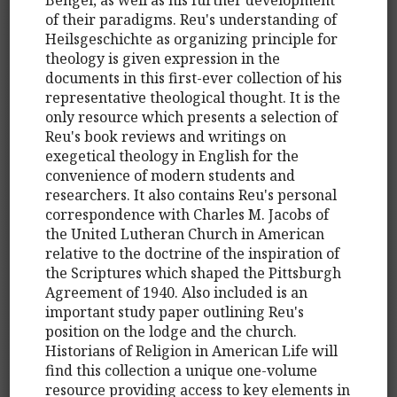
of their paradigms. Reu's understanding of
Heilsgeschichte as organizing principle for
theology is given expression in the
documents in this first-ever collection of his
representative theological thought. It is the
only resource which presents a selection of
Reu's book reviews and writings on
exegetical theology in English for the
convenience of modern students and
researchers. It also contains Reu's personal
correspondence with Charles M. Jacobs of
the United Lutheran Church in American
relative to the doctrine of the inspiration of
the Scriptures which shaped the Pittsburgh
Agreement of 1940. Also included is an
important study paper outlining Reu's
position on the lodge and the church.
Historians of Religion in American Life will
find this collection a unique one-volume
resource providing access to key elements in