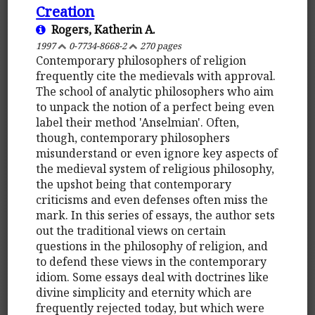
Creation
Rogers, Katherin A.
1997
0-7734-8668-2
270 pages
Contemporary philosophers of religion
frequently cite the medievals with approval.
The school of analytic philosophers who aim
to unpack the notion of a perfect being even
label their method 'Anselmian'. Often,
though, contemporary philosophers
misunderstand or even ignore key aspects of
the medieval system of religious philosophy,
the upshot being that contemporary
criticisms and even defenses often miss the
mark. In this series of essays, the author sets
out the traditional views on certain
questions in the philosophy of religion, and
to defend these views in the contemporary
idiom. Some essays deal with doctrines like
divine simplicity and eternity which are
frequently rejected today, but which were