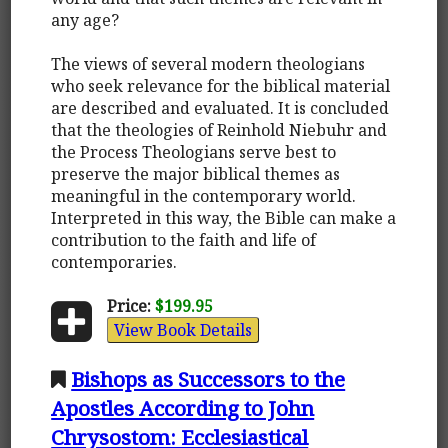
any age?
The views of several modern theologians
who seek relevance for the biblical material
are described and evaluated. It is concluded
that the theologies of Reinhold Niebuhr and
the Process Theologians serve best to
preserve the major biblical themes as
meaningful in the contemporary world.
Interpreted in this way, the Bible can make a
contribution to the faith and life of
contemporaries.
Price:
$199.95
View Book Details
Bishops as Successors to the
Apostles According to John
Chrysostom: Ecclesiastical