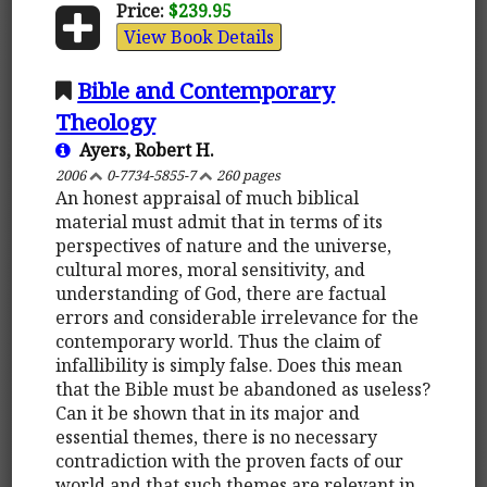
Price:
$239.95
View Book Details
Bible and Contemporary
Theology
Ayers, Robert H.
2006
0-7734-5855-7
260 pages
An honest appraisal of much biblical
material must admit that in terms of its
perspectives of nature and the universe,
cultural mores, moral sensitivity, and
understanding of God, there are factual
errors and considerable irrelevance for the
contemporary world. Thus the claim of
infallibility is simply false. Does this mean
that the Bible must be abandoned as useless?
Can it be shown that in its major and
essential themes, there is no necessary
contradiction with the proven facts of our
world and that such themes are relevant in