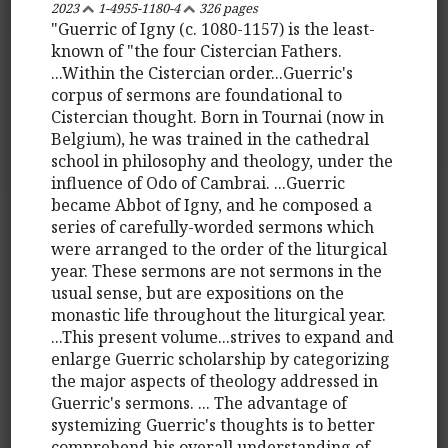
2023
1-4955-1180-4
326 pages
"Guerric of Igny (c. 1080-1157) is the least-
known of "the four Cistercian Fathers.
...Within the Cistercian order...Guerric's
corpus of sermons are foundational to
Cistercian thought. Born in Tournai (now in
Belgium), he was trained in the cathedral
school in philosophy and theology, under the
influence of Odo of Cambrai. ...Guerric
became Abbot of Igny, and he composed a
series of carefully-worded sermons which
were arranged to the order of the liturgical
year. These sermons are not sermons in the
usual sense, but are expositions on the
monastic life throughout the liturgical year.
...This present volume...strives to expand and
enlarge Guerric scholarship by categorizing
the major aspects of theology addressed in
Guerric's sermons. ... The advantage of
systemizing Guerric's thoughts is to better
comprehend his overall understanding of