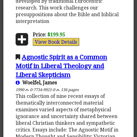
developed by traditional Eurocentric
research. This work challenges our
presuppositions about the Bible and biblical
interpretation
Price:
$199.95
View Book Details
Agnostic Spirit as a Common
Motif in Liberal Theology and
Liberal Skepticism
Woelfel, James
1990
0-7734-9921-0
136 pages
This collection of nine recent essays of
thematically interconnected material
examines varied aspects of metaphysical
ignorance and uncertainty shared between
liberal Christian thinkers and sympathetic
critics. Essays include: The Agnostic Motif in
Modern Thought and Sensibility; Victorian