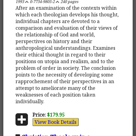
1993
0-7734-9805-2
240 pages
After an examination of the contexts within
which each theologian develops his thought,
individual chapters are devoted to a
comparison and evaluation of their views of
the relationship of God and world,
perspectives on history and their
anthropological understandings. Examines
their ethical thought in regard to their
positions on utopia and realism, and to the
problem of order in society. The conclusion
points to the necessity of developing some
rapprochement of their perspectives in an
attempt to ameliorate many of the
weaknesses of each position taken
individually.
Price:
$179.95
View Book Details