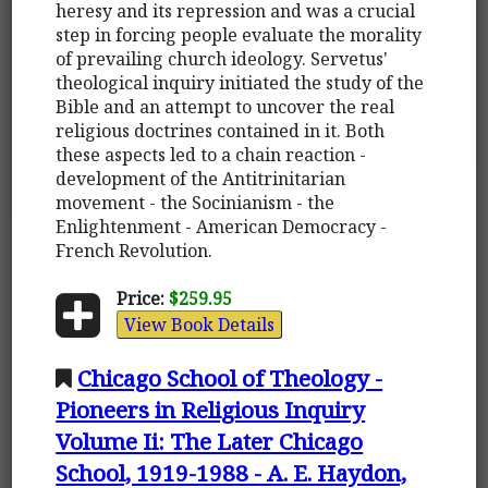
heresy and its repression and was a crucial
step in forcing people evaluate the morality
of prevailing church ideology. Servetus'
theological inquiry initiated the study of the
Bible and an attempt to uncover the real
religious doctrines contained in it. Both
these aspects led to a chain reaction -
development of the Antitrinitarian
movement - the Socinianism - the
Enlightenment - American Democracy -
French Revolution.
Price:
$259.95
View Book Details
Chicago School of Theology -
Pioneers in Religious Inquiry
Volume Ii: The Later Chicago
School, 1919-1988 - A. E. Haydon,