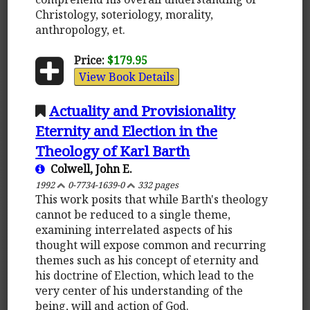
Christology, soteriology, morality,
anthropology, et.
Price:
$179.95
View Book Details
Actuality and Provisionality
Eternity and Election in the
Theology of Karl Barth
Colwell, John E.
1992
0-7734-1639-0
332 pages
This work posits that while Barth's theology
cannot be reduced to a single theme,
examining interrelated aspects of his
thought will expose common and recurring
themes such as his concept of eternity and
his doctrine of Election, which lead to the
very center of his understanding of the
being, will and action of God.