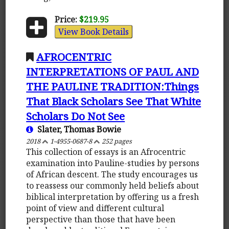
Price:
$219.95
View Book Details
AFROCENTRIC
INTERPRETATIONS OF PAUL AND
THE PAULINE TRADITION:Things
That Black Scholars See That White
Scholars Do Not See
Slater, Thomas Bowie
2018
1-4955-0687-8
252 pages
This collection of essays is an Afrocentric
examination into Pauline-studies by persons
of African descent. The study encourages us
to reassess our commonly held beliefs about
biblical interpretation by offering us a fresh
point of view and different cultural
perspective than those that have been