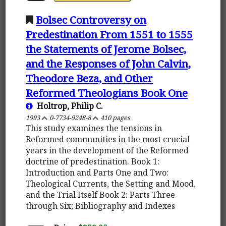
Bolsec Controversy on
Predestination From 1551 to 1555
the Statements of Jerome Bolsec,
and the Responses of John Calvin,
Theodore Beza, and Other
Reformed Theologians Book One
Holtrop, Philip C.
1993
0-7734-9248-8
410 pages
This study examines the tensions in
Reformed communities in the most crucial
years in the development of the Reformed
doctrine of predestination. Book 1:
Introduction and Parts One and Two:
Theological Currents, the Setting and Mood,
and the Trial Itself Book 2: Parts Three
through Six; Bibliography and Indexes