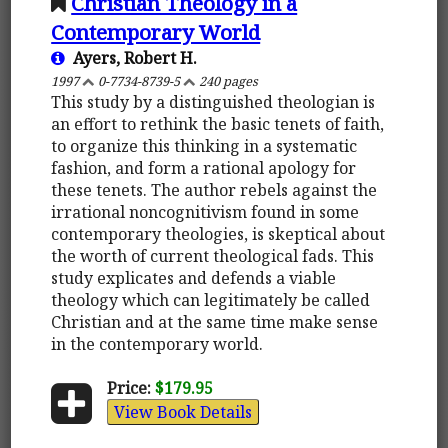
Christian Theology in a
Contemporary World
Ayers, Robert H.
1997
0-7734-8739-5
240 pages
This study by a distinguished theologian is
an effort to rethink the basic tenets of faith,
to organize this thinking in a systematic
fashion, and form a rational apology for
these tenets. The author rebels against the
irrational noncognitivism found in some
contemporary theologies, is skeptical about
the worth of current theological fads. This
study explicates and defends a viable
theology which can legitimately be called
Christian and at the same time make sense
in the contemporary world.
Price:
$179.95
View Book Details