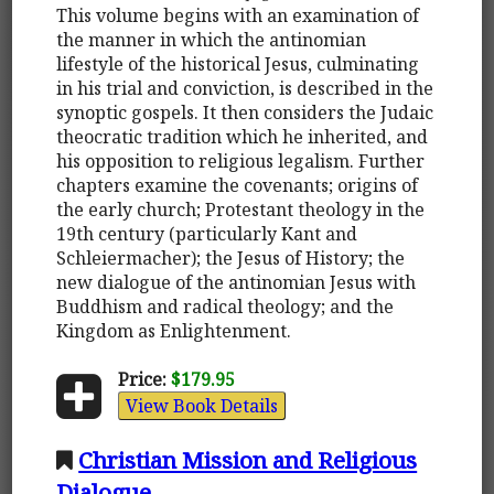
This volume begins with an examination of
the manner in which the antinomian
lifestyle of the historical Jesus, culminating
in his trial and conviction, is described in the
synoptic gospels. It then considers the Judaic
theocratic tradition which he inherited, and
his opposition to religious legalism. Further
chapters examine the covenants; origins of
the early church; Protestant theology in the
19th century (particularly Kant and
Schleiermacher); the Jesus of History; the
new dialogue of the antinomian Jesus with
Buddhism and radical theology; and the
Kingdom as Enlightenment.
Price:
$179.95
View Book Details
Christian Mission and Religious
Dialogue