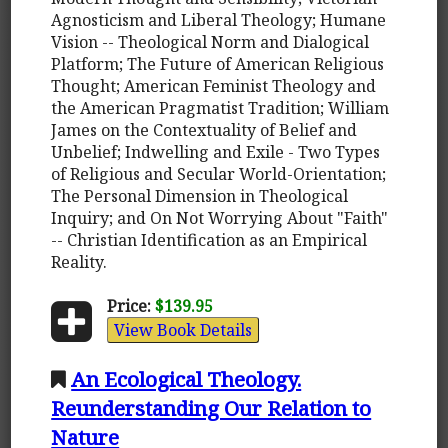
Agnosticism and Liberal Theology; Humane
Vision -- Theological Norm and Dialogical
Platform; The Future of American Religious
Thought; American Feminist Theology and
the American Pragmatist Tradition; William
James on the Contextuality of Belief and
Unbelief; Indwelling and Exile - Two Types
of Religious and Secular World-Orientation;
The Personal Dimension in Theological
Inquiry; and On Not Worrying About "Faith"
-- Christian Identification as an Empirical
Reality.
Price:
$139.95
View Book Details
An Ecological Theology.
Reunderstanding Our Relation to
Nature