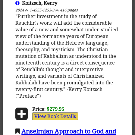
Koitzsch, Kerry
2024
1-4955-1253-3
416 pages
"Further investment in the study of
Reuchlin's work will add the considerable
value of a new and somewhat under-studied
view of the formative years of European
understanding of the Hebrew language,
theosophy, and mysticism. The Christian
mutation of Kabbalism as understood in the
nineteenth century is a direct consequence
of Reuchlin's thought and interpretive
writings, and variants of Christianized
Kabbalah have been promulgated into the
twenty-first century." -Kerry Koitzsch
("Preface")
Price:
$279.95
View Book Details
Anselmian Approach to God and