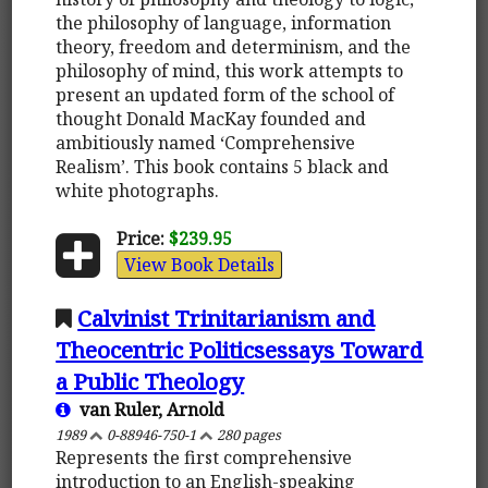
the philosophy of language, information
theory, freedom and determinism, and the
philosophy of mind, this work attempts to
present an updated form of the school of
thought Donald MacKay founded and
ambitiously named ‘Comprehensive
Realism’. This book contains 5 black and
white photographs.
Price:
$239.95
View Book Details
Calvinist Trinitarianism and
Theocentric Politicsessays Toward
a Public Theology
van Ruler, Arnold
1989
0-88946-750-1
280 pages
Represents the first comprehensive
introduction to an English-speaking