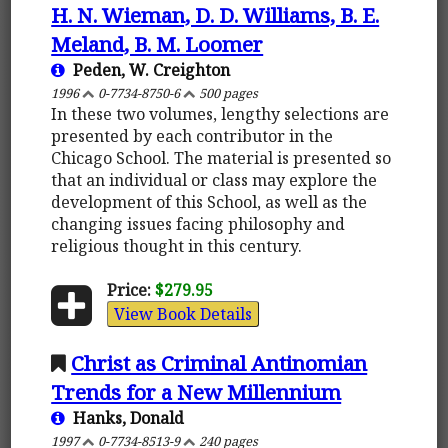
H. N. Wieman, D. D. Williams, B. E.
Meland, B. M. Loomer
Peden, W. Creighton
1996
0-7734-8750-6
500 pages
In these two volumes, lengthy selections are
presented by each contributor in the
Chicago School. The material is presented so
that an individual or class may explore the
development of this School, as well as the
changing issues facing philosophy and
religious thought in this century.
Price:
$279.95
View Book Details
Christ as Criminal Antinomian
Trends for a New Millennium
Hanks, Donald
1997
0-7734-8513-9
240 pages