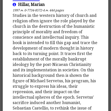
Hillar, Marian
1997
0-7734-8572-4
444 pages
Studies in the western history of church and
religion often ignore the role played by the
church in the destruction of the humanistic
principle of morality and freedom of
conscience and intellectual inquiry. This
book is intended to fill this gap and trace the
development of modern thought in history
back to its turning point. It traces first the
establishment of the morally bankrupt
ideology by the post-Nicaean Christianity
and its implementation in societies. On this
historical background then is shown the
figure of Michael Servetus, his program, his
struggle to express his ideas, their
repression, and their impact on the
intellectual spheres of the epoch. Servetus'
sacrifice induced another humanist,
Sebastian Castellio, to rethink the issue of