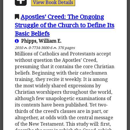
View Book Details
Apostles’ Creed: The Ongoing
Struggle of the Church to Define Its
Basic Beliefs
Phipps, William E.
2010
0-7734-3600-6
376 pages
Millions of Catholics and Protestants accept
without question the Apostles’ Creed,
presuming that it contains the core Christian
beliefs. Beginning with their catechumen
training, they recite it weekly. It is among
the most widely shared expressions by
Christian worshipers throughout the world,
although few unapologetic examinations of
its contents have been published. Yet two-
thirds of the creed’s clauses are in part, or
altogether, at odds with the central message
of the New Testament. This study will: first,