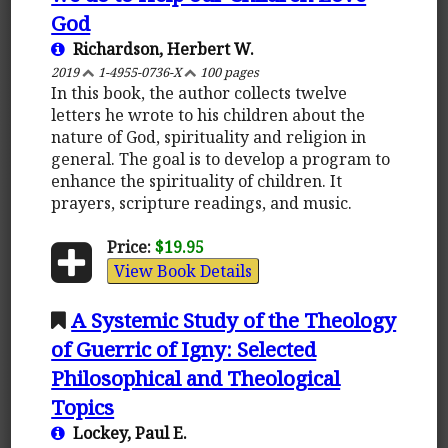
God
Richardson, Herbert W.
2019
1-4955-0736-X
100 pages
In this book, the author collects twelve
letters he wrote to his children about the
nature of God, spirituality and religion in
general. The goal is to develop a program to
enhance the spirituality of children. It
prayers, scripture readings, and music.
Price:
$19.95
View Book Details
A Systemic Study of the Theology
of Guerric of Igny: Selected
Philosophical and Theological
Topics
Lockey, Paul E.