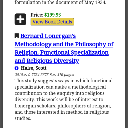
formulation in the document of May 1934.
Price:
$199.95
View Book Details
Bernard Lonergan’s
Methodology and the Philosophy of
Religion. Functional Specialization
and Religious Diversity
Halse, Scott
2010
0-7734-3675-8
376 pages
This study suggests ways in which functional
specialization can make a methodological
contribution to the enquiry into religious
diversity. This work will be of interest to
Lonergan scholars, philosophers of religion,
and those interested in method in religious
studies.