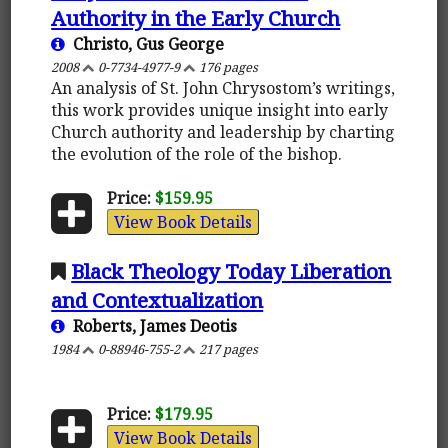
Authority in the Early Church
Christo, Gus George
2008
0-7734-4977-9
176 pages
An analysis of St. John Chrysostom’s writings,
this work provides unique insight into early
Church authority and leadership by charting
the evolution of the role of the bishop.
Price:
$159.95
View Book Details
Black Theology Today Liberation
and Contextualization
Roberts, James Deotis
1984
0-88946-755-2
217 pages
Price:
$179.95
View Book Details