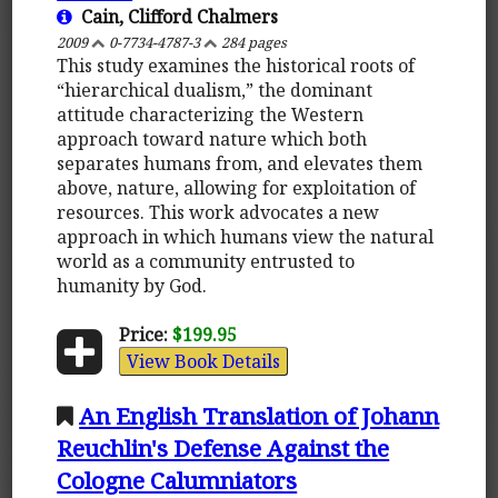
Cain, Clifford Chalmers
2009
0-7734-4787-3
284 pages
This study examines the historical roots of
“hierarchical dualism,” the dominant
attitude characterizing the Western
approach toward nature which both
separates humans from, and elevates them
above, nature, allowing for exploitation of
resources. This work advocates a new
approach in which humans view the natural
world as a community entrusted to
humanity by God.
Price:
$199.95
View Book Details
An English Translation of Johann
Reuchlin's Defense Against the
Cologne Calumniators