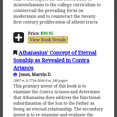
Aristotelianism to the college curriculum to
countervail the prevailing focus on
modernism and to counteract the twenty-
first century proliferation of atheist tracts.
Price:
$99.95
View Book Details
Athanasius' Concept of Eternal
Sonship as Revealed in Contra
Arianos
Jones, Marvin D.
2007
0-7734-5644-9
240 pages
This primary intent of this book is to
examine the
Contra Arianos
and determine
that Athanasius does address the functional
subordination of the Son to the Father as
being an eternal relationship. The secondary
intent is to re-examine and evaluate the