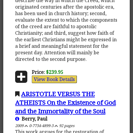
describe the way in which the Creed, which
originated centuries after the apostolic era,
has been used in church history; second,
evaluate the extent to which the components
of the creed are faithful to apostolic
Christianity; and third, suggest how faith of
the earliest Christians might be expressed in
a brief and meaningful statement for the
present day. Attention will mainly be
directed to the second purpose.
Price:
$239.95
View Book Details
ARISTOTLE VERSUS THE
ATHEISTS On the Existence of God
and the Immortality of the Soul
Berry, Paul
2009
0-7734-4899-3
92 pages
This work argues for the restoration of