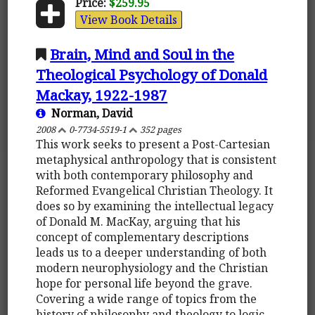
Price:
$259.95
View Book Details
Brain, Mind and Soul in the
Theological Psychology of Donald
Mackay, 1922-1987
Norman, David
2008
0-7734-5519-1
352 pages
This work seeks to present a Post-Cartesian
metaphysical anthropology that is consistent
with both contemporary philosophy and
Reformed Evangelical Christian Theology. It
does so by examining the intellectual legacy
of Donald M. MacKay, arguing that his
concept of complementary descriptions
leads us to a deeper understanding of both
modern neurophysiology and the Christian
hope for personal life beyond the grave.
Covering a wide range of topics from the
history of philosophy and theology to logic,