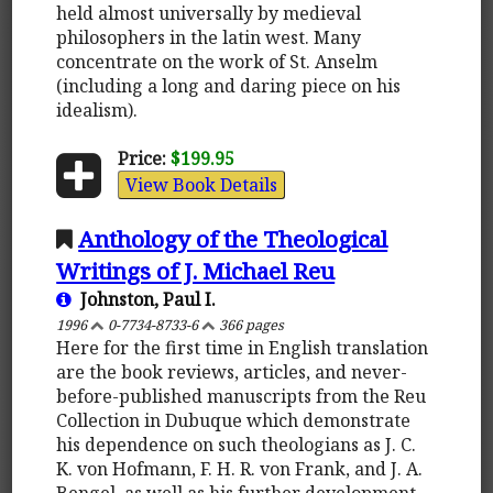
held almost universally by medieval
philosophers in the latin west. Many
concentrate on the work of St. Anselm
(including a long and daring piece on his
idealism).
Price:
$199.95
View Book Details
Anthology of the Theological
Writings of J. Michael Reu
Johnston, Paul I.
1996
0-7734-8733-6
366 pages
Here for the first time in English translation
are the book reviews, articles, and never-
before-published manuscripts from the Reu
Collection in Dubuque which demonstrate
his dependence on such theologians as J. C.
K. von Hofmann, F. H. R. von Frank, and J. A.
Bengel, as well as his further development