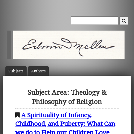
Subject
s
Author
s
Subject Area: Theology &
Philosophy of Religion
A Spirituality of Infancy,
Childhood, and Puberty: What Can
we do to Help our Children Love