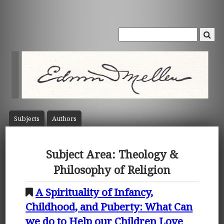
Subject
s
Author
s
Subject Area: Theology &
Philosophy of Religion
A Spirituality of Infancy,
Childhood, and Puberty: What Can
we do to Help our Children Love