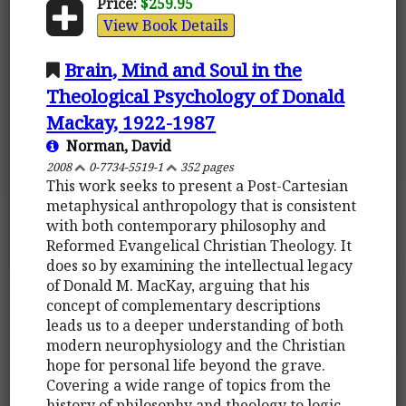
Price:
$259.95
View Book Details
Brain, Mind and Soul in the
Theological Psychology of Donald
Mackay, 1922-1987
Norman, David
2008
0-7734-5519-1
352 pages
This work seeks to present a Post-Cartesian
metaphysical anthropology that is consistent
with both contemporary philosophy and
Reformed Evangelical Christian Theology. It
does so by examining the intellectual legacy
of Donald M. MacKay, arguing that his
concept of complementary descriptions
leads us to a deeper understanding of both
modern neurophysiology and the Christian
hope for personal life beyond the grave.
Covering a wide range of topics from the
history of philosophy and theology to logic,