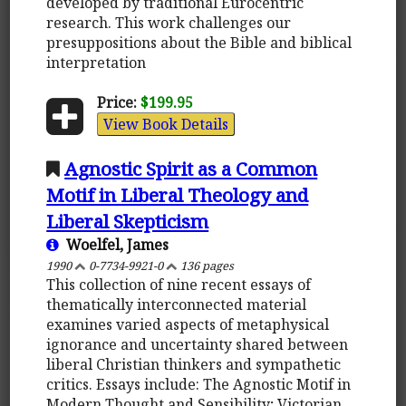
developed by traditional Eurocentric
research. This work challenges our
presuppositions about the Bible and biblical
interpretation
Price:
$199.95
View Book Details
Agnostic Spirit as a Common
Motif in Liberal Theology and
Liberal Skepticism
Woelfel, James
1990
0-7734-9921-0
136 pages
This collection of nine recent essays of
thematically interconnected material
examines varied aspects of metaphysical
ignorance and uncertainty shared between
liberal Christian thinkers and sympathetic
critics. Essays include: The Agnostic Motif in
Modern Thought and Sensibility; Victorian