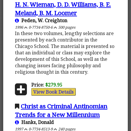
H. N. Wieman, D. D. Williams, B. E.
Meland, B. M. Loomer
Peden, W. Creighton
1996
0-7734-8750-6
500 pages
In these two volumes, lengthy selections are
presented by each contributor in the
Chicago School. The material is presented so
that an individual or class may explore the
development of this School, as well as the
changing issues facing philosophy and
religious thought in this century.
Price:
$279.95
View Book Details
Christ as Criminal Antinomian
Trends for a New Millennium
Hanks, Donald
1997
0-7734-8513-9
240 pages