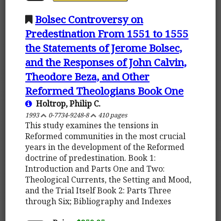
Bolsec Controversy on
Predestination From 1551 to 1555
the Statements of Jerome Bolsec,
and the Responses of John Calvin,
Theodore Beza, and Other
Reformed Theologians Book One
Holtrop, Philip C.
1993
0-7734-9248-8
410 pages
This study examines the tensions in
Reformed communities in the most crucial
years in the development of the Reformed
doctrine of predestination. Book 1:
Introduction and Parts One and Two:
Theological Currents, the Setting and Mood,
and the Trial Itself Book 2: Parts Three
through Six; Bibliography and Indexes