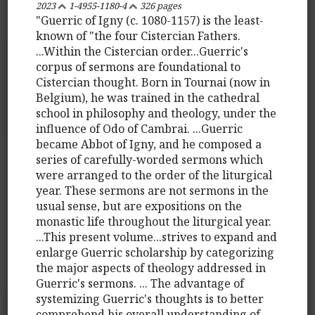
2023
1-4955-1180-4
326 pages
"Guerric of Igny (c. 1080-1157) is the least-
known of "the four Cistercian Fathers.
...Within the Cistercian order...Guerric's
corpus of sermons are foundational to
Cistercian thought. Born in Tournai (now in
Belgium), he was trained in the cathedral
school in philosophy and theology, under the
influence of Odo of Cambrai. ...Guerric
became Abbot of Igny, and he composed a
series of carefully-worded sermons which
were arranged to the order of the liturgical
year. These sermons are not sermons in the
usual sense, but are expositions on the
monastic life throughout the liturgical year.
...This present volume...strives to expand and
enlarge Guerric scholarship by categorizing
the major aspects of theology addressed in
Guerric's sermons. ... The advantage of
systemizing Guerric's thoughts is to better
comprehend his overall understanding of