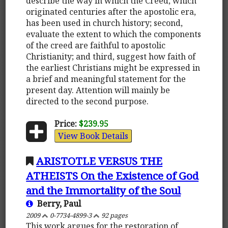
describe the way in which the Creed, which
originated centuries after the apostolic era,
has been used in church history; second,
evaluate the extent to which the components
of the creed are faithful to apostolic
Christianity; and third, suggest how faith of
the earliest Christians might be expressed in
a brief and meaningful statement for the
present day. Attention will mainly be
directed to the second purpose.
Price:
$239.95
View Book Details
ARISTOTLE VERSUS THE
ATHEISTS On the Existence of God
and the Immortality of the Soul
Berry, Paul
2009
0-7734-4899-3
92 pages
This work argues for the restoration of