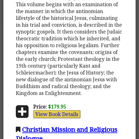
This volume begins with an examination of
the manner in which the antinomian
lifestyle of the historical Jesus, culminating
in his trial and conviction, is described in the
synoptic gospels. It then considers the Judaic
theocratic tradition which he inherited, and
his opposition to religious legalism. Further
chapters examine the covenants; origins of
the early church; Protestant theology in the
19th century (particularly Kant and
Schleiermacher); the Jesus of History; the
new dialogue of the antinomian Jesus with
Buddhism and radical theology; and the
Kingdom as Enlightenment.
Price:
$179.95
View Book Details
Christian Mission and Religious
Dialogue