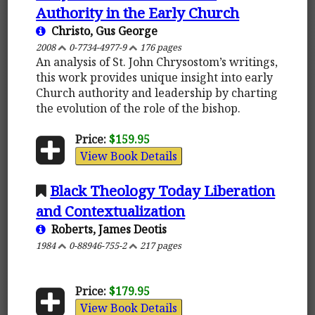
Authority in the Early Church
Christo, Gus George
2008
0-7734-4977-9
176 pages
An analysis of St. John Chrysostom’s writings,
this work provides unique insight into early
Church authority and leadership by charting
the evolution of the role of the bishop.
Price:
$159.95
View Book Details
Black Theology Today Liberation
and Contextualization
Roberts, James Deotis
1984
0-88946-755-2
217 pages
Price:
$179.95
View Book Details