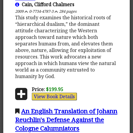
Cain, Clifford Chalmers
2009
0-7734-4787-3
284 pages
This study examines the historical roots of
“hierarchical dualism,” the dominant
attitude characterizing the Western
approach toward nature which both
separates humans from, and elevates them
above, nature, allowing for exploitation of
resources. This work advocates a new
approach in which humans view the natural
world as a community entrusted to
humanity by God.
Price:
$199.95
View Book Details
An English Translation of Johann
Reuchlin's Defense Against the
Cologne Calumniators