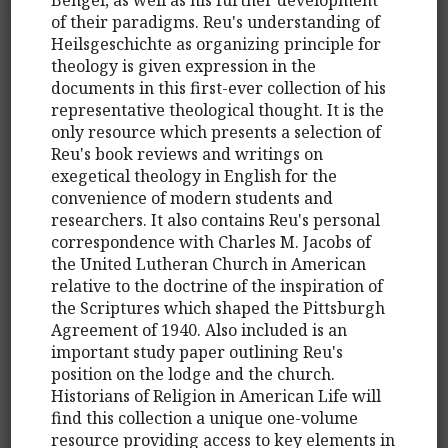
of their paradigms. Reu's understanding of
Heilsgeschichte as organizing principle for
theology is given expression in the
documents in this first-ever collection of his
representative theological thought. It is the
only resource which presents a selection of
Reu's book reviews and writings on
exegetical theology in English for the
convenience of modern students and
researchers. It also contains Reu's personal
correspondence with Charles M. Jacobs of
the United Lutheran Church in American
relative to the doctrine of the inspiration of
the Scriptures which shaped the Pittsburgh
Agreement of 1940. Also included is an
important study paper outlining Reu's
position on the lodge and the church.
Historians of Religion in American Life will
find this collection a unique one-volume
resource providing access to key elements in