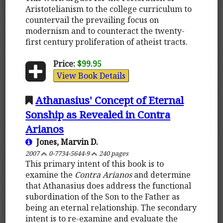
Aristotelianism to the college curriculum to
countervail the prevailing focus on
modernism and to counteract the twenty-
first century proliferation of atheist tracts.
Price:
$99.95
View Book Details
Athanasius' Concept of Eternal
Sonship as Revealed in Contra
Arianos
Jones, Marvin D.
2007
0-7734-5644-9
240 pages
This primary intent of this book is to
examine the
Contra Arianos
and determine
that Athanasius does address the functional
subordination of the Son to the Father as
being an eternal relationship. The secondary
intent is to re-examine and evaluate the