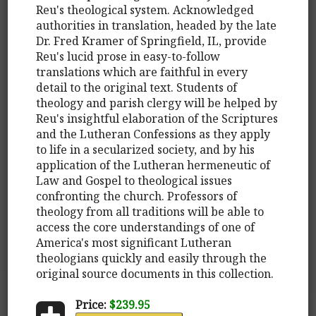
Reu's theological system. Acknowledged
authorities in translation, headed by the late
Dr. Fred Kramer of Springfield, IL, provide
Reu's lucid prose in easy-to-follow
translations which are faithful in every
detail to the original text. Students of
theology and parish clergy will be helped by
Reu's insightful elaboration of the Scriptures
and the Lutheran Confessions as they apply
to life in a secularized society, and by his
application of the Lutheran hermeneutic of
Law and Gospel to theological issues
confronting the church. Professors of
theology from all traditions will be able to
access the core understandings of one of
America's most significant Lutheran
theologians quickly and easily through the
original source documents in this collection.
Price:
$239.95