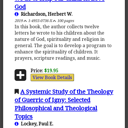
God
Richardson, Herbert W.
2019
1-4955-0736-X
100 pages
In this book, the author collects twelve
letters he wrote to his children about the
nature of God, spirituality and religion in
general. The goal is to develop a program to
enhance the spirituality of children. It
prayers, scripture readings, and music.
Price:
$19.95
View Book Details
A Systemic Study of the Theology
of Guerric of Igny: Selected
Philosophical and Theological
Topics
Lockey, Paul E.