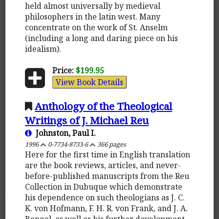
held almost universally by medieval
philosophers in the latin west. Many
concentrate on the work of St. Anselm
(including a long and daring piece on his
idealism).
Price:
$199.95
View Book Details
Anthology of the Theological
Writings of J. Michael Reu
Johnston, Paul I.
1996
0-7734-8733-6
366 pages
Here for the first time in English translation
are the book reviews, articles, and never-
before-published manuscripts from the Reu
Collection in Dubuque which demonstrate
his dependence on such theologians as J. C.
K. von Hofmann, F. H. R. von Frank, and J. A.
Bengel, as well as his further development