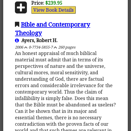
Price:
$239.95
View Book Details
Bible and Contemporary
Theology
Ayers, Robert H.
2006
0-7734-5855-7
260 pages
An honest appraisal of much biblical
material must admit that in terms of its
perspectives of nature and the universe,
cultural mores, moral sensitivity, and
understanding of God, there are factual
errors and considerable irrelevance for the
contemporary world. Thus the claim of
infallibility is simply false. Does this mean
that the Bible must be abandoned as useless?
Can it be shown that in its major and
essential themes, there is no necessary
contradiction with the proven facts of our
world and that such themes are relevant in