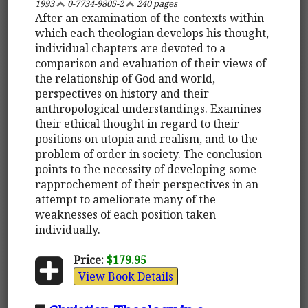
1993
0-7734-9805-2
240 pages
After an examination of the contexts within
which each theologian develops his thought,
individual chapters are devoted to a
comparison and evaluation of their views of
the relationship of God and world,
perspectives on history and their
anthropological understandings. Examines
their ethical thought in regard to their
positions on utopia and realism, and to the
problem of order in society. The conclusion
points to the necessity of developing some
rapprochement of their perspectives in an
attempt to ameliorate many of the
weaknesses of each position taken
individually.
Price:
$179.95
View Book Details