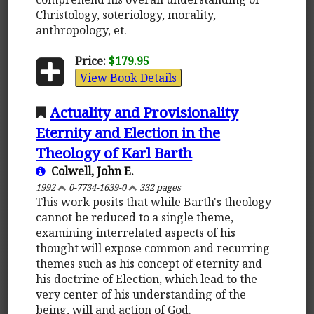
Christology, soteriology, morality,
anthropology, et.
Price:
$179.95
View Book Details
Actuality and Provisionality
Eternity and Election in the
Theology of Karl Barth
Colwell, John E.
1992
0-7734-1639-0
332 pages
This work posits that while Barth's theology
cannot be reduced to a single theme,
examining interrelated aspects of his
thought will expose common and recurring
themes such as his concept of eternity and
his doctrine of Election, which lead to the
very center of his understanding of the
being, will and action of God.