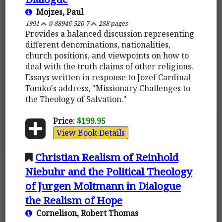
Mojzes, Paul
1991
0-88946-520-7
288 pages
Provides a balanced discussion representing
different denominations, nationalities,
church positions, and viewpoints on how to
deal with the truth claims of other religions.
Essays written in response to Jozef Cardinal
Tomko's address, "Missionary Challenges to
the Theology of Salvation."
Price:
$199.95
View Book Details
Christian Realism of Reinhold
Niebuhr and the Political Theology
of Jurgen Moltmann in Dialogue
the Realism of Hope
Cornelison, Robert Thomas