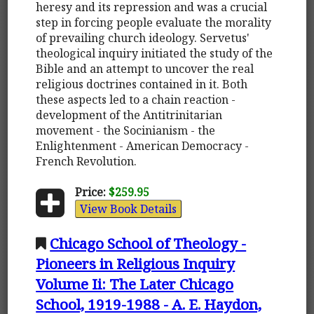
heresy and its repression and was a crucial
step in forcing people evaluate the morality
of prevailing church ideology. Servetus'
theological inquiry initiated the study of the
Bible and an attempt to uncover the real
religious doctrines contained in it. Both
these aspects led to a chain reaction -
development of the Antitrinitarian
movement - the Socinianism - the
Enlightenment - American Democracy -
French Revolution.
Price:
$259.95
View Book Details
Chicago School of Theology -
Pioneers in Religious Inquiry
Volume Ii: The Later Chicago
School, 1919-1988 - A. E. Haydon,