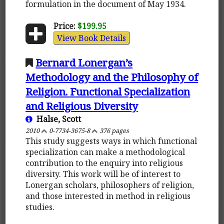
formulation in the document of May 1934.
Price:
$199.95
View Book Details
Bernard Lonergan’s
Methodology and the Philosophy of
Religion. Functional Specialization
and Religious Diversity
Halse, Scott
2010
0-7734-3675-8
376 pages
This study suggests ways in which functional
specialization can make a methodological
contribution to the enquiry into religious
diversity. This work will be of interest to
Lonergan scholars, philosophers of religion,
and those interested in method in religious
studies.