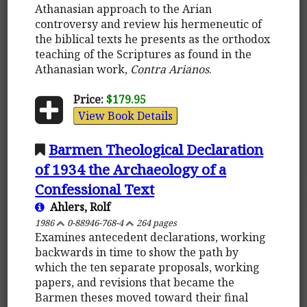
Athanasian approach to the Arian
controversy and review his hermeneutic of
the biblical texts he presents as the orthodox
teaching of the Scriptures as found in the
Athanasian work,
Contra Arianos
.
Price:
$179.95
View Book Details
Barmen Theological Declaration
of 1934 the Archaeology of a
Confessional Text
Ahlers, Rolf
1986
0-88946-768-4
264 pages
Examines antecedent declarations, working
backwards in time to show the path by
which the ten separate proposals, working
papers, and revisions that became the
Barmen theses moved toward their final