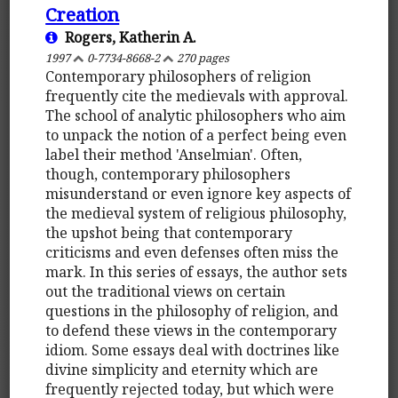
Creation
Rogers, Katherin A.
1997
0-7734-8668-2
270 pages
Contemporary philosophers of religion
frequently cite the medievals with approval.
The school of analytic philosophers who aim
to unpack the notion of a perfect being even
label their method 'Anselmian'. Often,
though, contemporary philosophers
misunderstand or even ignore key aspects of
the medieval system of religious philosophy,
the upshot being that contemporary
criticisms and even defenses often miss the
mark. In this series of essays, the author sets
out the traditional views on certain
questions in the philosophy of religion, and
to defend these views in the contemporary
idiom. Some essays deal with doctrines like
divine simplicity and eternity which are
frequently rejected today, but which were