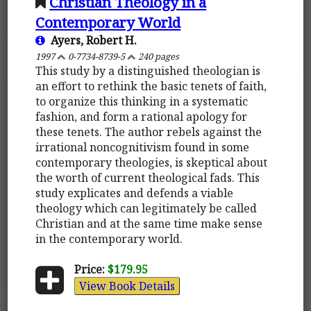
Christian Theology in a
Contemporary World
Ayers, Robert H.
1997
0-7734-8739-5
240 pages
This study by a distinguished theologian is
an effort to rethink the basic tenets of faith,
to organize this thinking in a systematic
fashion, and form a rational apology for
these tenets. The author rebels against the
irrational noncognitivism found in some
contemporary theologies, is skeptical about
the worth of current theological fads. This
study explicates and defends a viable
theology which can legitimately be called
Christian and at the same time make sense
in the contemporary world.
Price:
$179.95
View Book Details