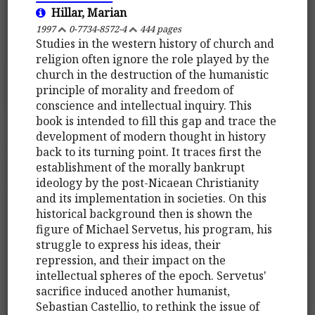
Hillar, Marian
1997
0-7734-8572-4
444 pages
Studies in the western history of church and
religion often ignore the role played by the
church in the destruction of the humanistic
principle of morality and freedom of
conscience and intellectual inquiry. This
book is intended to fill this gap and trace the
development of modern thought in history
back to its turning point. It traces first the
establishment of the morally bankrupt
ideology by the post-Nicaean Christianity
and its implementation in societies. On this
historical background then is shown the
figure of Michael Servetus, his program, his
struggle to express his ideas, their
repression, and their impact on the
intellectual spheres of the epoch. Servetus'
sacrifice induced another humanist,
Sebastian Castellio, to rethink the issue of