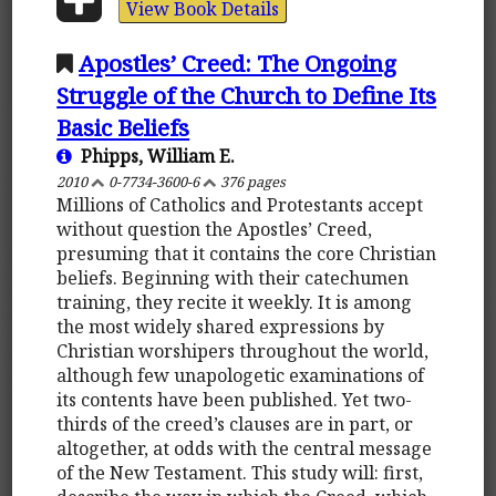
View Book Details
Apostles’ Creed: The Ongoing
Struggle of the Church to Define Its
Basic Beliefs
Phipps, William E.
2010
0-7734-3600-6
376 pages
Millions of Catholics and Protestants accept
without question the Apostles’ Creed,
presuming that it contains the core Christian
beliefs. Beginning with their catechumen
training, they recite it weekly. It is among
the most widely shared expressions by
Christian worshipers throughout the world,
although few unapologetic examinations of
its contents have been published. Yet two-
thirds of the creed’s clauses are in part, or
altogether, at odds with the central message
of the New Testament. This study will: first,