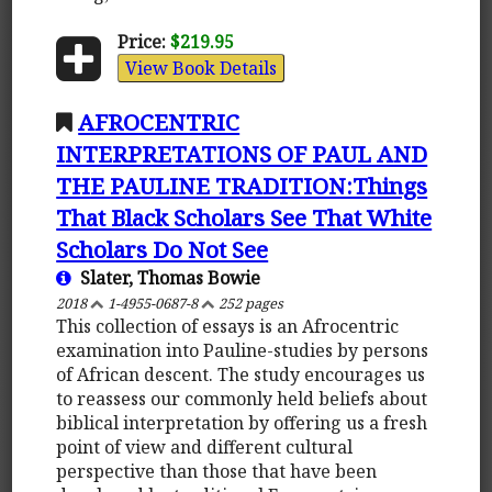
Price:
$219.95
View Book Details
AFROCENTRIC
INTERPRETATIONS OF PAUL AND
THE PAULINE TRADITION:Things
That Black Scholars See That White
Scholars Do Not See
Slater, Thomas Bowie
2018
1-4955-0687-8
252 pages
This collection of essays is an Afrocentric
examination into Pauline-studies by persons
of African descent. The study encourages us
to reassess our commonly held beliefs about
biblical interpretation by offering us a fresh
point of view and different cultural
perspective than those that have been