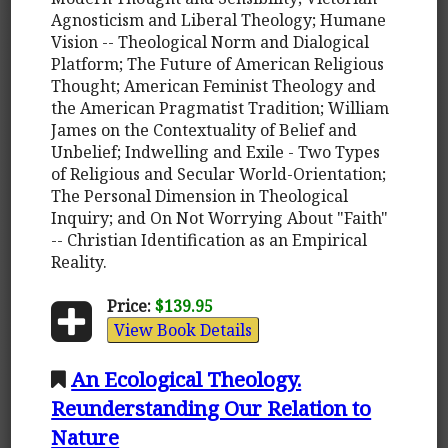
Agnosticism and Liberal Theology; Humane
Vision -- Theological Norm and Dialogical
Platform; The Future of American Religious
Thought; American Feminist Theology and
the American Pragmatist Tradition; William
James on the Contextuality of Belief and
Unbelief; Indwelling and Exile - Two Types
of Religious and Secular World-Orientation;
The Personal Dimension in Theological
Inquiry; and On Not Worrying About "Faith"
-- Christian Identification as an Empirical
Reality.
Price:
$139.95
View Book Details
An Ecological Theology.
Reunderstanding Our Relation to
Nature