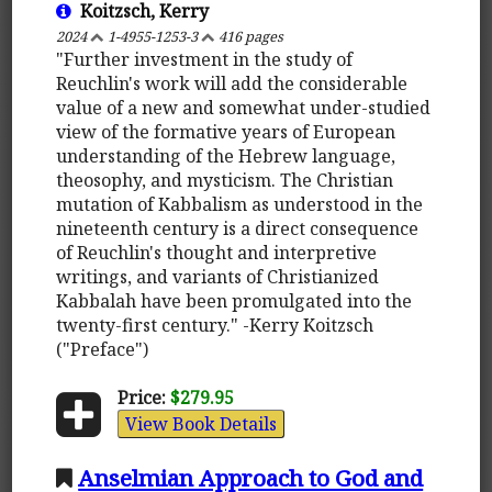
Koitzsch, Kerry
2024
1-4955-1253-3
416 pages
"Further investment in the study of
Reuchlin's work will add the considerable
value of a new and somewhat under-studied
view of the formative years of European
understanding of the Hebrew language,
theosophy, and mysticism. The Christian
mutation of Kabbalism as understood in the
nineteenth century is a direct consequence
of Reuchlin's thought and interpretive
writings, and variants of Christianized
Kabbalah have been promulgated into the
twenty-first century." -Kerry Koitzsch
("Preface")
Price:
$279.95
View Book Details
Anselmian Approach to God and