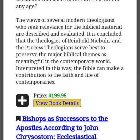
any age?
The views of several modern theologians
who seek relevance for the biblical material
are described and evaluated. It is concluded
that the theologies of Reinhold Niebuhr and
the Process Theologians serve best to
preserve the major biblical themes as
meaningful in the contemporary world.
Interpreted in this way, the Bible can make a
contribution to the faith and life of
contemporaries.
Price:
$199.95
View Book Details
Bishops as Successors to the
Apostles According to John
Chrysostom: Ecclesiastical