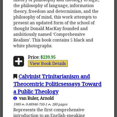
the philosophy of language, information
theory, freedom and determinism, and the
philosophy of mind, this work attempts to
present an updated form of the school of
thought Donald MacKay founded and
ambitiously named ‘Comprehensive
Realism’. This book contains 5 black and
white photographs.
Price:
$239.95
View Book Details
Calvinist Trinitarianism and
Theocentric Politicsessays Toward
a Public Theology
van Ruler, Arnold
1989
0-88946-750-1
280 pages
Represents the first comprehensive
introduction to an English-speaking