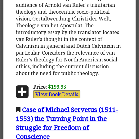
audience of Arnold van Ruler's trinitarian
theology and theocentric socio-political
vision, Gestaltwerdung Christi der Welt,
Theologie van het Apostulat. The
introductory essay by the translator locates
van Ruler's thought in the context of
Calvinism in general and Dutch Calvinism in
particular. Considers the relevance of van
Ruler's theology for North American social
ethics, including the current discussion
about the need for public theology.
Price:
$199.95
View Book Details
Case of Michael Servetus (1511-
1553) the Turning Point in the
Struggle for Freedom of
Conscience