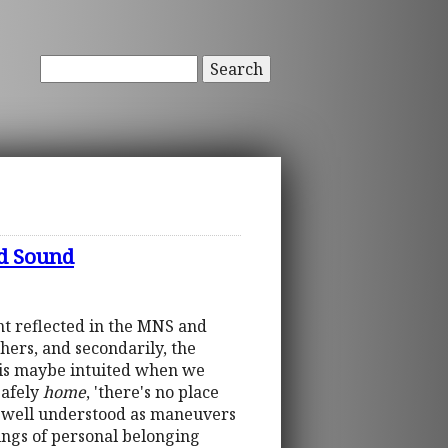
Search
d Sound
nt reflected in the MNS and
thers, and secondarily, the
this maybe intuited when we
safely
home
, 'there's no place
may well understood as maneuvers
lings of personal belonging