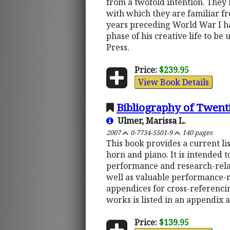
from a twofold intention. They l
with which they are familiar f
years preceding World War I hav
phase of his creative life to b
Press.
Price:
$239.95
View Book Details
Bibliography of Twent
Ulmer, Marissa L.
2007
0-7734-5501-9
140 pages
This book provides a current li
horn and piano. It is intended 
performance and research-rela
well as valuable performance-re
appendices for cross-referencin
works is listed in an appendix a
Price:
$139.95