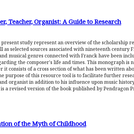
r, Teacher, Organist: A Guide to Research
 present study represent an overview of the scholarship re
l as selected sources associated with nineteenth century F
and musical genres connected with Franck have been inclu
arding the composer's life and times. This monograph is n
er it consists of a cross section of what has been written a
e purpose of this resource tool is to facilitate further res
and organist in addition to his influence upon music histor
 is a revised version of the book published by Pendragon Pr
ation of the Myth of Childhood