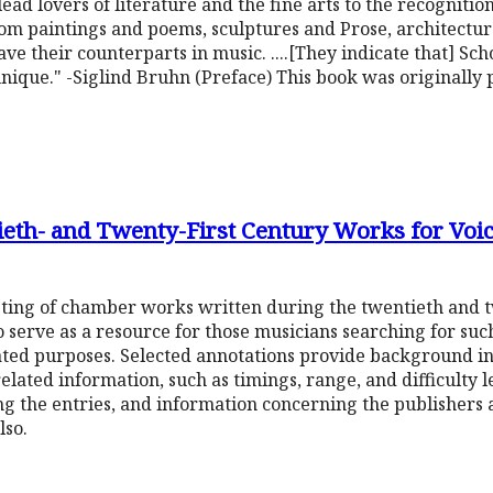
ead lovers of literature and the fine arts to the recognition
rom paintings and poems, sculptures and Prose, architectu
e their counterparts in music. ....[They indicate that] Sc
e unique." -Siglind Bruhn (Preface) This book was originall
ieth- and Twenty-First Century Works for Voi
sting of chamber works written during the twentieth and tw
to serve as a resource for those musicians searching for su
ted purposes. Selected annotations provide background in
lated information, such as timings, range, and difficulty l
g the entries, and information concerning the publishers a
lso.