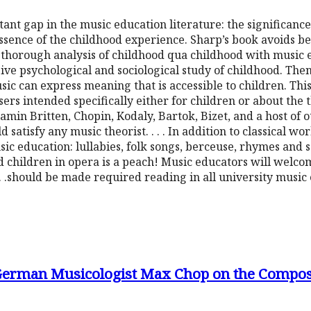
rtant gap in the music education literature: the significanc
sence of the childhood experience. Sharp’s book avoids be
a thorough analysis of childhood qua childhood with music ex
ve psychological and sociological study of childhood. Then, 
sic can express meaning that is accessible to children. This
rs intended specifically either for children or about the 
in Britten, Chopin, Kodaly, Bartok, Bizet, and a host of o
satisfy any music theorist. . . . In addition to classical wo
usic education: lullabies, folk songs, berceuse, rhymes and 
d children in opera is a peach! Music educators will welco
. . .should be made required reading in all university musi
 German Musicologist Max Chop on the Compos