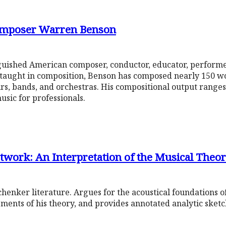
Composer Warren Benson
guished American composer, conductor, educator, performe
lf-taught in composition, Benson has composed nearly 150 w
s, bands, and orchestras. His compositional output ranges 
usic for professionals.
twork: An Interpretation of the Musical Theor
chenker literature. Argues for the acoustical foundations o
lements of his theory, and provides annotated analytic sketc