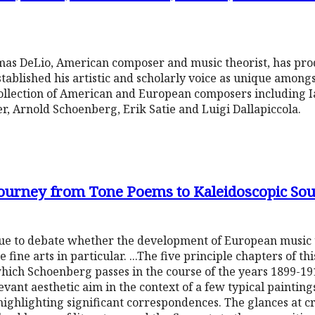
omas DeLio, American composer and music theorist, has pro
tablished his artistic and scholarly voice as unique amongs
ollection of American and European composers including I
r, Arnold Schoenberg, Erik Satie and Luigi Dallapiccola.
ourney from Tone Poems to Kaleidoscopic Sou
ue to debate whether the development of European music un
e fine arts in particular. ...The five principle chapters of t
ich Schoenberg passes in the course of the years 1899-19
evant aesthetic aim in the context of a few typical painting
highlighting significant correspondences. The glances at cro