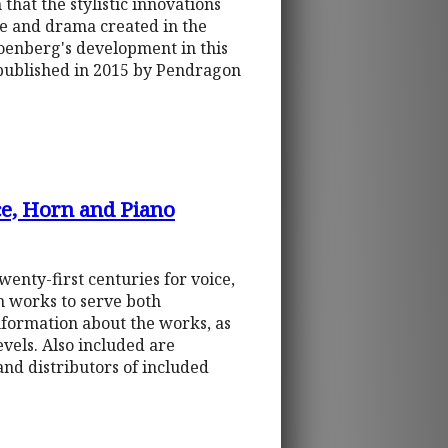
 that the stylistic innovations
re and drama created in the
hoenberg's development in this
y published in 2015 by Pendragon
ce, Horn and Piano
enty-first centuries for voice,
ch works to serve both
formation about the works, as
evels. Also included are
nd distributors of included