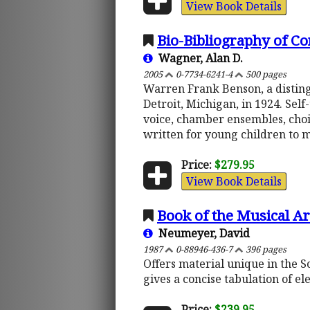
View Book Details
Bio-Bibliography of 
Wagner, Alan D.
2005
0-7734-6241-4
500 pages
Warren Frank Benson, a distin
Detroit, Michigan, in 1924. Se
voice, chamber ensembles, choir
written for young children to m
Price:
$279.95
View Book Details
Book of the Musical Ar
Neumeyer, David
1987
0-88946-436-7
396 pages
Offers material unique in the S
gives a concise tabulation of e
Price:
$239.95