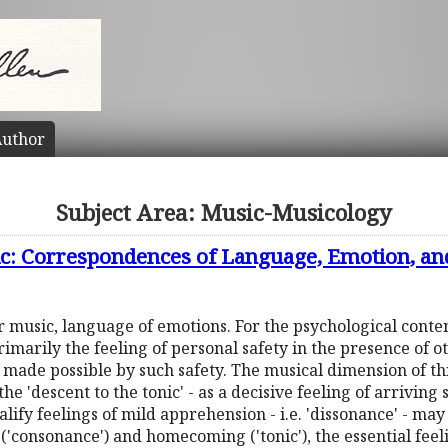
uthor
Subject Area: Music-Musicology
c: Correspondences of Language, Emotion, an
r music, language of emotions. For the psychological conte
rimarily the feeling of personal safety in the presence of o
s made possible by such safety. The musical dimension of 
he 'descent to the tonic' - as a decisive feeling of arriving 
ualify feelings of mild apprehension - i.e. 'dissonance' - 
y ('consonance') and homecoming ('tonic'), the essential fee