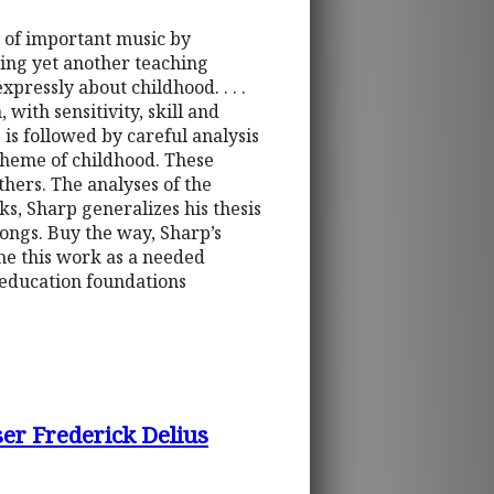
e of important music by
ing yet another teaching
pressly about childhood. . . .
with sensitivity, skill and
 is followed by careful analysis
theme of childhood. These
thers. The analyses of the
rks, Sharp generalizes his thesis
songs. Buy the way, Sharp’s
me this work as a needed
c education foundations
er Frederick Delius