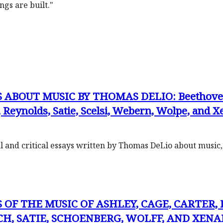
ngs are built."
ABOUT MUSIC BY THOMAS DELIO: Beethoven, C
Reynolds, Satie, Scelsi, Webern, Wolpe, and X
cal and critical essays written by Thomas DeLio about music
 OF THE MUSIC OF ASHLEY, CAGE, CARTER,
H, SATIE, SCHOENBERG, WOLFF, AND XENAKI