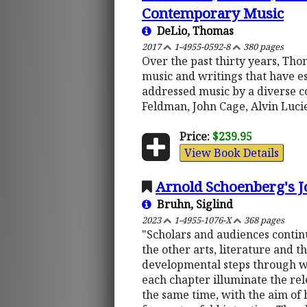
Contemporary Music
DeLio, Thomas
2017
1-4955-0592-8
380 pages
Over the past thirty years, Th
music and writings that have es
addressed music by a diverse c
Feldman, John Cage, Alvin Lucie
Price:
$239.95
View Book Details
Arnold Schoenberg's J
Bruhn, Siglind
2023
1-4955-1076-X
368 pages
"Scholars and audiences contin
the other arts, literature and th
developmental steps through wh
each chapter illuminate the rel
the same time, with the aim of 