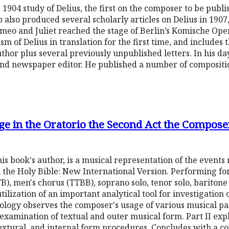
 1904 study of Delius, the first on the composer to be publis
also produced several scholarly articles on Delius in 1907,
meo and Juliet reached the stage of Berlin’s Komische Oper
sm of Delius in translation for the first time, and includes t
hor plus several previously unpublished letters. In his da
 and newspaper editor. He published a number of compositi
e in the Oratorio the Second Act the Compose
s book's author, is a musical representation of the events
m the Holy Bible: New International Version. Performing fo
), men's chorus (TTBB), soprano solo, tenor solo, baritone s
 utilization of an important analytical tool for investigatio
ology observes the composer's usage of various musical p
n examination of textual and outer musical form. Part II ex
xtural, and internal form procedures. Concludes with a co