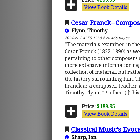
View Book Details
Cesar Franck--Compose
Flynn, Timothy
2024
1-4955-1239-8
468 pages
"The materials examined in the
Cesar Franck (1822-1890) as wel
pertaining to other composers 
more extensive information reg
collection of material, but rath
the history surrounding him. Th
Franck as a composer, teacher, 
Timothy Flynn, "Preface") [This
Price:
$189.95
View Book Details
Classical Music’s Evoc
Sharp, Ian