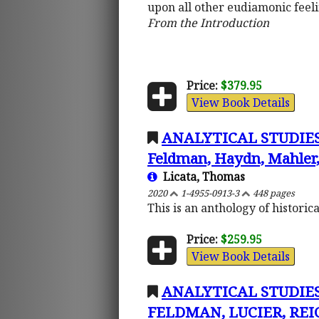
upon all other eudiamonic feeli
From the Introduction
Price:
$379.95
View Book Details
ANALYTICAL STUDIES 
Feldman, Haydn, Mahler, 
Licata, Thomas
2020
1-4955-0913-3
448 pages
This is an anthology of histori
Price:
$259.95
View Book Details
ANALYTICAL STUDIES
FELDMAN, LUCIER, REIC