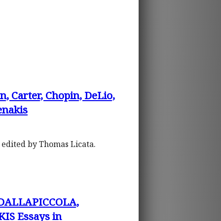
arter, Chopin, DeLio,
enakis
, edited by Thomas Licata.
 DALLAPICCOLA,
S Essays in