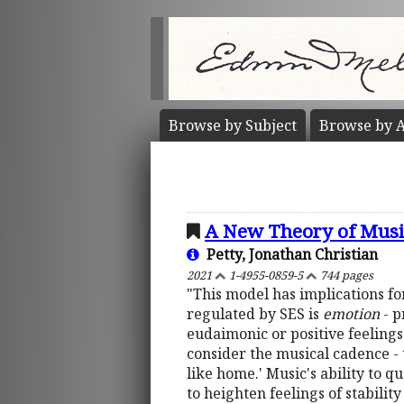
Browse by
Subject
Browse by
A
A New Theory of Musi
Petty, Jonathan Christian
2021
1-4955-0859-5
744 pages
"This model has implications fo
regulated by SES is
emotion
- p
eudaimonic or positive feeling
consider the musical cadence - t
like home.' Music's ability to q
to heighten feelings of stabilit