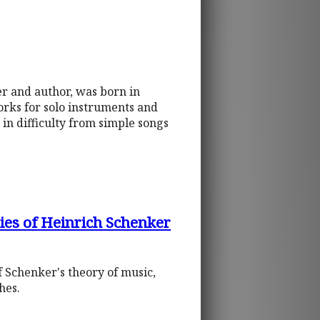
r and author, was born in
orks for solo instruments and
in difficulty from simple songs
ies of Heinrich Schenker
f Schenker's theory of music,
hes.