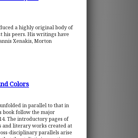
duced a highly original body of
t his peers. His writings have
annis Xenakis, Morton
nd Colors
folded in parallel to that in
his book follow the major
14. The introductory pages of
s and literary works created at
ss-disciplinary parallels arise