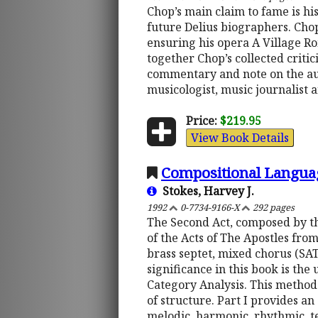
Chop’s main claim to fame is his
future Delius biographers. Chop 
ensuring his opera A Village Ro
together Chop’s collected critici
commentary and note on the aut
musicologist, music journalist
Price:
$219.95
View Book Details
Compositional Languag
Stokes, Harvey J.
1992
0-7734-9166-X
292 pages
The Second Act, composed by thi
of the Acts of The Apostles fro
brass septet, mixed chorus (SATB
significance in this book is the
Category Analysis. This method
of structure. Part I provides a
melodic, harmonic, rhythmic, te