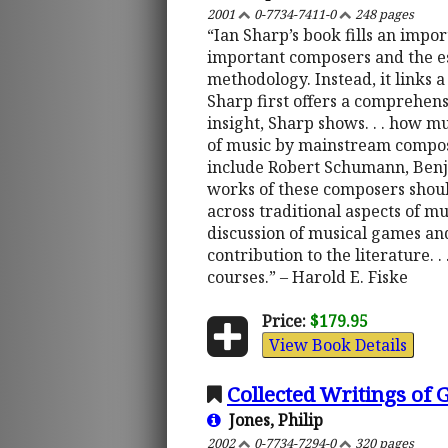
2001
0-7734-7411-0
248 pages
“Ian Sharp’s book fills an impo
important composers and the es
methodology. Instead, it links 
Sharp first offers a comprehensi
insight, Sharp shows. . . how mu
of music by mainstream compose
include Robert Schumann, Benjam
works of these composers should 
across traditional aspects of m
discussion of musical games an
contribution to the literature. 
courses.” – Harold E. Fiske
Price:
$179.95
View Book Details
Collected Writings of
Jones, Philip
2002
0-7734-7294-0
320 pages