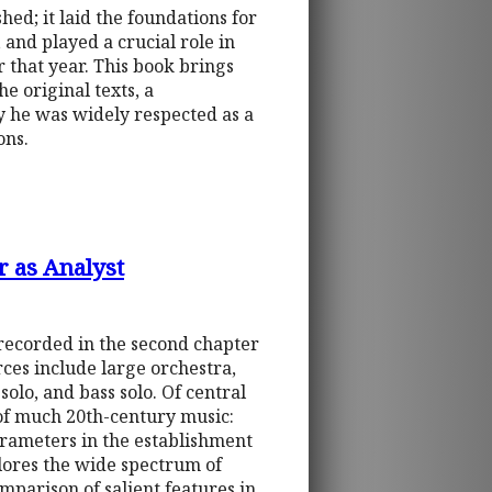
hed; it laid the foundations for
 and played a crucial role in
 that year. This book brings
he original texts, a
y he was widely respected as a
ons.
r as Analyst
 recorded in the second chapter
rces include large orchestra,
olo, and bass solo. Of central
n of much 20th-century music:
arameters in the establishment
plores the wide spectrum of
mparison of salient features in