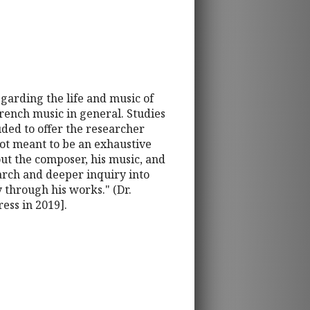
garding the life and music of
rench music in general. Studies
ded to offer the researcher
ot meant to be an exhaustive
bout the composer, his music, and
earch and deeper inquiry into
y through his works." (Dr.
ess in 2019].