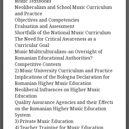
Music Textbooks
Neoliberalism and School Music Curriculum
and Practice
Objectives and Competencies
Evaluation and Assessment
Shortfalls of the National Music Curriculum
The Need for Critical Awareness as a
Curricular Goal
Music Multiculturalism–an Oversight of
Romanian Educational Authorities?
Competitive Contests
2) Music University Curriculum and Practice
Implications of the Bologna Declaration for
Romanian Higher Music Education
Neoliberal Influences on Higher Music
Education
Quality Assurance Agencies and their Effects
on the Romanian Higher Music Education
System
3) Private Music Education
4) Teacher Training for Music Education