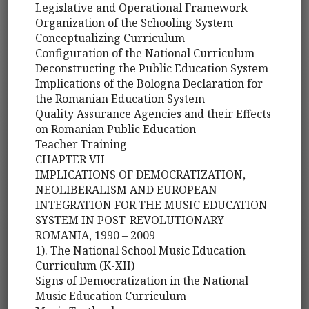
Legislative and Operational Framework
Organization of the Schooling System
Conceptualizing Curriculum
Configuration of the National Curriculum
Deconstructing the Public Education System
Implications of the Bologna Declaration for
the Romanian Education System
Quality Assurance Agencies and their Effects
on Romanian Public Education
Teacher Training
CHAPTER VII
IMPLICATIONS OF DEMOCRATIZATION,
NEOLIBERALISM AND EUROPEAN
INTEGRATION FOR THE MUSIC EDUCATION
SYSTEM IN POST-REVOLUTIONARY
ROMANIA, 1990 – 2009
1). The National School Music Education
Curriculum (K-XII)
Signs of Democratization in the National
Music Education Curriculum