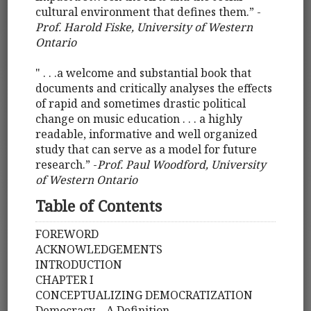
cultural environment that defines them.” ­-
Prof. Harold Fiske, University of Western
Ontario
" . . .a welcome and substantial book that
documents and critically analyses the effects
of rapid and sometimes drastic political
change on music education . . . a highly
readable, informative and well organized
study that can serve as a model for future
research.” -
Prof. Paul Woodford, University
of Western Ontario
Table of Contents
FOREWORD
ACKNOWLEDGEMENTS
INTRODUCTION
CHAPTER I
CONCEPTUALIZING DEMOCRATIZATION
Democracy – A Definition