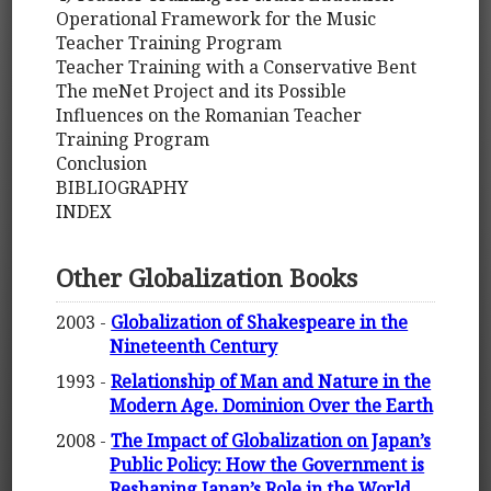
Operational Framework for the Music
Teacher Training Program
Teacher Training with a Conservative Bent
The meNet Project and its Possible
Influences on the Romanian Teacher
Training Program
Conclusion
BIBLIOGRAPHY
INDEX
Other Globalization Books
2003 -
Globalization of Shakespeare in the
Nineteenth Century
1993 -
Relationship of Man and Nature in the
Modern Age. Dominion Over the Earth
2008 -
The Impact of Globalization on Japan’s
Public Policy: How the Government is
Reshaping Japan’s Role in the World