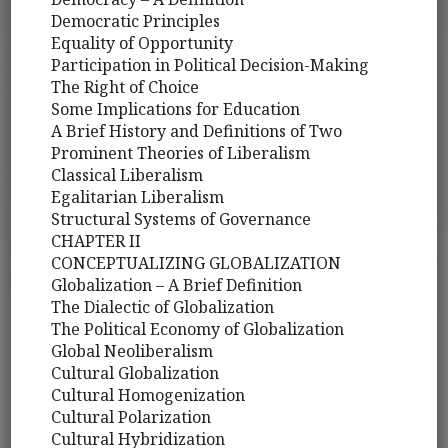
Democratic Principles
Equality of Opportunity
Participation in Political Decision-Making
The Right of Choice
Some Implications for Education
A Brief History and Definitions of Two
Prominent Theories of Liberalism
Classical Liberalism
Egalitarian Liberalism
Structural Systems of Governance
CHAPTER II
CONCEPTUALIZING GLOBALIZATION
Globalization – A Brief Definition
The Dialectic of Globalization
The Political Economy of Globalization
Global Neoliberalism
Cultural Globalization
Cultural Homogenization
Cultural Polarization
Cultural Hybridization