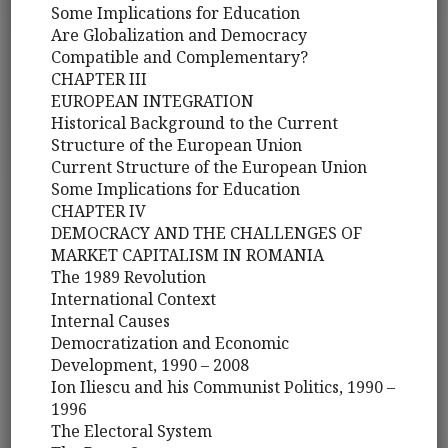
Some Implications for Education
Are Globalization and Democracy
Compatible and Complementary?
CHAPTER III
EUROPEAN INTEGRATION
Historical Background to the Current
Structure of the European Union
Current Structure of the European Union
Some Implications for Education
CHAPTER IV
DEMOCRACY AND THE CHALLENGES OF
MARKET CAPITALISM IN ROMANIA
The 1989 Revolution
International Context
Internal Causes
Democratization and Economic
Development, 1990 – 2008
Ion Iliescu and his Communist Politics, 1990 –
1996
The Electoral System