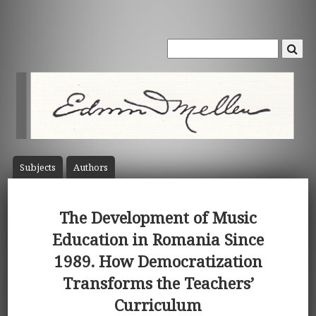
Subject
s
Author
s
The Development of Music
Education in Romania Since
1989. How Democratization
Transforms the Teachers’
Curriculum