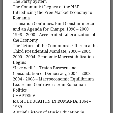
The Party System
The Communist Legacy of the NSF
Introducing the Free Market Economy to
Romania
Transition Continues: Emil Constantinescu
and an Agenda for Change, 1996 – 2000
1996 – 2000 – Accelerated Liberalization of
the Economy
The Return of the Communists? Iliescu at his
Third Presidential Mandate, 2000 – 2004
2000 – 2004 –Economic Macrostabilization
Begins
“Live well!” - Traian Basescu and
Consolidation of Democracy, 2004 – 2008
2004 - 2008 – Macroeconomic Equilibrium
Issues and Controversies in Romanian
Politics
CHAPTER V
MUSIC EDUCATION IN ROMANIA, 1864 –
1989
A Brief History of Music Education in