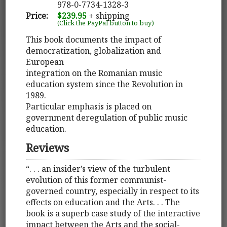
978-0-7734-1328-3
Price:
$239.95
+ shipping
(Click the PayPal button to buy)
This book documents the impact of
democratization, globalization and
European
integration on the Romanian music
education system since the Revolution in
1989.
Particular emphasis is placed on
government deregulation of public music
education.
Reviews
“. . . an insider’s view of the turbulent
evolution of this former communist-
governed country, especially in respect to its
effects on education and the Arts. . . The
book is a superb case study of the interactive
impact between the Arts and the social-