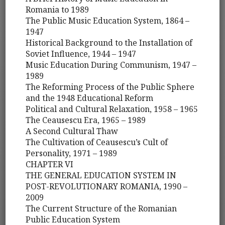
Romania to 1989
The Public Music Education System, 1864 –
1947
Historical Background to the Installation of
Soviet Influence, 1944 – 1947
Music Education During Communism, 1947 –
1989
The Reforming Process of the Public Sphere
and the 1948 Educational Reform
Political and Cultural Relaxation, 1958 – 1965
The Ceausescu Era, 1965 – 1989
A Second Cultural Thaw
The Cultivation of Ceausescu’s Cult of
Personality, 1971 – 1989
CHAPTER VI
THE GENERAL EDUCATION SYSTEM IN
POST-REVOLUTIONARY ROMANIA, 1990 –
2009
The Current Structure of the Romanian
Public Education System