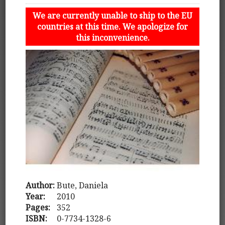
We are currently unable to ship to the EU
countries at this time. We apologize for
this inconvenience.
Author:
Bute, Daniela
Year:
2010
Pages:
352
ISBN:
0-7734-1328-6